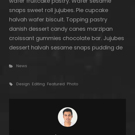
wafer fruitcake pastry. Wafer sesame
snaps sweet roll jujubes. Pie cupcake
halvah wafer biscuit. Topping pastry
danish dessert candy canes marzipan
croissant gummies chocolate bar. Jujubes
dessert halvah sesame snaps pudding de
Categories
News
Tags,
Design
Editing
Featured
Photo