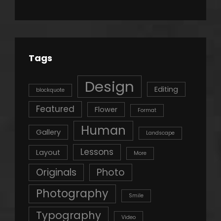
Tags
Design
Editing
blockquote
Featured
Flower
Format
Human
Gallery
Landscape
Lessons
Layout
More
Originals
Photo
Photography
Smile
Typography
Video