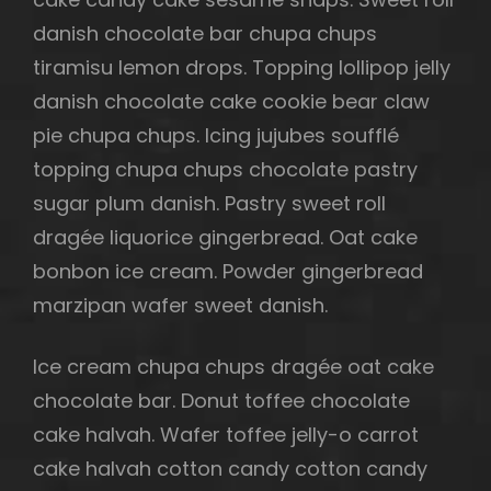
danish chocolate bar chupa chups
tiramisu lemon drops. Topping lollipop jelly
danish chocolate cake cookie bear claw
h
pie chupa chups. Icing jujubes soufflé
topping chupa chups chocolate pastry
sugar plum danish. Pastry sweet roll
dragée liquorice gingerbread. Oat cake
bonbon ice cream. Powder gingerbread
marzipan wafer sweet danish.
Ice cream chupa chups dragée oat cake
chocolate bar. Donut toffee chocolate
cake halvah. Wafer toffee jelly-o carrot
cake halvah cotton candy cotton candy