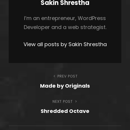
Author:
Sakin Shrestha
I’m an entrepreneur, WordPress
Developer and a web strategist.
View all posts by Sakin Shrestha
Post
PREV POST
Previous
Made by Originals
Post
navigation
NEXT POST
Next
Shredded Octave
Post