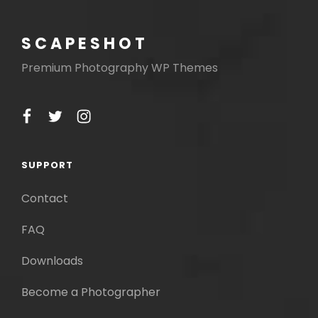
SCAPESHOT
Premium Photography WP Themes
facebook
twitter
instagram
SUPPORT
Contact
FAQ
Downloads
Become a Photographer