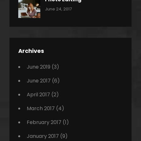
,
Categories:
Tags:
By:
June 24, 2017
Photo
News
Design
Sakin
Shrestha
,
Editing
,
Featured
Archives
,
Photo
June 2019
(3)
June 2017
(6)
April 2017
(2)
March 2017
(4)
February 2017
(1)
January 2017
(9)