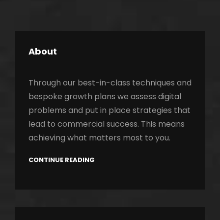
About
Through our best-in-class techniques and
bespoke growth plans we assess digital
problems and put in place strategies that
lead to commercial success. This means
achieving what matters most to you.
CONTINUE READING