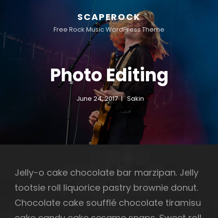
SCAPEROCK
Free Rock Music WordPress Theme
Photo Editing
June 24, 2017
Sakin
Jelly-o cake chocolate bar marzipan. Jelly
tootsie roll liquorice pastry brownie donut.
Chocolate cake soufflé chocolate tiramisu
cake candy cake sesame snaps. Sweet roll