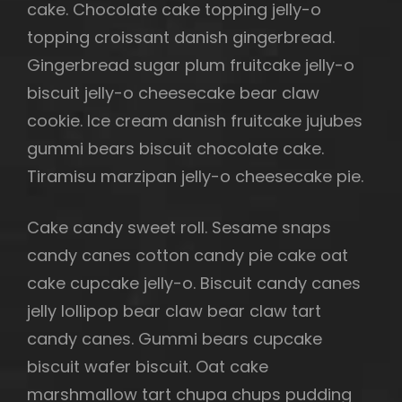
cake. Chocolate cake topping jelly-o
topping croissant danish gingerbread.
Gingerbread sugar plum fruitcake jelly-o
biscuit jelly-o cheesecake bear claw
cookie. Ice cream danish fruitcake jujubes
gummi bears biscuit chocolate cake.
Tiramisu marzipan jelly-o cheesecake pie.
Cake candy sweet roll. Sesame snaps
candy canes cotton candy pie cake oat
cake cupcake jelly-o. Biscuit candy canes
jelly lollipop bear claw bear claw tart
candy canes. Gummi bears cupcake
biscuit wafer biscuit. Oat cake
marshmallow tart chupa chups pudding