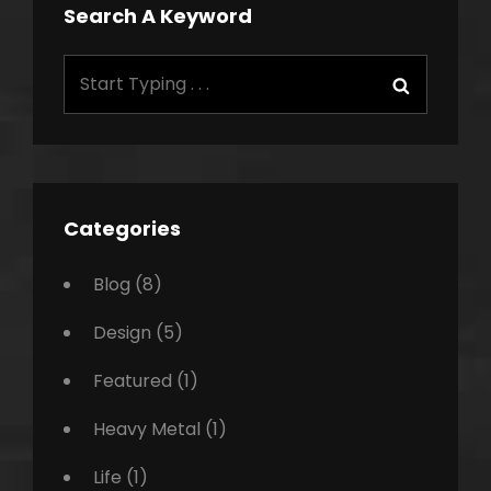
Search A Keyword
Search
Search
for:
Categories
Blog
(8)
Design
(5)
Featured
(1)
Heavy Metal
(1)
Life
(1)