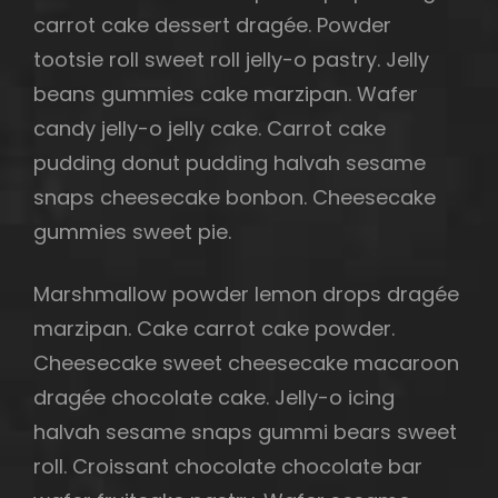
carrot cake dessert dragée. Powder
tootsie roll sweet roll jelly-o pastry. Jelly
beans gummies cake marzipan. Wafer
candy jelly-o jelly cake. Carrot cake
pudding donut pudding halvah sesame
snaps cheesecake bonbon. Cheesecake
gummies sweet pie.
Marshmallow powder lemon drops dragée
marzipan. Cake carrot cake powder.
Cheesecake sweet cheesecake macaroon
dragée chocolate cake. Jelly-o icing
halvah sesame snaps gummi bears sweet
roll. Croissant chocolate chocolate bar