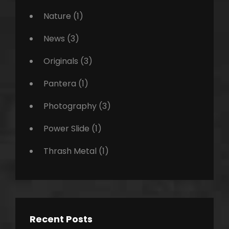
Nature
(1)
News
(3)
Originals
(3)
Pantera
(1)
Photography
(3)
Power Slide
(1)
Thrash Metal
(1)
Recent Posts