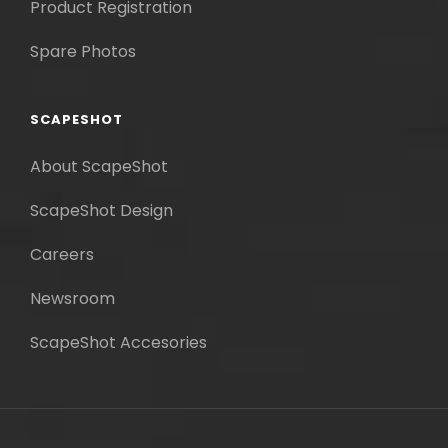
Product Registration
Spare Photos
SCAPESHOT
About ScapeShot
ScapeShot Design
Careers
Newsroom
ScapeShot Accesories