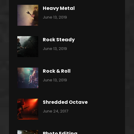
Heavy Metal
Categories:
By:
June 13, 2019
Power
Pratik
Slide
Rock Steady
Categories:
By:
June 13, 2019
Heavy
Pratik
Metal
Rock & Roll
Categories:
By:
June 13, 2019
Thrash
Pratik
Metal
Shredded Octave
Categories:
Tags:
By:
June 24, 2017
Pantera
Featured
Sakin
Shrestha
,
Originals
Photo Editing