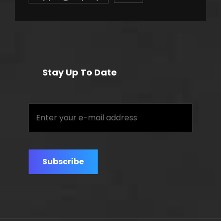
Stay Up To Date
Enter
your
e-
mail
address