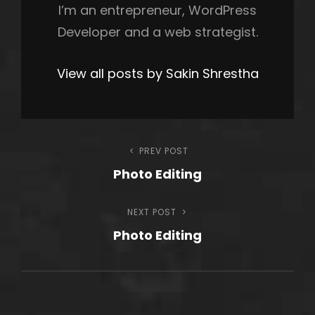
I’m an entrepreneur, WordPress
Developer and a web strategist.
View all posts by Sakin Shrestha
Post
PREV POST
Previous
Photo Editing
Post
navigation
NEXT POST
Next
Photo Editing
Post