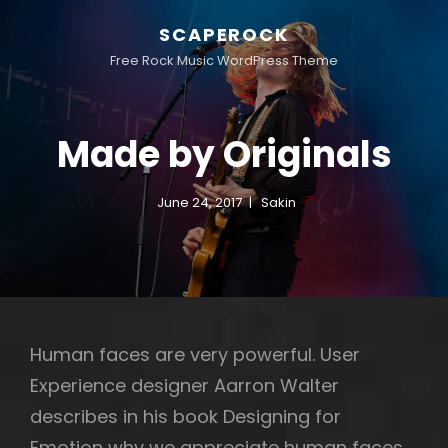
SCAPEROCK
Free Rock Music WordPress Theme
Made by Originals
June 24, 2017
Sakin
Human faces are very powerful. User
Experience designer Aarron Walter
describes in his book Designing for
Emotion why we appreciate human faces