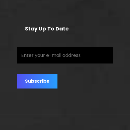
Stay Up To Date
Enter
your
e-
mail
address