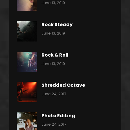
Categories:
By:
June 13, 2019
Power
Pratik
Slide
Rock Steady
Categories:
By:
June 13, 2019
Heavy
Pratik
Metal
Rock & Roll
Categories:
By:
June 13, 2019
Thrash
Pratik
Metal
Shredded Octave
Categories:
Tags:
By:
June 24, 2017
Pantera
Featured
Sakin
Shrestha
,
Originals
Photo Editing
,
Categories:
Tags:
By:
June 24, 2017
Photo