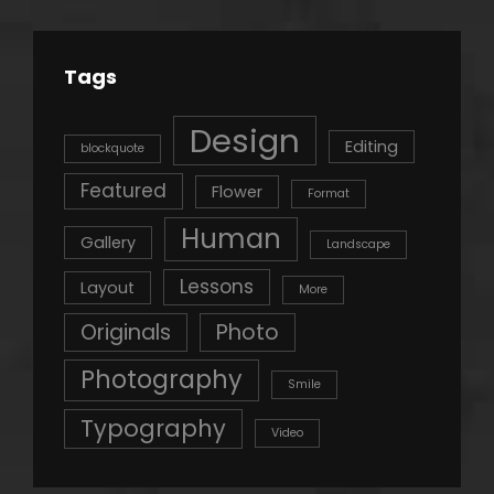
Tags
Design
Editing
blockquote
Featured
Flower
Format
Human
Gallery
Landscape
Lessons
Layout
More
Originals
Photo
Photography
Smile
Typography
Video