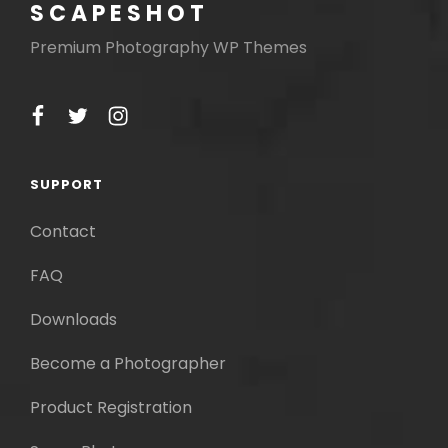
SCAPESHOT
Premium Photography WP Themes
facebook
twitter
instagram
SUPPORT
Contact
FAQ
Downloads
Become a Photographer
Product Registration