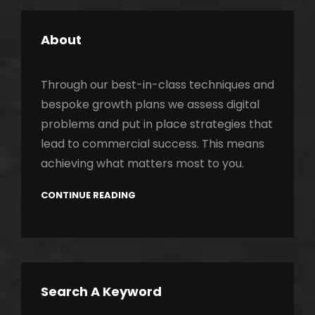
About
Through our best-in-class techniques and
bespoke growth plans we assess digital
problems and put in place strategies that
lead to commercial success. This means
achieving what matters most to you.
CONTINUE READING
Search A Keyword