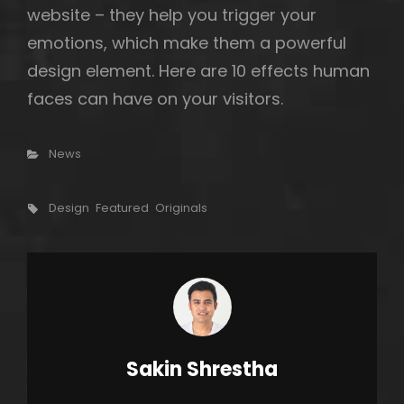
website – they help you trigger your
emotions, which make them a powerful
design element. Here are 10 effects human
faces can have on your visitors.
Categories
News
Tags,
Design
Featured
Originals
Author:
Sakin Shrestha