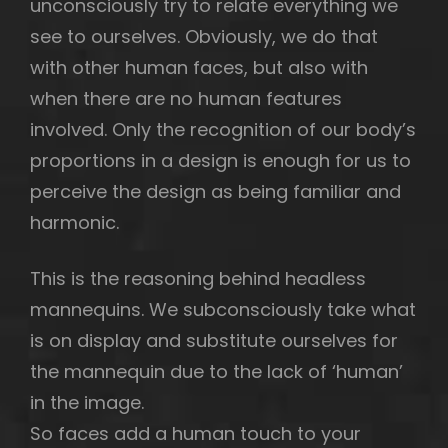
unconsciously try to relate everything we
see to ourselves. Obviously, we do that
with other human faces, but also with
when there are no human features
involved. Only the recognition of our body’s
proportions in a design is enough for us to
perceive the design as being familiar and
harmonic.
This is the reasoning behind headless
mannequins. We subconsciously take what
is on display and substitute ourselves for
the mannequin due to the lack of ‘human’
in the image.
So faces add a human touch to your