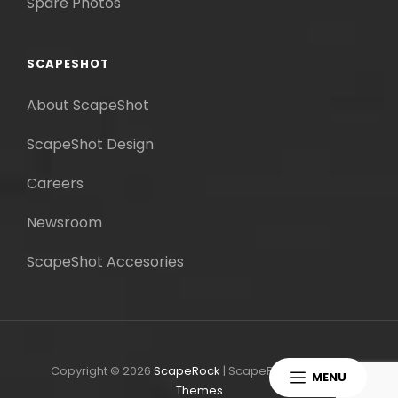
Spare Photos
SCAPESHOT
About ScapeShot
ScapeShot Design
Careers
Newsroom
ScapeShot Accesories
Copyright © 2026
ScapeRock
|
ScapeRock By
Catch
MENU
Themes