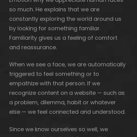
so much. He explains that we are
constantly exploring the world around us
by looking for something familiar.
h
Familiarity gives us a feeling of comfort
and reassurance.
When we see a face, we are automatically
triggered to feel something or to
empathize with that person. If we
recognize content on a website — such as
a problem, dilemma, habit or whatever
else — we feel connected and understood.
Since we know ourselves so well, we