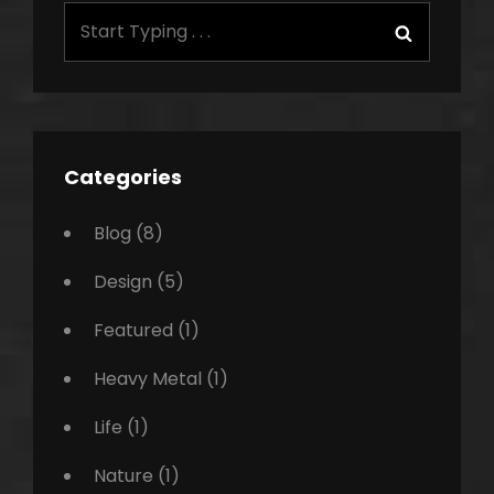
Search
Search
for:
Categories
Blog
(8)
Design
(5)
Featured
(1)
Heavy Metal
(1)
Life
(1)
Nature
(1)