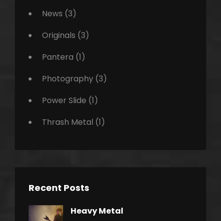
News
(3)
Originals
(3)
Pantera
(1)
Photography
(3)
Power Slide
(1)
Thrash Metal
(1)
Recent Posts
Heavy Metal