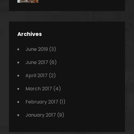
News
Design
Sakin
Shrestha
,
Editing
,
Featured
Archives
,
Photo
June 2019
(3)
June 2017
(6)
April 2017
(2)
March 2017
(4)
February 2017
(1)
January 2017
(9)