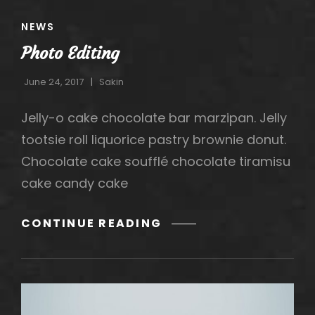
CAT
NEWS
LINKS
Photo Editing
June 24, 2017
Sakin
Jelly-o cake chocolate bar marzipan. Jelly
tootsie roll liquorice pastry brownie donut.
Chocolate cake soufflé chocolate tiramisu
cake candy cake
PHOTO
CONTINUE READING
EDITING