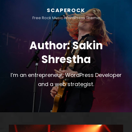
SCAPEROCK
Free Rock Music WordPress Theme
Author:
Sakin
Shrestha
I’m an entrepreneur, WordPress Developer
and a web strategist.