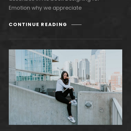
Emotion why we appreciate
MADE
CONTINUE READING
BY
ORIGINALS