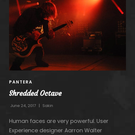
h
CAT
PANTERA
LINKS
Shredded Octave
June 24, 2017
Sakin
Human faces are very powerful. User
Experience designer Aarron Walter