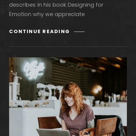
describes in his book Designing for
Emotion why we appreciate
SHREDDED
CONTINUE READING
OCTAVE