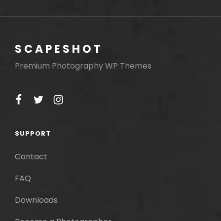
navigation
SCAPESHOT
Premium Photography WP Themes
facebook
twitter
instagram
SUPPORT
Contact
FAQ
Downloads