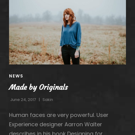
CAT
NEWS
LINKS
Made by Originals
June 24, 2017
Sakin
Human faces are very powerful. User
Experience designer Aarron Walter
describes in his book Designing for