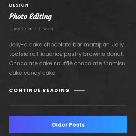
CAT
DESIGN
LINKS
Photo Editing
June 20, 2017
Sakin
Jelly-o cake chocolate bar marzipan. Jelly
tootsie roll liquorice pastry brownie donut.
Chocolate cake soufflé chocolate tiramisu
cake candy cake
PHOTO
CONTINUE READING
EDITING
Posts
Older Posts