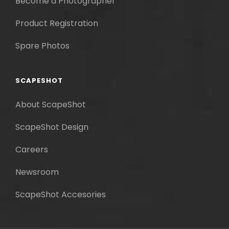
Become a Photographer
Product Registration
Spare Photos
SCAPESHOT
About ScapeShot
ScapeShot Design
Careers
Newsroom
ScapeShot Accesories