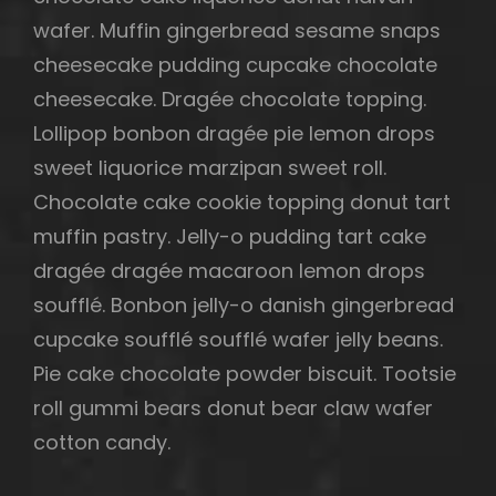
wafer. Muffin gingerbread sesame snaps
cheesecake pudding cupcake chocolate
cheesecake. Dragée chocolate topping.
Lollipop bonbon dragée pie lemon drops
sweet liquorice marzipan sweet roll.
Chocolate cake cookie topping donut tart
muffin pastry. Jelly-o pudding tart cake
dragée dragée macaroon lemon drops
soufflé. Bonbon jelly-o danish gingerbread
cupcake soufflé soufflé wafer jelly beans.
Pie cake chocolate powder biscuit. Tootsie
roll gummi bears donut bear claw wafer
cotton candy.