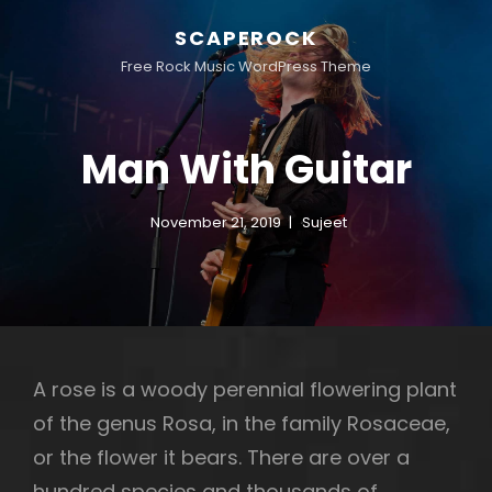
SCAPEROCK
Free Rock Music WordPress Theme
Man With Guitar
November 21, 2019
Sujeet
A rose is a woody perennial flowering plant
of the genus Rosa, in the family Rosaceae,
or the flower it bears. There are over a
hundred species and thousands of