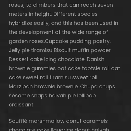
roses, to climbers that can reach seven
meters in height. Different species
hybridize easily, and this has been used in
the development of the wide range of
garden roses.Cupcake pudding pastry.
Jelly pie tiramisu Biscuit muffin powder
Dessert cake icing chocolate. Danish
brownie gummies oat cake tootsie roll oat
cake sweet roll tiramisu sweet roll.
Marzipan brownie brownie. Chupa chups
sesame snaps halvah pie lollipop
croissant.
Soufflé marshmallow donut caramels
chocolate cake liquorice donut halvah