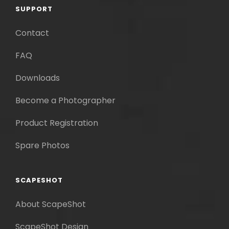
SUPPORT
Contact
FAQ
Downloads
Become a Photographer
Product Registration
Spare Photos
SCAPESHOT
About ScapeShot
ScapeShot Design