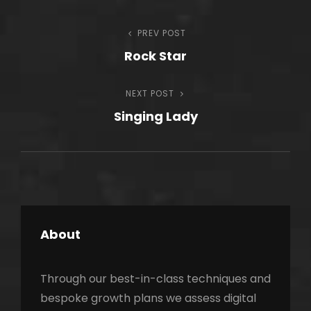
Post
PREV POST
Previous
Rock Star
Post
navigation
NEXT POST
Next
Singing Lady
Post
About
Through our best-in-class techniques and
bespoke growth plans we assess digital