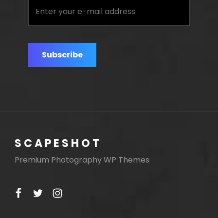
Enter
your
e-
mail
address
SCAPESHOT
Premium Photography WP Themes
facebook
twitter
instagram