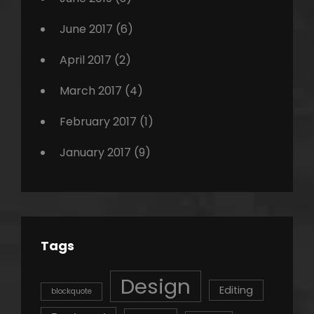
June 2017
(6)
April 2017
(2)
March 2017
(4)
February 2017
(1)
January 2017
(9)
Tags
Design
Editing
blockquote