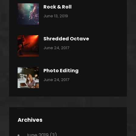
Rock & Roll
Categories:
By:
June 13, 2019
Thrash
Pratik
Metal
Shredded Octave
Categories:
Tags:
By:
June 24, 2017
Pantera
Featured
Sakin
Shrestha
,
Originals
Photo Editing
,
Categories:
Tags:
By:
June 24, 2017
Photo
News
Design
Sakin
Shrestha
,
Editing
,
Featured
Archives
,
Photo
June 2019
(3)