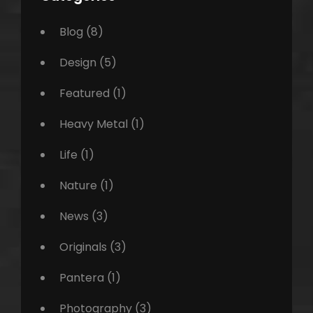
Blog
(8)
Design
(5)
Featured
(1)
Heavy Metal
(1)
Life
(1)
Nature
(1)
News
(3)
Originals
(3)
Pantera
(1)
Photography
(3)