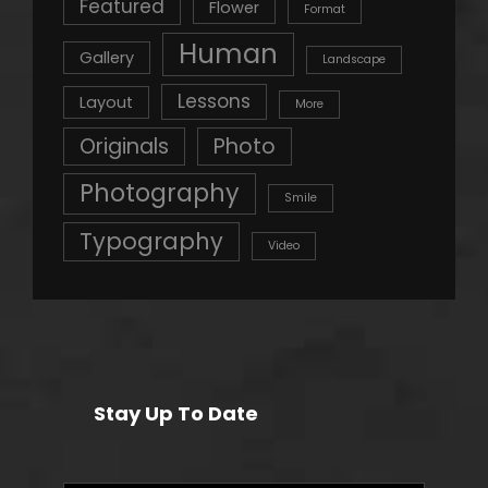
Featured
Flower
Format
Human
Gallery
Landscape
Lessons
Layout
More
Originals
Photo
Photography
Smile
Typography
Video
Stay Up To Date