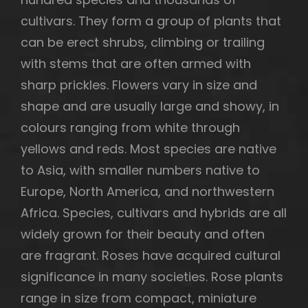
cultivars. They form a group of plants that
can be erect shrubs, climbing or trailing
with stems that are often armed with
h
sharp prickles. Flowers vary in size and
shape and are usually large and showy, in
colours ranging from white through
yellows and reds. Most species are native
to Asia, with smaller numbers native to
Europe, North America, and northwestern
Africa. Species, cultivars and hybrids are all
widely grown for their beauty and often
are fragrant. Roses have acquired cultural
significance in many societies. Rose plants
range in size from compact, miniature