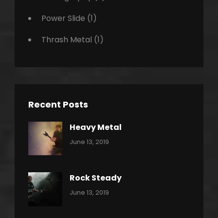
Power Slide
(1)
Thrash Metal
(1)
Recent Posts
Heavy Metal
Categories:
By:
June 13, 2019
Power
Pratik
Slide
Rock Steady
Categories:
By:
June 13, 2019
Heavy
Pratik
Metal