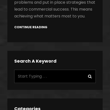
problems and put in place strategies that
lead to commercial success. This means
achieving what matters most to you.
CONTINUE READING
Search A Keyword
Search
Search
for:
Categories