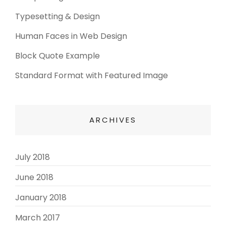
Typesetting & Design
Human Faces in Web Design
Block Quote Example
Standard Format with Featured Image
ARCHIVES
July 2018
(3)
June 2018
(3)
January 2018
(2)
March 2017
(3)