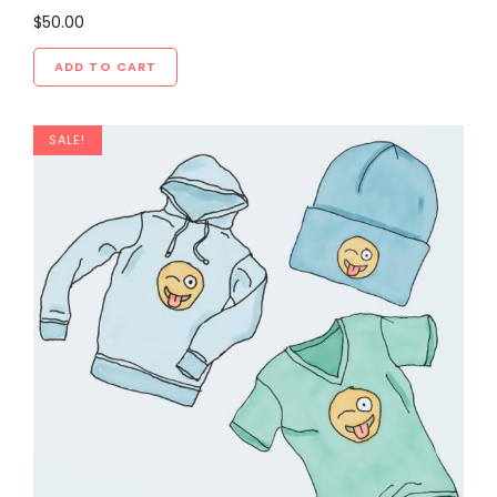
$
50.00
ADD TO CART
SALE!