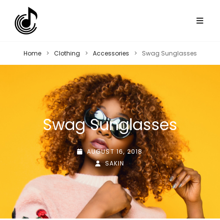
Home
>
Clothing
>
Accessories
>
Swag Sunglasses
Swag Sunglasses
POSTED-
AUGUST 16, 2018
ON
BY
BYLINE
SAKIN
LINE