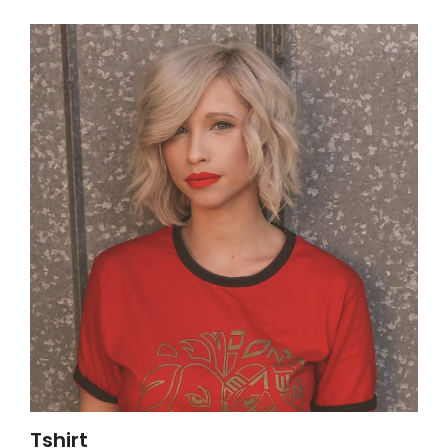
Tshirt