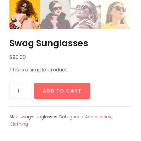
Swag Sunglasses
$
90.00
This is a simple product.
Swag
ADD TO CART
Sunglasses
quantity
SKU:
swag-sunglasses
Categories:
Accessories
,
Clothing