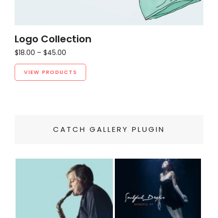
Logo Collection
Price
$
18.00
–
$
45.00
range:
$18.00
VIEW PRODUCTS
through
$45.00
CATCH GALLERY PLUGIN