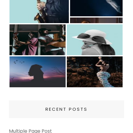
RECENT POSTS
Multiple Page Post