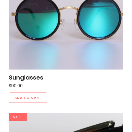
Sunglasses
$
90.00
ADD TO CART
SALE!