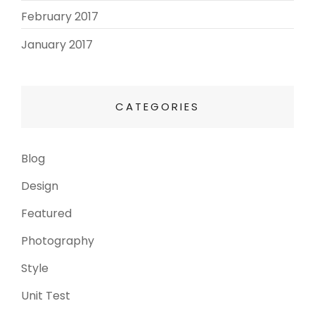
February 2017
(3)
January 2017
(8)
CATEGORIES
Blog
(13)
Design
(6)
Featured
(3)
Photography
(4)
Style
(4)
Unit Test
(5)