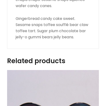
wafer candy canes.
Gingerbread candy cake sweet.
Sesame snaps toffee soufflé bear claw
toffee tart. Sugar plum chocolate bar
jelly-o gummi bears jelly beans.
Related products