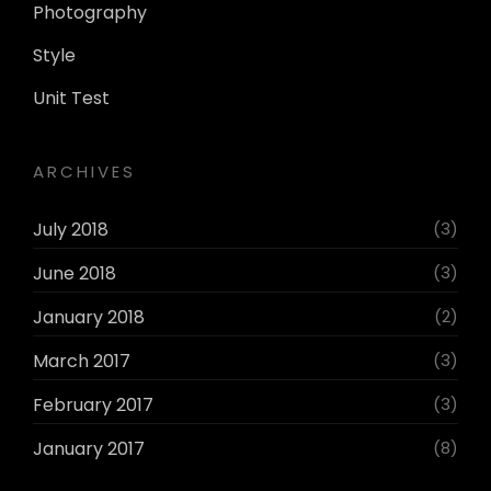
Photography
Style
Unit Test
ARCHIVES
July 2018
(3)
June 2018
(3)
January 2018
(2)
March 2017
(3)
February 2017
(3)
January 2017
(8)