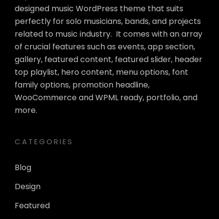
designed music WordPress theme that suits
perfectly for solo musicians, bands, and projects
related to music industry. It comes with an array
of crucial features such as events, app section,
gallery, featured content, featured slider, header
top playlist, hero content, menu options, font
family options, promotion headline,
WooCommerce and WPML ready, portfolio, and
more.
CATEGORIES
Blog
Design
Featured