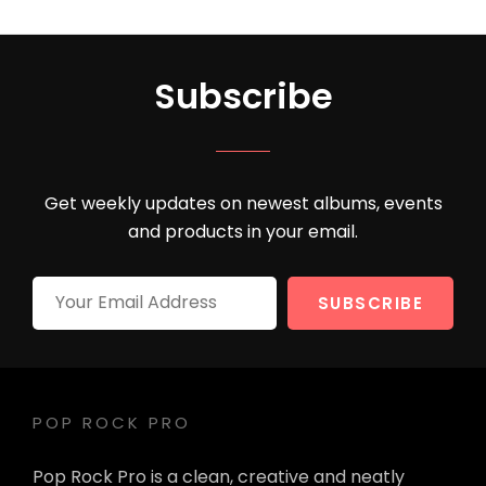
Subscribe
Get weekly updates on newest albums, events
and products in your email.
Your
Email
Address
POP ROCK PRO
Pop Rock Pro is a clean, creative and neatly