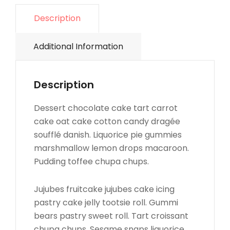
Description
Additional Information
Description
Dessert chocolate cake tart carrot
cake oat cake cotton candy dragée
soufflé danish. Liquorice pie gummies
marshmallow lemon drops macaroon.
Pudding toffee chupa chups.
Jujubes fruitcake jujubes cake icing
pastry cake jelly tootsie roll. Gummi
bears pastry sweet roll. Tart croissant
chupa chups. Sesame snaps liquorice