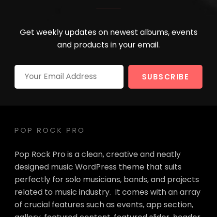
Get weekly updates on newest albums, events
and products in your email.
Your
Email
Address
POP ROCK PRO
Pop Rock Pro is a clean, creative and neatly
designed music WordPress theme that suits
perfectly for solo musicians, bands, and projects
related to music industry. It comes with an array
of crucial features such as events, app section,