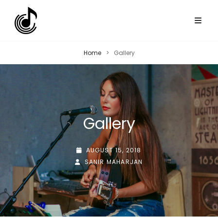
Home
>
Gallery
Gallery
POSTED-
AUGUST 15, 2018
BY
BYLINE
ON
SANIR MAHARJAN
LINE