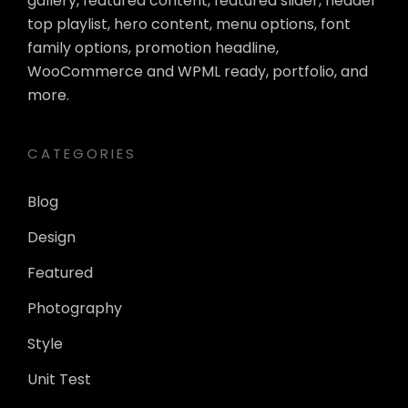
gallery, featured content, featured slider, header
top playlist, hero content, menu options, font
family options, promotion headline,
WooCommerce and WPML ready, portfolio, and
more.
CATEGORIES
Blog
Design
Featured
Photography
Style
Unit Test