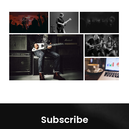
Subscribe