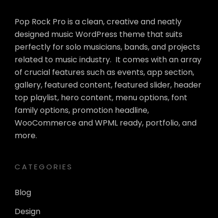
Pop Rock Pro is a clean, creative and neatly
designed music WordPress theme that suits
perfectly for solo musicians, bands, and projects
related to music industry. It comes with an array
of crucial features such as events, app section,
gallery, featured content, featured slider, header
top playlist, hero content, menu options, font
family options, promotion headline,
WooCommerce and WPML ready, portfolio, and
more.
CATEGORIES
Blog
Design