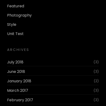
Featured
Photography
Style
Unit Test
ARCHIVES
July 2018
(3)
June 2018
(3)
January 2018
(2)
March 2017
(3)
February 2017
(3)