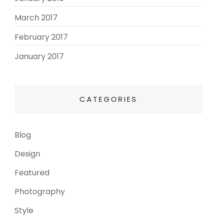
March 2017
(3)
February 2017
(3)
January 2017
(8)
CATEGORIES
Blog
(13)
Design
(6)
Featured
(3)
Photography
(4)
Style
(4)