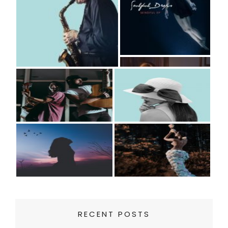
RECENT POSTS