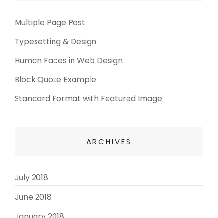
Multiple Page Post
Typesetting & Design
Human Faces in Web Design
Block Quote Example
Standard Format with Featured Image
ARCHIVES
July 2018
(3)
June 2018
(3)
January 2018
(2)