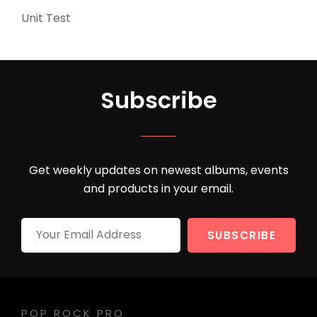
Unit Test
(5)
Subscribe
Get weekly updates on newest albums, events
and products in your email.
Your
Email
Address
POP ROCK PRO