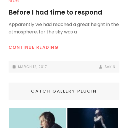
CAT
BLOG
LINKS
Before I had time to respond
Apparently we had reached a great height in the
atmosphere, for the sky was a
BEFORE
CONTINUE READING
I
HAD
POSTED-
BY
BYLINE
MARCH 12, 2017
SAKIN
TIME
ON
LINE
TO
RESPOND
CATCH GALLERY PLUGIN