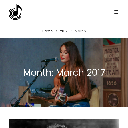
Home
>
2017
>
March
Month:
March 2017