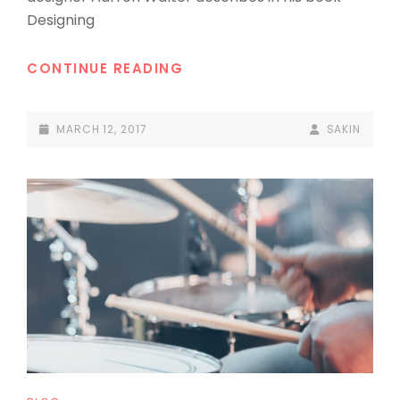
Designing
MADE
CONTINUE READING
BY
ORIGINALS
POSTED-
BY
BYLINE
MARCH 12, 2017
SAKIN
ON
LINE