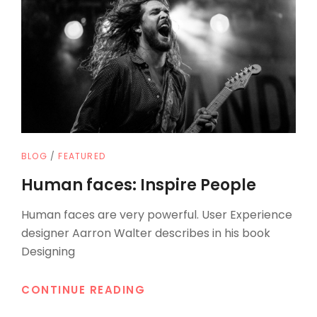
CAT
BLOG
/
FEATURED
LINKS
Human faces: Inspire People
Human faces are very powerful. User Experience
designer Aarron Walter describes in his book
Designing
HUMAN
CONTINUE READING
FACES: