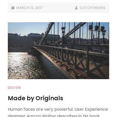
INSPIRE
POSTED-
BY
BYLINE
MARCH 12, 2017
CATCHTHEMES
PEOPLE
ON
LINE
CAT
DESIGN
LINKS
Made by Originals
Human faces are very powerful. User Experience
designer Aarron Walter describes in his book