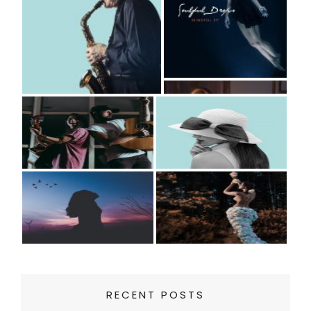
RECENT POSTS