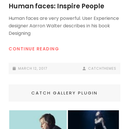
LINKS
Human faces: Inspire People
Human faces are very powerful. User Experience
designer Aarron Walter describes in his book
Designing
HUMAN
CONTINUE READING
FACES:
INSPIRE
POSTED-
BY
BYLINE
MARCH 12, 2017
CATCHTHEMES
PEOPLE
ON
LINE
CATCH GALLERY PLUGIN