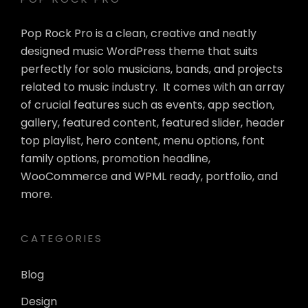
Pop Rock Pro is a clean, creative and neatly
designed music WordPress theme that suits
perfectly for solo musicians, bands, and projects
related to music industry. It comes with an array
of crucial features such as events, app section,
gallery, featured content, featured slider, header
top playlist, hero content, menu options, font
family options, promotion headline,
WooCommerce and WPML ready, portfolio, and
more.
CATEGORIES
Blog
Design