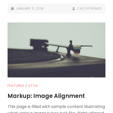
TAGS
POSTED-
BY
BYLINE
JANUARY 3, 2018
CATCHTHEMES
AND
ON
LINE
FORMATTING
CAT
FEATURED
/
STYLE
LINKS
Markup: Image Alignment
This page is filled with sample content illustrating