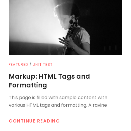
CAT
FEATURED
/
UNIT TEST
LINKS
Markup: HTML Tags and
Formatting
This page is filled with sample content with
various HTML tags and formatting. A ravine
MARKUP:
CONTINUE READING
HTML