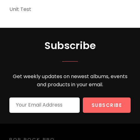
Unit Test
(5)
Subscribe
Get weekly updates on newest albums, events
and products in your email.
Your
Email
Address
POP ROCK PRO