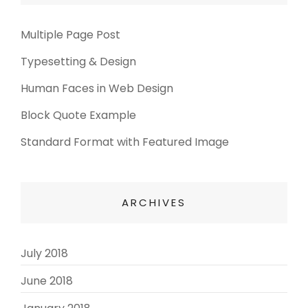
Multiple Page Post
Typesetting & Design
Human Faces in Web Design
Block Quote Example
Standard Format with Featured Image
ARCHIVES
July 2018
(3)
June 2018
(3)
(2)