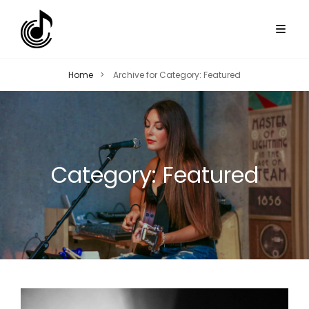
Home
>
Archive for
Category:
Featured
Category:
Featured