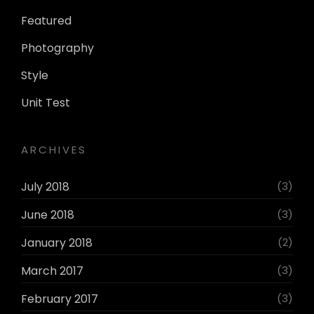
Featured
Photography
Style
Unit Test
ARCHIVES
July 2018
(3)
June 2018
(3)
January 2018
(2)
March 2017
(3)
February 2017
(3)