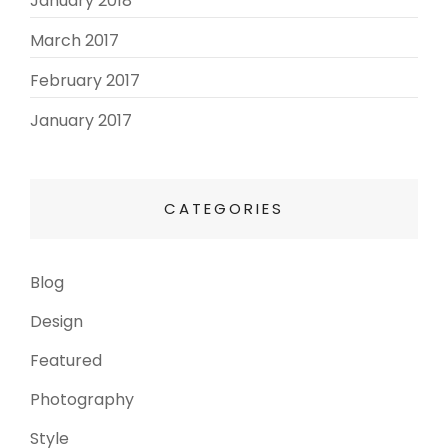
January 2018
March 2017
(3)
February 2017
(3)
January 2017
(8)
CATEGORIES
Blog
(13)
Design
(6)
Featured
(3)
Photography
(4)
Style
(4)