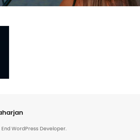
aharjan
t End WordPress Developer.