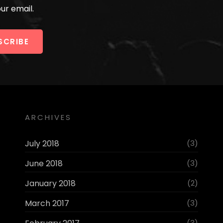
ur email.
ARCHIVES
July 2018
(3)
June 2018
(3)
January 2018
(2)
March 2017
(3)
(3)