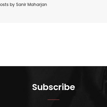
posts by Sanir Maharjan
Subscribe