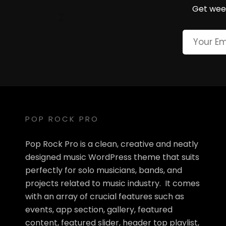
Get week
POP ROCK PRO
Pop Rock Pro is a clean, creative and neatly
designed music WordPress theme that suits
perfectly for solo musicians, bands, and
projects related to music industry. It comes
with an array of crucial features such as
events, app section, gallery, featured
content, featured slider, header top playlist,