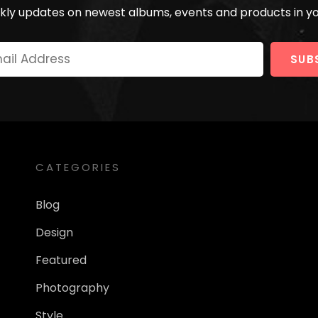
ly updates on newest albums, events and products in yo
Your
Email
Address
CATEGORIES
Blog
Design
Featured
Photography
Style