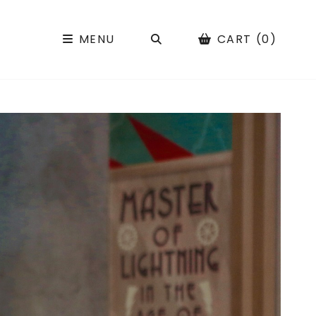
SEARCH
MENU
CART (0)