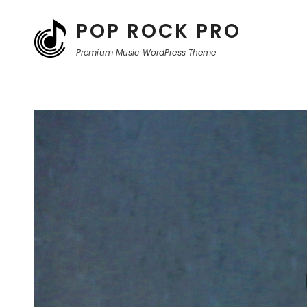
POP ROCK PRO
Premium Music WordPress Theme