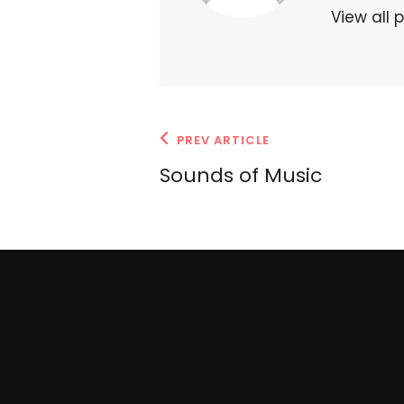
View all 
Post
Previous
PREV ARTICLE
navigation
Post
Sounds of Music