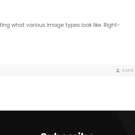
ating what various image types look like. Right-
BY
BYLINE
SAKIN
LINE