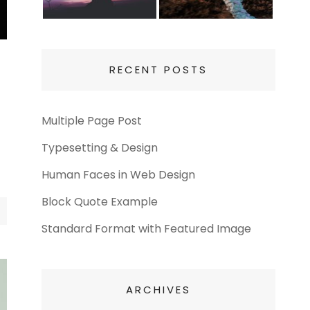
RECENT POSTS
Multiple Page Post
Typesetting & Design
Human Faces in Web Design
Block Quote Example
Standard Format with Featured Image
ARCHIVES