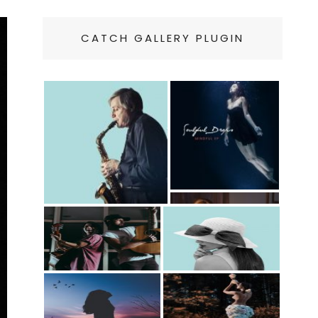
CATCH GALLERY PLUGIN