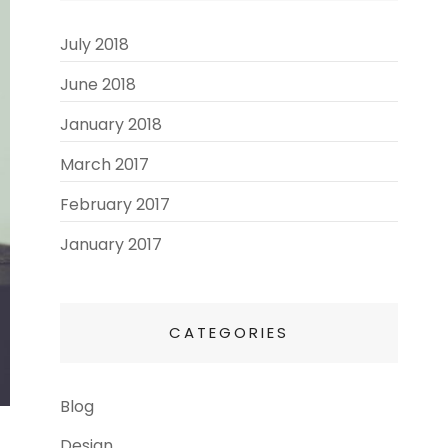
July 2018
(3)
June 2018
(3)
January 2018
(2)
March 2017
(3)
February 2017
(3)
January 2017
(8)
CATEGORIES
Blog
(13)
Design
(6)