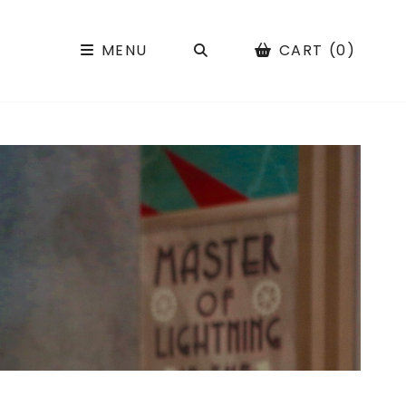
SEARCH
MENU
CART (0)