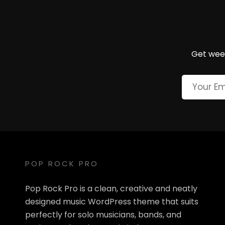
Get week
POP ROCK PRO
Pop Rock Pro is a clean, creative and neatly
designed music WordPress theme that suits
perfectly for solo musicians, bands, and