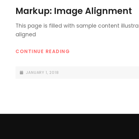
LINKS
Markup: Image Alignment
This page is filled with sample content illustr
aligned
MARKUP:
CONTINUE READING
IMAGE
ALIGNMENT
POSTED-
JANUARY 1, 2018
ON