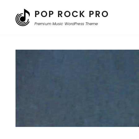
POP ROCK PRO
Premium Music WordPress Theme