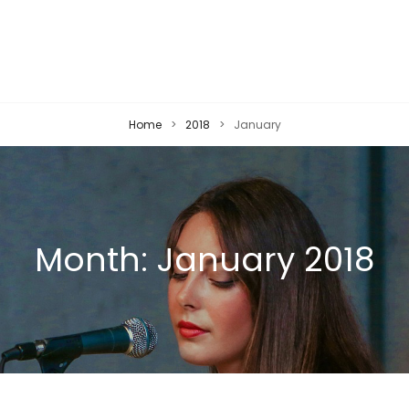
Home
>
2018
>
January
Month:
January 2018