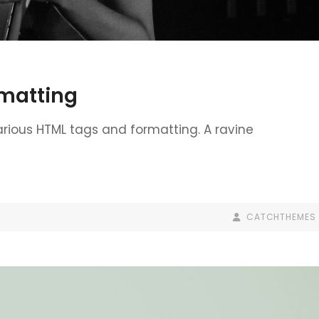
matting
various HTML tags and formatting. A ravine
BY
BYLINE
CATCHTHEMES
LINE