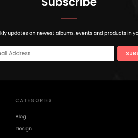
Subscribe
ly updates on newest albums, events and products in yo
Your
Email
Address
CATEGORIES
Blog
Design