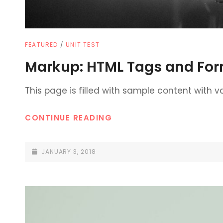
CAT
FEATURED
/
UNIT TEST
LINKS
Markup: HTML Tags and For
This page is filled with sample content with 
MARKUP:
CONTINUE READING
HTML
TAGS
POSTED-
JANUARY 3, 2018
AND
ON
FORMATTING