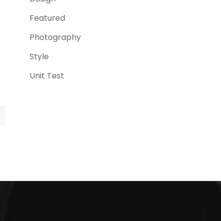
Featured
(3)
Photography
(4)
Style
(4)
Unit Test
(5)