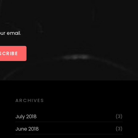
ur email.
ARCHIVES
July 2018
(3)
June 2018
(3)