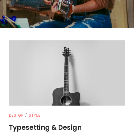
CAT
DESIGN
/
STYLE
LINKS
Typesetting & Design