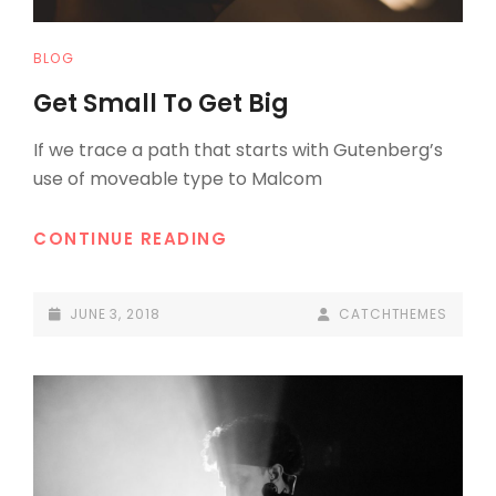
CAT
BLOG
LINKS
Get Small To Get Big
If we trace a path that starts with Gutenberg’s
use of moveable type to Malcom
GET
CONTINUE READING
SMALL
TO
POSTED-
BY
BYLINE
JUNE 3, 2018
CATCHTHEMES
GET
ON
LINE
BIG