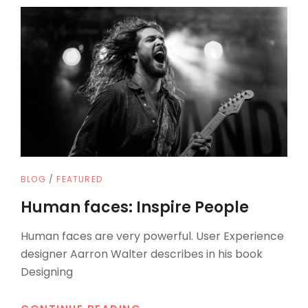
CAT
BLOG
/
FEATURED
LINKS
Human faces: Inspire People
Human faces are very powerful. User Experience
designer Aarron Walter describes in his book
Designing