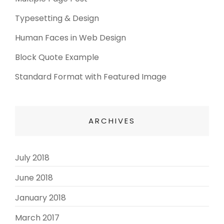
Typesetting & Design
Human Faces in Web Design
Block Quote Example
Standard Format with Featured Image
ARCHIVES
July 2018
(3)
June 2018
(3)
January 2018
(2)
March 2017
(3)