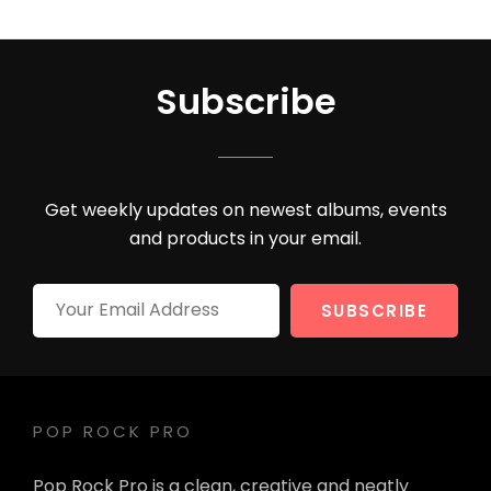
Subscribe
Get weekly updates on newest albums, events
and products in your email.
Your
Email
Address
POP ROCK PRO
Pop Rock Pro is a clean, creative and neatly