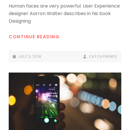
Human faces are very powerful. User Experience
designer Aarron Walter describes in his book
Designing
TYPESETTING
CONTINUE READING
&
DESIGN
POSTED-
BY
BYLINE
JULY 2, 2018
CATCHTHEMES
ON
LINE