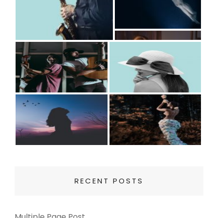
RECENT POSTS
Multiple Page Post