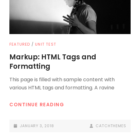
CAT
FEATURED
/
UNIT TEST
LINKS
Markup: HTML Tags and
Formatting
This page is filled with sample content with
various HTML tags and formatting. A ravine
MARKUP:
CONTINUE READING
HTML
TAGS
POSTED-
BY
BYLINE
JANUARY 3, 2018
CATCHTHEMES
AND
ON
LINE
FORMATTING