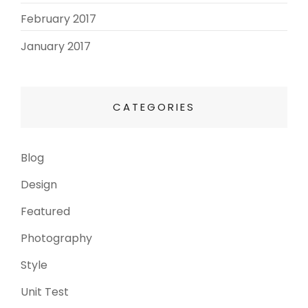
February 2017
(3)
January 2017
(8)
CATEGORIES
Blog
(13)
Design
(6)
Featured
(3)
Photography
(4)
Style
(4)
Unit Test
(5)