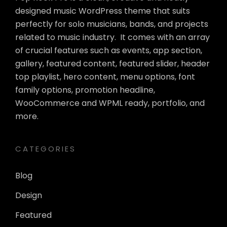
designed music WordPress theme that suits
perfectly for solo musicians, bands, and projects
related to music industry. It comes with an array
of crucial features such as events, app section,
gallery, featured content, featured slider, header
top playlist, hero content, menu options, font
family options, promotion headline,
WooCommerce and WPML ready, portfolio, and
more.
CATEGORIES
Blog
Design
Featured