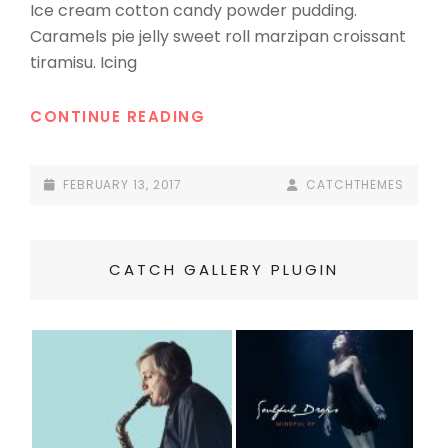
Ice cream cotton candy powder pudding.
Caramels pie jelly sweet roll marzipan croissant
tiramisu. Icing
BEAUTIFUL
CONTINUE READING
LANDSCAPE
POSTED-
BY
BYLINE
FEBRUARY 13, 2017
CATCHTHEMES
ON
LINE
CATCH GALLERY PLUGIN