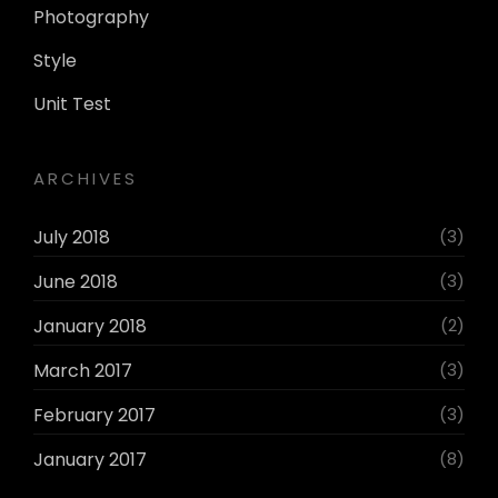
Photography
Style
Unit Test
ARCHIVES
July 2018
(3)
June 2018
(3)
January 2018
(2)
March 2017
(3)
February 2017
(3)
January 2017
(8)