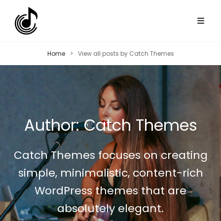
Home
>
View all posts by
Catch Themes
Author:
Catch Themes
Catch Themes focuses on creating
simple, minimalistic, content-rich
WordPress themes that are
absolutely elegant.