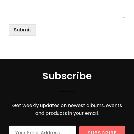
Submit
Subscribe
Get weekly updates on newest albums, events
and products in your email.
Your