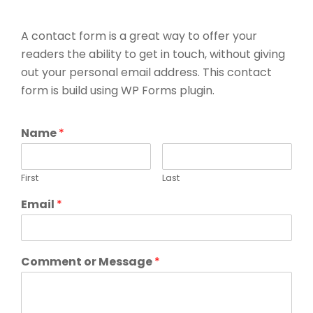
A contact form is a great way to offer your
readers the ability to get in touch, without giving
out your personal email address. This contact
form is build using WP Forms plugin.
Name
*
First
Last
Email
*
Comment or Message
*