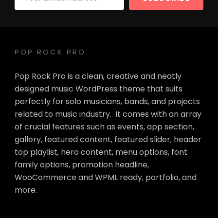
Email
Address
POP ROCK PRO
Pop Rock Pro is a clean, creative and neatly
designed music WordPress theme that suits
perfectly for solo musicians, bands, and projects
related to music industry. It comes with an array
of crucial features such as events, app section,
gallery, featured content, featured slider, header
top playlist, hero content, menu options, font
family options, promotion headline,
WooCommerce and WPML ready, portfolio, and
more.