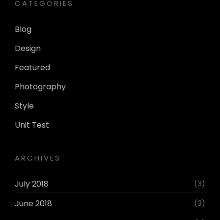
CATEGORIES
Blog
Design
Featured
Photography
Style
Unit Test
ARCHIVES
July 2018
(3)
June 2018
(3)