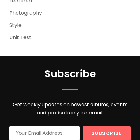
Featured
(3)
Photography
(4)
Style
(4)
Unit Test
(5)
Subscribe
Get weekly updates on newest albums, events
and products in your email.
Your
Email