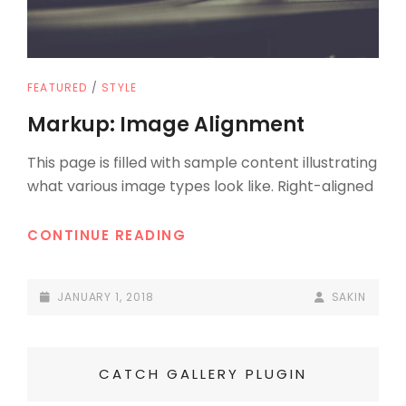
CAT
FEATURED
/
STYLE
LINKS
Markup: Image Alignment
This page is filled with sample content illustrating
what various image types look like. Right-aligned
MARKUP:
CONTINUE READING
IMAGE
ALIGNMENT
POSTED-
BY
BYLINE
JANUARY 1, 2018
SAKIN
ON
LINE
CATCH GALLERY PLUGIN