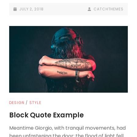
DESIGN
POSTED-
BY
BYLINE
JULY 2, 2018
CATCHTHEMES
ON
LINE
CAT
DESIGN
/
STYLE
LINKS
Block Quote Example
Meantime Giorgio, with tranquil movements, had
been unfastening the door; the flood of light fell