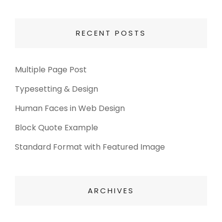
RECENT POSTS
Multiple Page Post
Typesetting & Design
Human Faces in Web Design
Block Quote Example
Standard Format with Featured Image
ARCHIVES