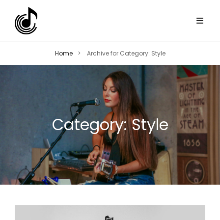
Home
>
Archive for
Category:
Style
Category:
Style