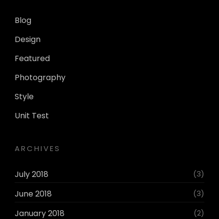
Blog
Design
Featured
Photography
Style
Unit Test
ARCHIVES
July 2018
(3)
June 2018
(3)
January 2018
(2)