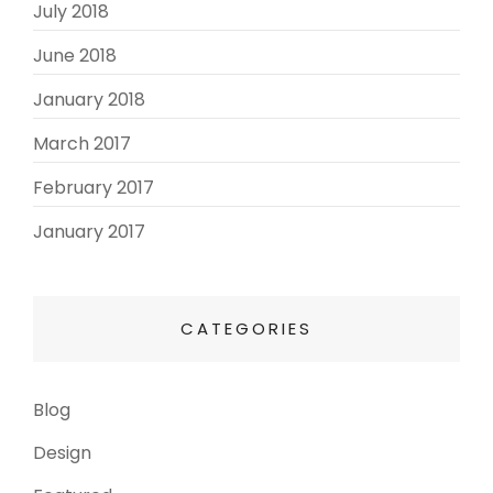
July 2018
(3)
June 2018
(3)
January 2018
(2)
March 2017
(3)
February 2017
(3)
January 2017
(8)
CATEGORIES
Blog
(13)
Design
(6)