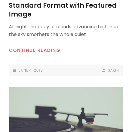
LINKS
Standard Format with Featured
Image
At night the body of clouds advancing higher up
the sky smothers the whole quiet
STANDARD
CONTINUE READING
FORMAT
WITH
POSTED-
BY
BYLINE
JUNE 4, 2018
SAKIN
FEATURED
ON
LINE
IMAGE