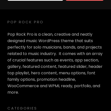
Address
POP ROCK PRO
Pop Rock Pro is a clean, creative and neatly
designed music WordPress theme that suits
perfectly for solo musicians, bands, and projects
related to music industry. It comes with an array
of crucial features such as events, app section,
gallery, featured content, featured slider, header
top playlist, hero content, menu options, font
family options, promotion headline,
WooCommerce and WPML ready, portfolio, and
more.
CATEGORIES