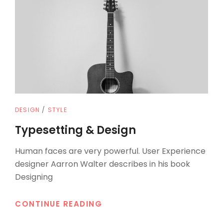
CAT
DESIGN
/
STYLE
LINKS
Typesetting & Design
Human faces are very powerful. User Experience
designer Aarron Walter describes in his book
Designing
TYPESETTING
CONTINUE READING
&