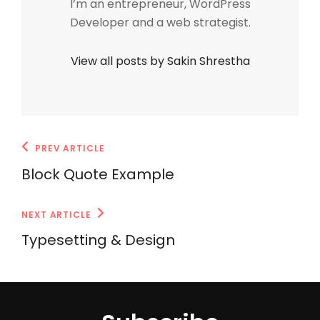
I’m an entrepreneur, WordPress
Developer and a web strategist.
View all posts by Sakin Shrestha
Post
Previous
PREV ARTICLE
navigation
Post
Block Quote Example
Next
NEXT ARTICLE
Post
Typesetting & Design