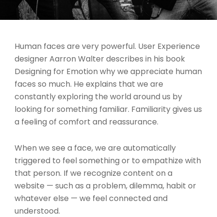
Human faces are very powerful. User Experience
designer Aarron Walter describes in his book
Designing for Emotion why we appreciate human
faces so much. He explains that we are
constantly exploring the world around us by
looking for something familiar. Familiarity gives us
a feeling of comfort and reassurance.
When we see a face, we are automatically
triggered to feel something or to empathize with
that person. If we recognize content on a
website — such as a problem, dilemma, habit or
whatever else — we feel connected and
understood.