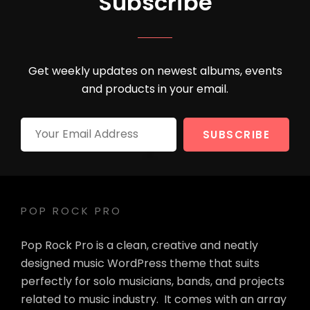
Subscribe
Get weekly updates on newest albums, events
and products in your email.
Your
Email
Address
POP ROCK PRO
Pop Rock Pro is a clean, creative and neatly
designed music WordPress theme that suits
perfectly for solo musicians, bands, and projects
related to music industry. It comes with an array