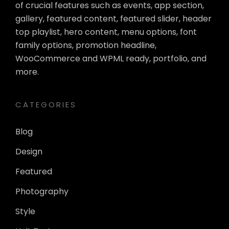
of crucial features such as events, app section,
gallery, featured content, featured slider, header
top playlist, hero content, menu options, font
family options, promotion headline,
WooCommerce and WPML ready, portfolio, and
more.
CATEGORIES
Blog
Design
Featured
Photography
Style