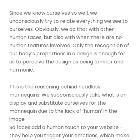
Since we know ourselves so well, we
unconsciously try to relate everything we see to
ourselves. Obviously, we do that with other
human faces, but also with when there are no
human features involved. Only the recognition of
our body’s proportions in a design is enough for
us to perceive the design as being familiar and
harmonic.
This is the reasoning behind headless
mannequins. We subconsciously take what is on
display and substitute ourselves for the
mannequin due to the lack of ‘human’ in the
image.
So faces add a human touch to your website –
they help you trigger your emotions, which make