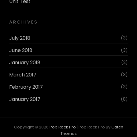
Unit Test
ARCHIVES
July 2018
(3)
June 2018
(3)
January 2018
(2)
March 2017
(3)
February 2017
(3)
January 2017
(8)
Copyright © 2026
Pop Rock Pro
|
Pop Rock Pro By
Catch
Themes