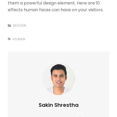
them a powerful design element. Here are 10
effects human faces can have on your visitors.
CATEGORIES
DESIGN
TAGS,
HUMAN
Author:
Sakin Shrestha