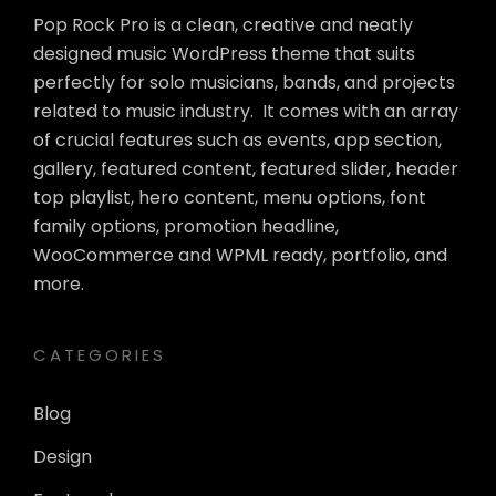
Pop Rock Pro is a clean, creative and neatly
designed music WordPress theme that suits
perfectly for solo musicians, bands, and projects
related to music industry. It comes with an array
of crucial features such as events, app section,
gallery, featured content, featured slider, header
top playlist, hero content, menu options, font
family options, promotion headline,
WooCommerce and WPML ready, portfolio, and
more.
CATEGORIES
Blog
Design