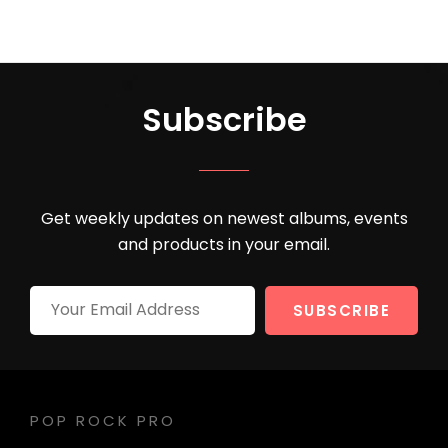
Subscribe
Get weekly updates on newest albums, events
and products in your email.
Your
Email
Address
POP ROCK PRO