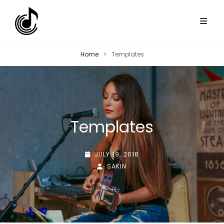
Home
>
Templates
Templates
POSTED-
JULY 19, 2018
ON
BY
BYLINE
SAKIN
LINE