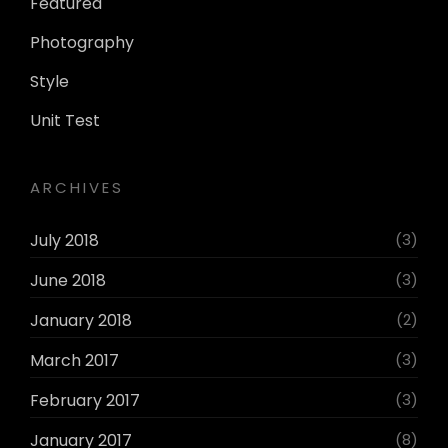
Featured
Photography
Style
Unit Test
ARCHIVES
July 2018
(3)
June 2018
(3)
January 2018
(2)
March 2017
(3)
February 2017
(3)
January 2017
(8)