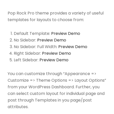
Pop Rock Pro theme provides a variety of useful
templates for layouts to choose from:
Default Template:
Preview Demo
No Sidebar:
Preview Demo
No Sidebar: Full Width:
Preview Demo
Right Sidebar:
Preview Demo
Left Sidebar:
Preview Demo
You can customize through “Appearance =>
Customize => Theme Options => Layout Options”
from your WordPress Dashboard. Further, you
can select custom layout for individual page and
post through Templates in you page/post
attributes.