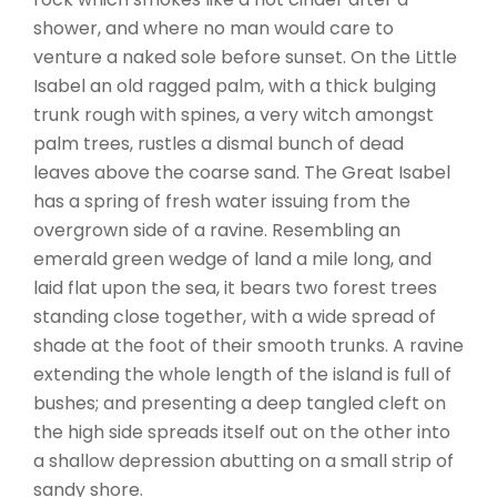
shower, and where no man would care to
venture a naked sole before sunset. On the Little
Isabel an old ragged palm, with a thick bulging
trunk rough with spines, a very witch amongst
palm trees, rustles a dismal bunch of dead
leaves above the coarse sand. The Great Isabel
has a spring of fresh water issuing from the
overgrown side of a ravine. Resembling an
emerald green wedge of land a mile long, and
laid flat upon the sea, it bears two forest trees
standing close together, with a wide spread of
shade at the foot of their smooth trunks. A ravine
extending the whole length of the island is full of
bushes; and presenting a deep tangled cleft on
the high side spreads itself out on the other into
a shallow depression abutting on a small strip of
sandy shore.