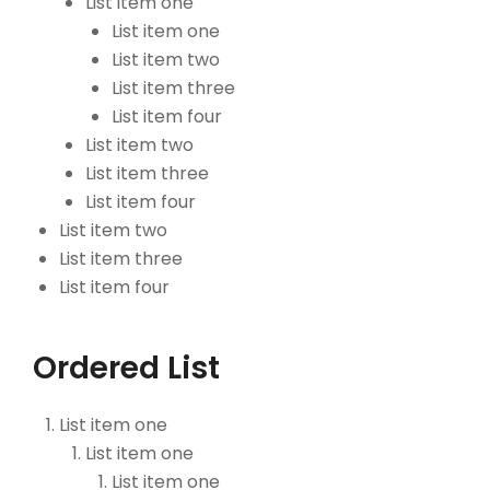
List item one
List item one
List item two
List item three
List item four
List item two
List item three
List item four
List item two
List item three
List item four
Ordered List
List item one
List item one
List item one