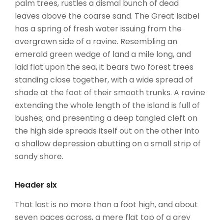
palm trees, rustles a dismal bunch of dead
leaves above the coarse sand. The Great Isabel
has a spring of fresh water issuing from the
overgrown side of a ravine. Resembling an
emerald green wedge of land a mile long, and
laid flat upon the sea, it bears two forest trees
standing close together, with a wide spread of
shade at the foot of their smooth trunks. A ravine
extending the whole length of the island is full of
bushes; and presenting a deep tangled cleft on
the high side spreads itself out on the other into
a shallow depression abutting on a small strip of
sandy shore.
Header six
That last is no more than a foot high, and about
seven paces across, a mere flat top of a grey