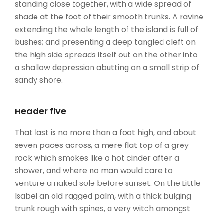
standing close together, with a wide spread of
shade at the foot of their smooth trunks. A ravine
extending the whole length of the island is full of
bushes; and presenting a deep tangled cleft on
the high side spreads itself out on the other into
a shallow depression abutting on a small strip of
sandy shore.
Header five
That last is no more than a foot high, and about
seven paces across, a mere flat top of a grey
rock which smokes like a hot cinder after a
shower, and where no man would care to
venture a naked sole before sunset. On the Little
Isabel an old ragged palm, with a thick bulging
trunk rough with spines, a very witch amongst