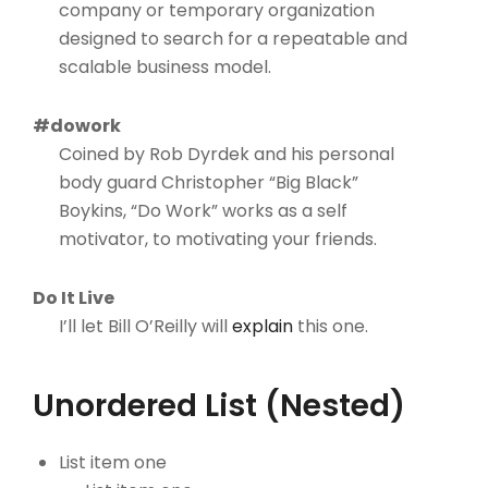
company or temporary organization
designed to search for a repeatable and
scalable business model.
#dowork
Coined by Rob Dyrdek and his personal
body guard Christopher “Big Black”
Boykins, “Do Work” works as a self
motivator, to motivating your friends.
Do It Live
I’ll let Bill O’Reilly will
explain
this one.
Unordered List (Nested)
List item one