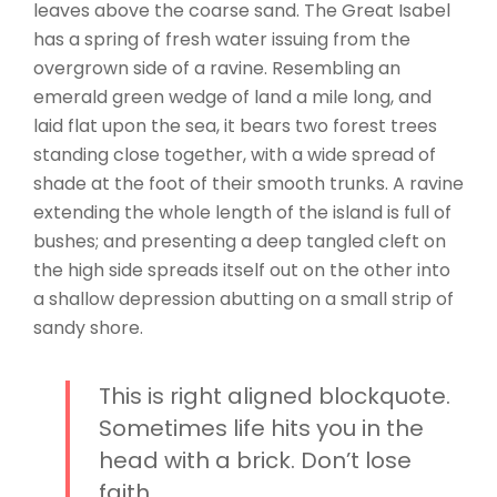
leaves above the coarse sand. The Great Isabel
has a spring of fresh water issuing from the
overgrown side of a ravine. Resembling an
emerald green wedge of land a mile long, and
laid flat upon the sea, it bears two forest trees
standing close together, with a wide spread of
shade at the foot of their smooth trunks. A ravine
extending the whole length of the island is full of
bushes; and presenting a deep tangled cleft on
the high side spreads itself out on the other into
a shallow depression abutting on a small strip of
sandy shore.
This is right aligned blockquote.
Sometimes life hits you in the
head with a brick. Don’t lose
faith.