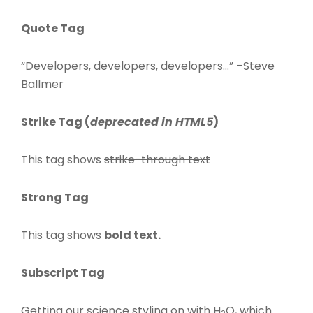
Quote Tag
Developers, developers, developers…
–Steve
Ballmer
Strike Tag
(
deprecated in HTML5
)
This tag shows
strike-through text
Strong Tag
This tag shows
bold
text.
Subscript Tag
Getting our science styling on with H
O, which