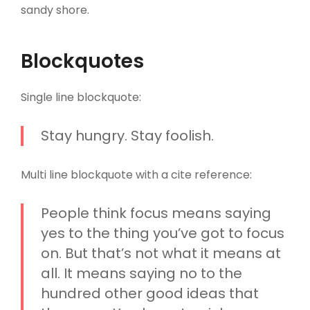
sandy shore.
Blockquotes
Single line blockquote:
Stay hungry. Stay foolish.
Multi line blockquote with a cite reference:
People think focus means saying
yes to the thing you’ve got to focus
on. But that’s not what it means at
all. It means saying no to the
hundred other good ideas that