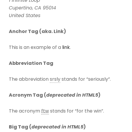
1 Infinite Loop
Cupertino, CA 95014
United States
Anchor Tag (aka. Link)
This is an example of a
link
.
Abbreviation Tag
The abbreviation
srsly
stands for “seriously”.
Acronym Tag (
deprecated in HTML5
)
The acronym
ftw
stands for “for the win”.
Big Tag
(
deprecated in HTML5
)