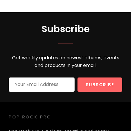
Subscribe
Get weekly updates on newest albums, events
and products in your email.
Your
Email
Address
POP ROCK PRO