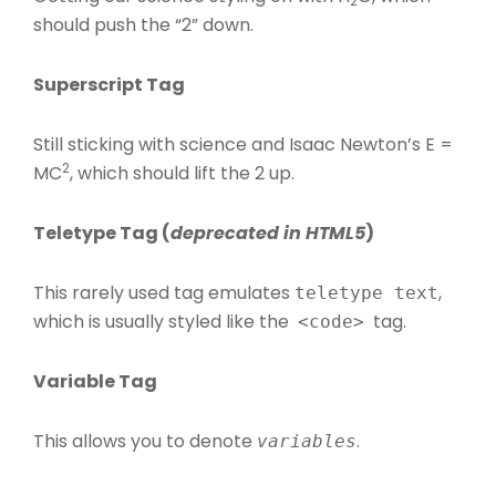
2
should push the “2” down.
Superscript Tag
Still sticking with science and Isaac Newton’s E =
2
MC
, which should lift the 2 up.
Teletype Tag
(
deprecated in HTML5
)
This rarely used tag emulates
,
teletype text
which is usually styled like the
tag.
<code>
Variable Tag
This allows you to denote
.
variables