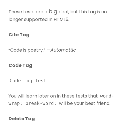
big
These tests are a
deal, but this tag is no
longer supported in HTML5.
Cite Tag
“Code is poetry.” —
Automattic
Code Tag
Code tag test
You will learn later on in these tests that
word-
will be your best friend.
wrap: break-word;
Delete Tag