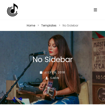
Home
>
Templates
>
No Sidebar
No Sidebar
POSTED-
JULY 19, 2018
ON
BY
BYLINE
SAKIN
LINE