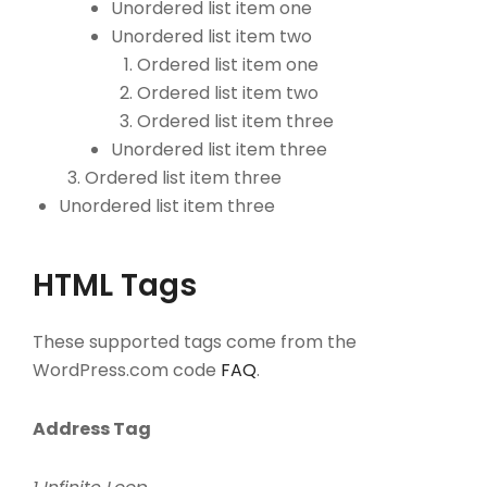
Unordered list item one
Unordered list item two
Ordered list item one
Ordered list item two
Ordered list item three
Unordered list item three
Ordered list item three
Unordered list item three
HTML Tags
These supported tags come from the
WordPress.com code
FAQ
.
Address Tag