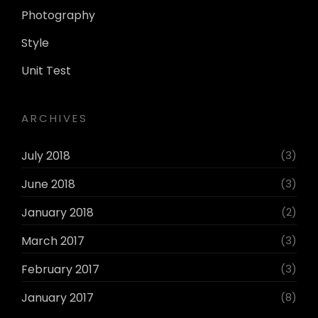
Photography
Style
Unit Test
ARCHIVES
July 2018
(3)
June 2018
(3)
January 2018
(2)
March 2017
(3)
February 2017
(3)
January 2017
(8)