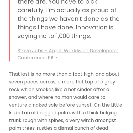
there are. You have to pick
carefully. I’m actually as proud of
the things we haven’t done as the
things I have done. Innovation is
saying no to 1,000 things.
Steve Jobs – Apple Worldwide Developers’
Conference, 1997
That last is no more than a foot high, and about
seven paces across, a mere flat top of a grey
rock which smokes like a hot cinder after a
shower, and where no man would care to
venture a naked sole before sunset. On the Little
Isabel an old ragged palm, with a thick bulging
trunk rough with spines, a very witch amongst
palm trees, rustles a dismal bunch of dead