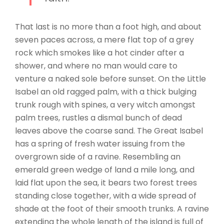
That last is no more than a foot high, and about
seven paces across, a mere flat top of a grey
rock which smokes like a hot cinder after a
shower, and where no man would care to
venture a naked sole before sunset. On the Little
Isabel an old ragged palm, with a thick bulging
trunk rough with spines, a very witch amongst
palm trees, rustles a dismal bunch of dead
leaves above the coarse sand. The Great Isabel
has a spring of fresh water issuing from the
overgrown side of a ravine. Resembling an
emerald green wedge of land a mile long, and
laid flat upon the sea, it bears two forest trees
standing close together, with a wide spread of
shade at the foot of their smooth trunks. A ravine
extending the whole length of the island is full of