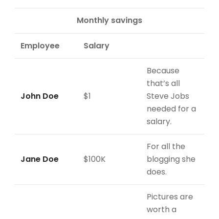
Monthly savings
Employee
Salary
Because
that’s all
John Doe
$1
Steve Jobs
needed for a
salary.
For all the
Jane Doe
$100K
blogging she
does.
Pictures are
worth a