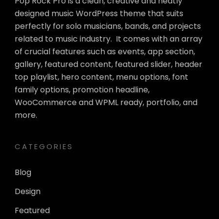
Pop Rock Pro is a clean, creative and neatly
designed music WordPress theme that suits
perfectly for solo musicians, bands, and projects
related to music industry. It comes with an array
of crucial features such as events, app section,
gallery, featured content, featured slider, header
top playlist, hero content, menu options, font
family options, promotion headline,
WooCommerce and WPML ready, portfolio, and
more.
CATEGORIES
Blog
Design
Featured