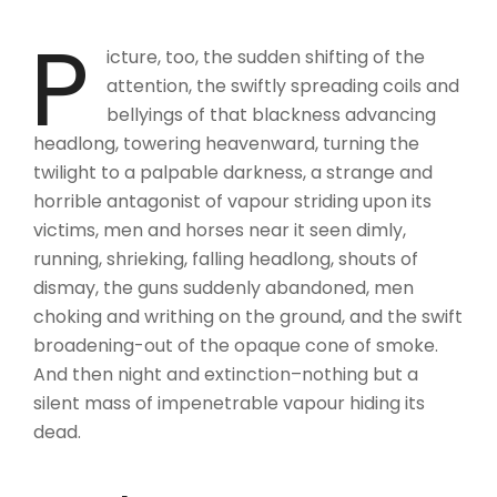
P
icture, too, the sudden shifting of the
attention, the swiftly spreading coils and
bellyings of that blackness advancing
headlong, towering heavenward, turning the
twilight to a palpable darkness, a strange and
horrible antagonist of vapour striding upon its
victims, men and horses near it seen dimly,
running, shrieking, falling headlong, shouts of
dismay, the guns suddenly abandoned, men
choking and writhing on the ground, and the swift
broadening-out of the opaque cone of smoke.
And then night and extinction–nothing but a
silent mass of impenetrable vapour hiding its
dead.