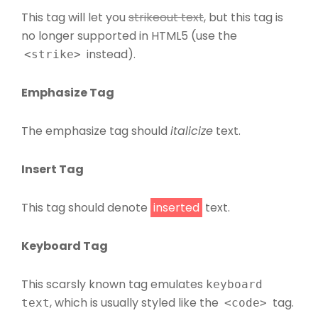
This tag will let you
strikeout text
, but this tag is
no longer supported in HTML5 (use the
instead).
<strike>
Emphasize Tag
The emphasize tag should
italicize
text.
Insert Tag
This tag should denote
inserted
text.
Keyboard Tag
This scarsly known tag emulates
keyboard
, which is usually styled like the
tag.
text
<code>