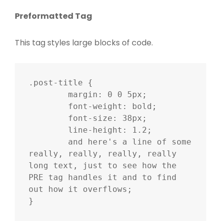
Preformatted Tag
This tag styles large blocks of code.
.post-title {

	margin: 0 0 5px;

	font-weight: bold;

	font-size: 38px;

	line-height: 1.2;

	and here's a line of some 
really, really, really, really 
long text, just to see how the 
PRE tag handles it and to find 
out how it overflows;

}