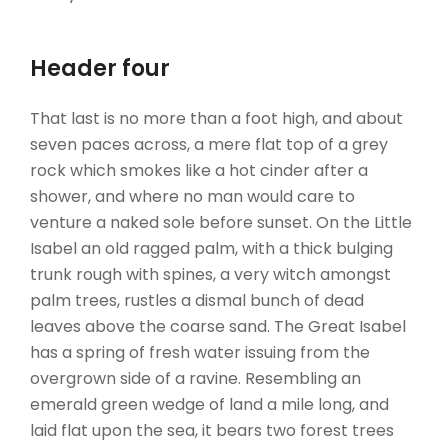
Header four
That last is no more than a foot high, and about
seven paces across, a mere flat top of a grey
rock which smokes like a hot cinder after a
shower, and where no man would care to
venture a naked sole before sunset. On the Little
Isabel an old ragged palm, with a thick bulging
trunk rough with spines, a very witch amongst
palm trees, rustles a dismal bunch of dead
leaves above the coarse sand. The Great Isabel
has a spring of fresh water issuing from the
overgrown side of a ravine. Resembling an
emerald green wedge of land a mile long, and
laid flat upon the sea, it bears two forest trees