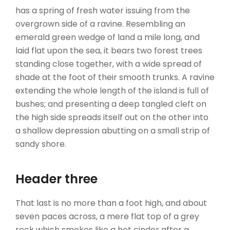
has a spring of fresh water issuing from the
overgrown side of a ravine. Resembling an
emerald green wedge of land a mile long, and
laid flat upon the sea, it bears two forest trees
standing close together, with a wide spread of
shade at the foot of their smooth trunks. A ravine
extending the whole length of the island is full of
bushes; and presenting a deep tangled cleft on
the high side spreads itself out on the other into
a shallow depression abutting on a small strip of
sandy shore.
Header three
That last is no more than a foot high, and about
seven paces across, a mere flat top of a grey
rock which smokes like a hot cinder after a