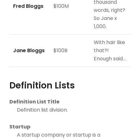
thousand
Fred Bloggs
$100M
words, right?
So Jane x
1,000.
With hair like
Jane Bloggs
$100B
that?!
Enough said…
Definition Lists
Definition List Title
Definition list division.
Startup
A startup company or startup is a