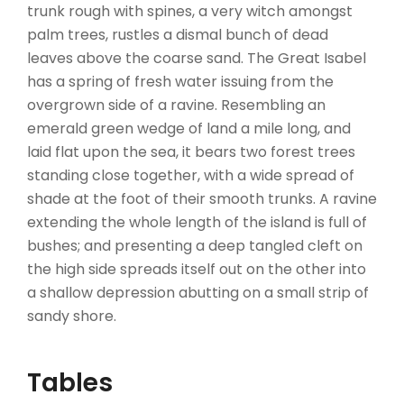
trunk rough with spines, a very witch amongst
palm trees, rustles a dismal bunch of dead
leaves above the coarse sand. The Great Isabel
has a spring of fresh water issuing from the
overgrown side of a ravine. Resembling an
emerald green wedge of land a mile long, and
laid flat upon the sea, it bears two forest trees
standing close together, with a wide spread of
shade at the foot of their smooth trunks. A ravine
extending the whole length of the island is full of
bushes; and presenting a deep tangled cleft on
the high side spreads itself out on the other into
a shallow depression abutting on a small strip of
sandy shore.
Tables