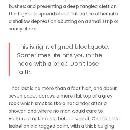
bushes; and presenting a deep tangled cleft on
the high side spreads itself out on the other into
a shallow depression abutting on a small strip of
sandy shore.
This is right aligned blockquote.
Sometimes life hits you in the
head with a brick. Don’t lose
faith.
That last is no more than a foot high, and about
seven paces across, a mere flat top of a grey
rock which smokes like a hot cinder after a
shower, and where no man would care to
venture a naked sole before sunset. On the Little
Isabel an old ragged palm, with a thick bulging