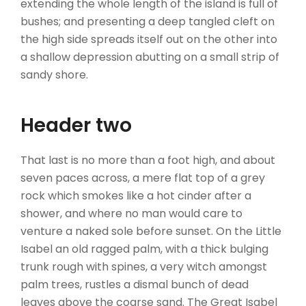
extending the whole length of the island is full of
bushes; and presenting a deep tangled cleft on
the high side spreads itself out on the other into
a shallow depression abutting on a small strip of
sandy shore.
Header two
That last is no more than a foot high, and about
seven paces across, a mere flat top of a grey
rock which smokes like a hot cinder after a
shower, and where no man would care to
venture a naked sole before sunset. On the Little
Isabel an old ragged palm, with a thick bulging
trunk rough with spines, a very witch amongst
palm trees, rustles a dismal bunch of dead
leaves above the coarse sand. The Great Isabel