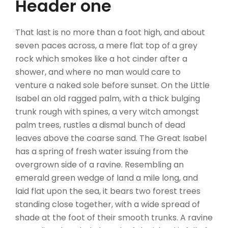
Header one
That last is no more than a foot high, and about
seven paces across, a mere flat top of a grey
rock which smokes like a hot cinder after a
shower, and where no man would care to
venture a naked sole before sunset. On the Little
Isabel an old ragged palm, with a thick bulging
trunk rough with spines, a very witch amongst
palm trees, rustles a dismal bunch of dead
leaves above the coarse sand. The Great Isabel
has a spring of fresh water issuing from the
overgrown side of a ravine. Resembling an
emerald green wedge of land a mile long, and
laid flat upon the sea, it bears two forest trees
standing close together, with a wide spread of
shade at the foot of their smooth trunks. A ravine