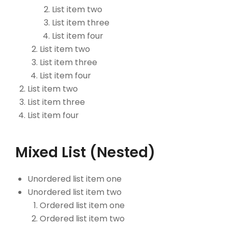
List item two
List item three
List item four
List item two
List item three
List item four
List item two
List item three
List item four
Mixed List (Nested)
Unordered list item one
Unordered list item two
Ordered list item one
Ordered list item two