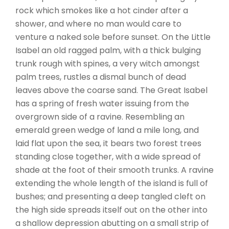
rock which smokes like a hot cinder after a
shower, and where no man would care to
venture a naked sole before sunset. On the Little
Isabel an old ragged palm, with a thick bulging
trunk rough with spines, a very witch amongst
palm trees, rustles a dismal bunch of dead
leaves above the coarse sand. The Great Isabel
has a spring of fresh water issuing from the
overgrown side of a ravine. Resembling an
emerald green wedge of land a mile long, and
laid flat upon the sea, it bears two forest trees
standing close together, with a wide spread of
shade at the foot of their smooth trunks. A ravine
extending the whole length of the island is full of
bushes; and presenting a deep tangled cleft on
the high side spreads itself out on the other into
a shallow depression abutting on a small strip of