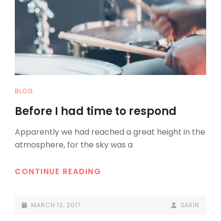
CAT
BLOG
LINKS
Before I had time to respond
Apparently we had reached a great height in the
atmosphere, for the sky was a
BEFORE
CONTINUE READING
I
HAD
POSTED-
BY
BYLINE
MARCH 12, 2017
SAKIN
TIME
ON
LINE