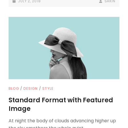
POSTED-
BY
BYLINE
JULY 2, 2018
SAKIN
ON
LINE
CAT
BLOG
/
DESIGN
/
STYLE
LINKS
Standard Format with Featured
Image
At night the body of clouds advancing higher up