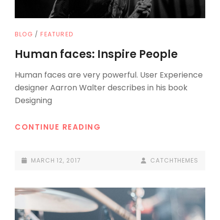
CAT
BLOG
/
FEATURED
LINKS
Human faces: Inspire People
Human faces are very powerful. User Experience
designer Aarron Walter describes in his book
Designing
HUMAN
CONTINUE READING
FACES:
INSPIRE
POSTED-
BY
BYLINE
MARCH 12, 2017
CATCHTHEMES
PEOPLE
ON
LINE