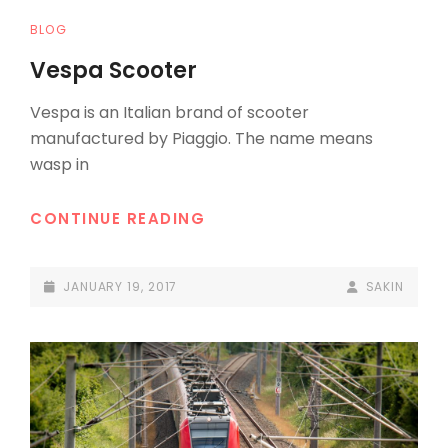
CAT
BLOG
LINKS
Vespa Scooter
Vespa is an Italian brand of scooter
manufactured by Piaggio. The name means
wasp in
VESPA
CONTINUE READING
SCOOTER
POSTED-
BY
BYLINE
JANUARY 19, 2017
SAKIN
ON
LINE