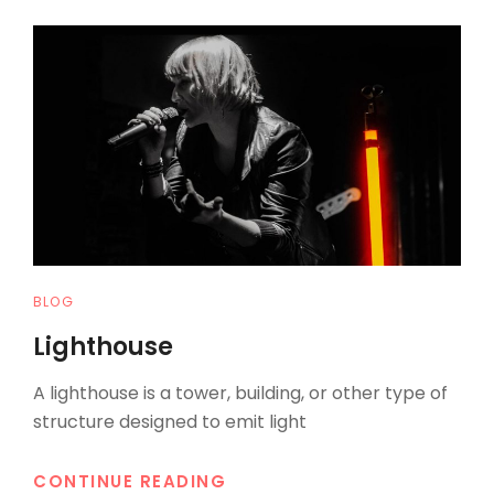
TO
RESPOND
CAT
BLOG
LINKS
Lighthouse
A lighthouse is a tower, building, or other type of
structure designed to emit light
LIGHTHOUSE
CONTINUE READING