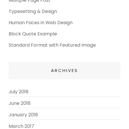
Multiple Page Post
Typesetting & Design
Human Faces in Web Design
Block Quote Example
Standard Format with Featured Image
ARCHIVES
July 2018
(3)
June 2018
(3)
January 2018
(2)
March 2017
(3)