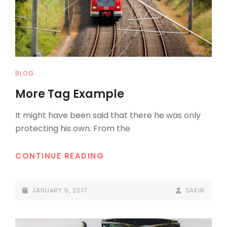
CAT
BLOG
LINKS
More Tag Example
It might have been said that there he was only
protecting his own. From the
MORE
CONTINUE READING
TAG
EXAMPLE
POSTED-
BY
BYLINE
JANUARY 5, 2017
SAKIN
ON
LINE