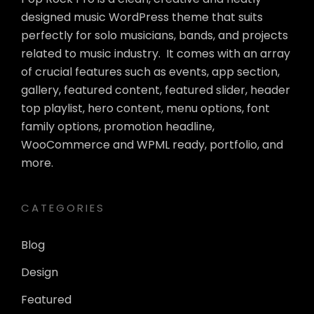
designed music WordPress theme that suits
perfectly for solo musicians, bands, and projects
related to music industry. It comes with an array
of crucial features such as events, app section,
gallery, featured content, featured slider, header
top playlist, hero content, menu options, font
family options, promotion headline,
WooCommerce and WPML ready, portfolio, and
more.
CATEGORIES
Blog
Design
Featured