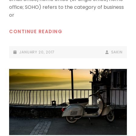
office; SOHO) refers to the category of business
or
HOME
CONTINUE READING
OFFICE
POSTED-
BY
BYLINE
JANUARY 20, 2017
SAKIN
ON
LINE