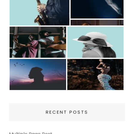
RECENT POSTS