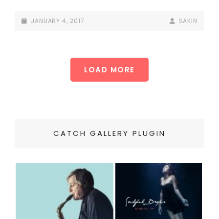
POSTED-
BY
BYLINE
JANUARY 4, 2017
SAKIN
ON
LINE
LOAD MORE
OLDER POSTS
CATCH GALLERY PLUGIN