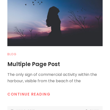
CAT
BLOG
LINKS
Multiple Page Post
The only sign of commercial activity within the
harbour, visible from the beach of the
MULTIPLE
CONTINUE READING
PAGE
POST