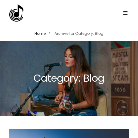
Home
>
Archive for
Category:
Blog
Category:
Blog