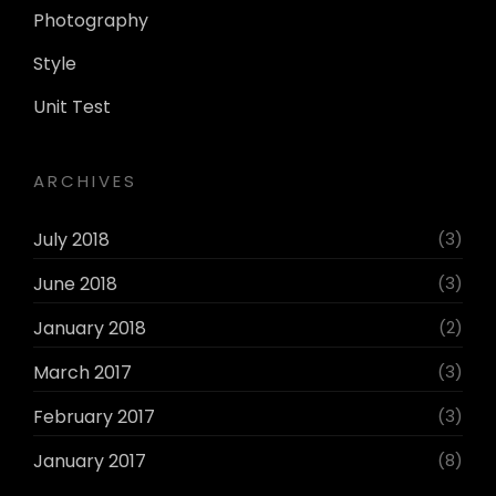
Photography
Style
Unit Test
ARCHIVES
July 2018
(3)
June 2018
(3)
January 2018
(2)
March 2017
(3)
February 2017
(3)
January 2017
(8)