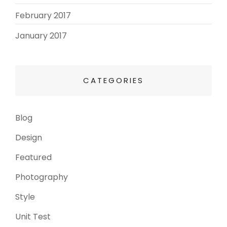
February 2017
(3)
January 2017
(8)
CATEGORIES
Blog
(13)
Design
(6)
Featured
(3)
Photography
(4)
Style
(4)
Unit Test
(5)