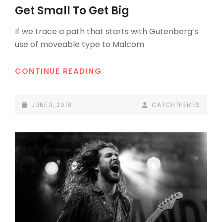
LINKS
Get Small To Get Big
If we trace a path that starts with Gutenberg’s
use of moveable type to Malcom
GET
CONTINUE READING
SMALL
TO
POSTED-
BY
BYLINE
JUNE 3, 2018
CATCHTHEMES
GET
ON
LINE
BIG