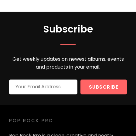
Subscribe
Get weekly updates on newest albums, events
and products in your email.
Your
Email
Address
POP ROCK PRO
Pop Rock Pro is a clean, creative and neatly