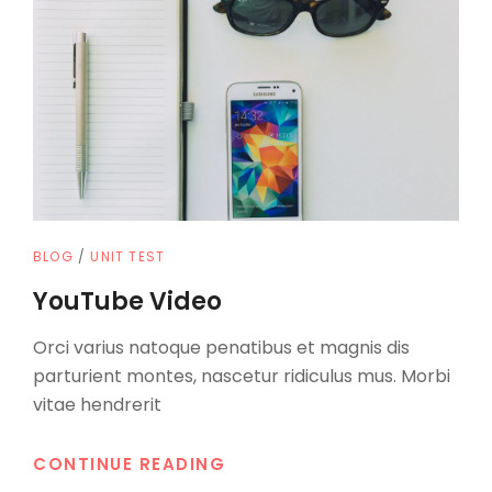
CAT
BLOG
/
UNIT TEST
LINKS
YouTube Video
Orci varius natoque penatibus et magnis dis
parturient montes, nascetur ridiculus mus. Morbi
vitae hendrerit
YOUTUBE
CONTINUE READING
VIDEO