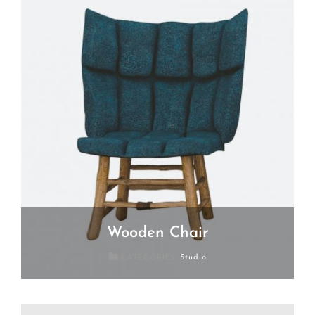
Wooden Chair
Posted
July
CATEGORIES:
Studio
On
19,
2018