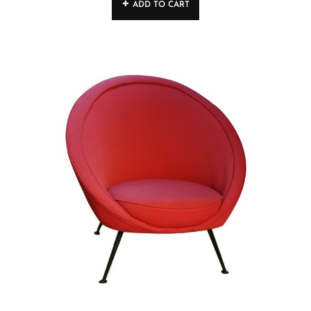
ADD TO CART