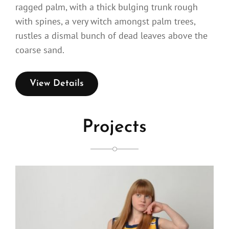
ragged palm, with a thick bulging trunk rough
with spines, a very witch amongst palm trees,
rustles a dismal bunch of dead leaves above the
coarse sand.
View Details
Projects