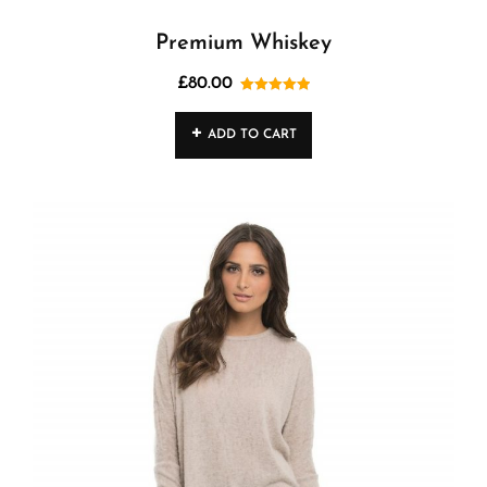
Premium Whiskey
£
80.00
Rated
5.00
out of 5
ADD TO CART