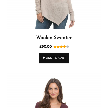
Woolen Sweater
£
90.00
Rated
4.00
out
ADD TO CART
of 5