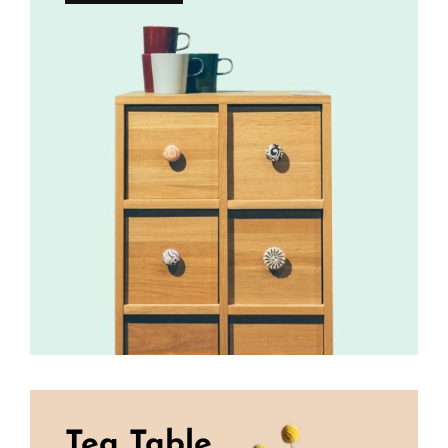
Tea Table