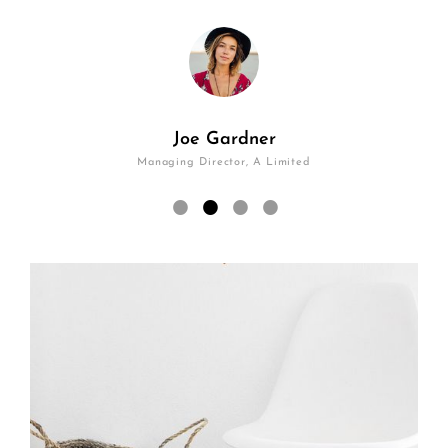
Joe Gardner
Managing Director, A Limited
•
•
•
•