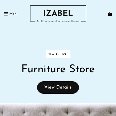
Menu
IZABEL FREE
Multipurpose ECommerce Theme
NEW ARRIVAL
Furniture Store
View
View Details
Details