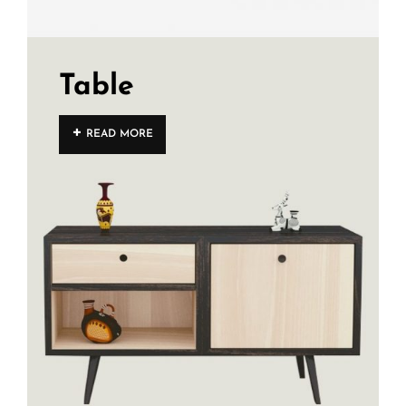
Table
READ MORE