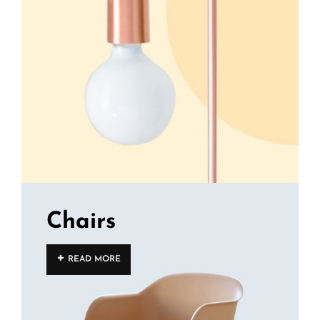
Chairs
READ MORE