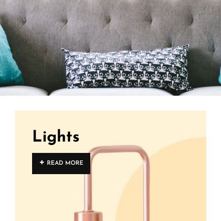
Lights
READ MORE