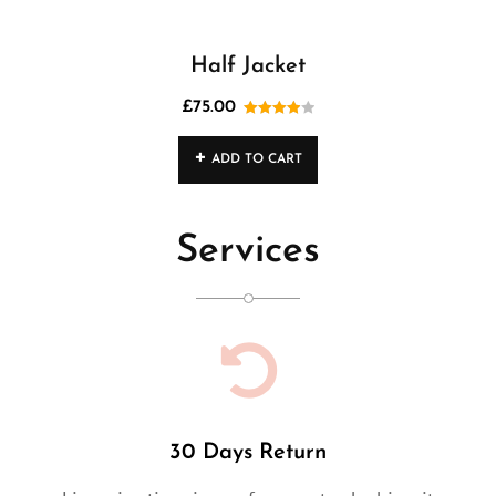
Half Jacket
£
75.00
Rated
4.00
out
ADD TO CART
of 5
Services
30 Days Return