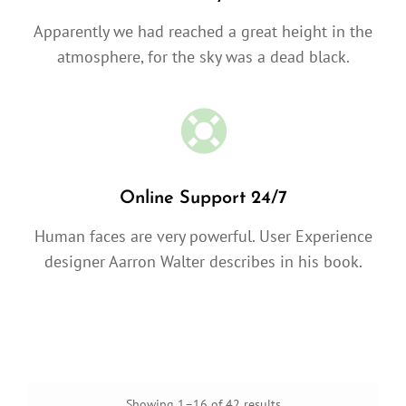
Apparently we had reached a great height in the
atmosphere, for the sky was a dead black.
Online Support 24/7
Human faces are very powerful. User Experience
designer Aarron Walter describes in his book.
Showing 1–16 of 42 results