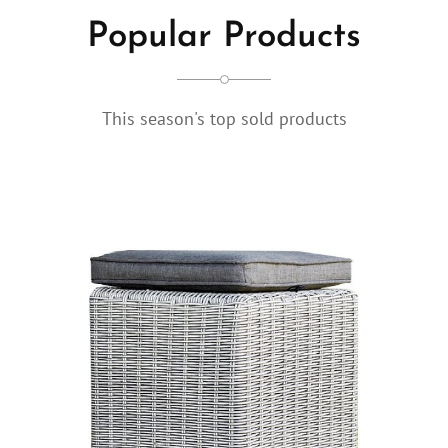
Popular Products
This season's top sold products