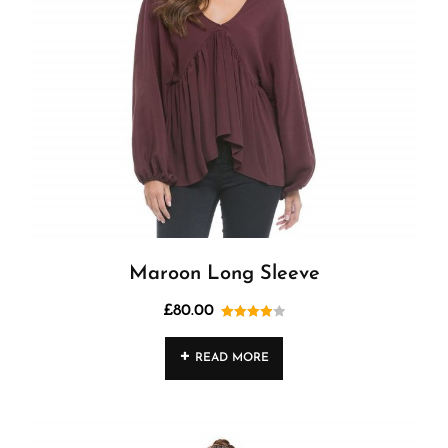
Maroon Long Sleeve
£
80.00
Rated
4.00
out
READ MORE
of 5