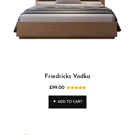
Friedricks Vodka
£
99.00
Rated
5.00
out of 5
ADD TO CART