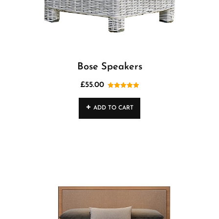
Bose Speakers
£
55.00
Rated
5.00
out of 5
ADD TO CART