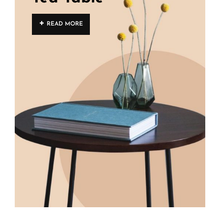
READ MORE