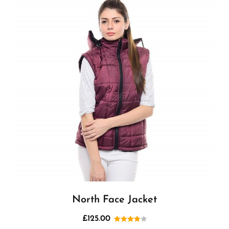
North Face Jacket
£
125.00
Rated