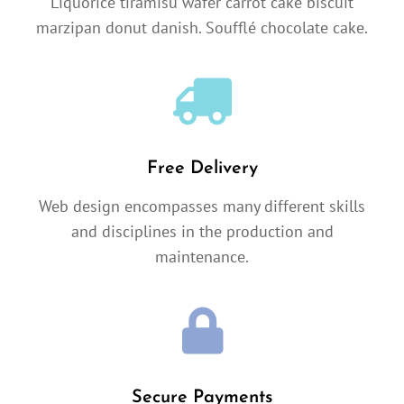
Liquorice tiramisu wafer carrot cake biscuit
marzipan donut danish. Soufflé chocolate cake.
Free Delivery
Web design encompasses many different skills
and disciplines in the production and
maintenance.
Secure Payments