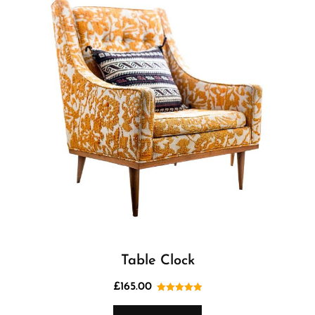
Table Clock
£
165.00
Rated
5.00
out of 5