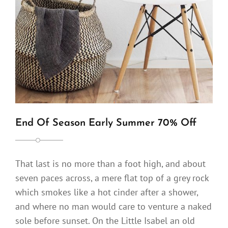
End Of Season Early Summer 70% Off
That last is no more than a foot high, and about
seven paces across, a mere flat top of a grey rock
which smokes like a hot cinder after a shower,
and where no man would care to venture a naked
sole before sunset. On the Little Isabel an old