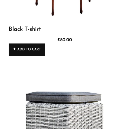
Black T-shirt
£
80.00
ADD TO CART