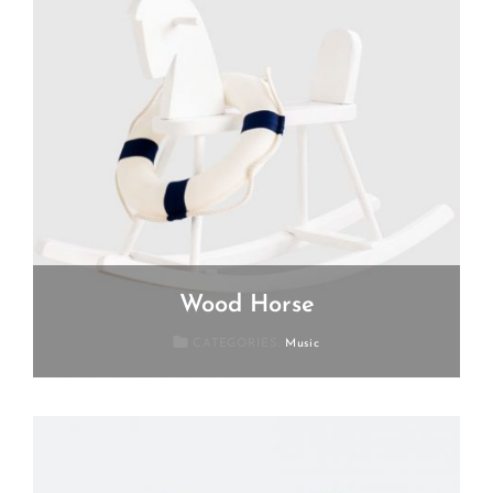
Wood Horse
Posted
July
CATEGORIES:
Music
On
19,
2018