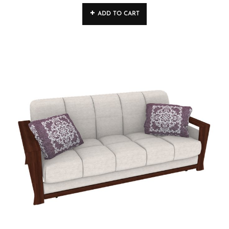
4.00
out
ADD TO CART
of 5