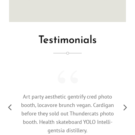
Testimonials
Art party aesthetic gentrify cred photo
booth, locavore brunch vegan. Cardigan
Previous
Next
before they sold out Thundercats photo
Slide
Slide
booth. Health skateboard YOLO Intelli-
gentsia distillery.