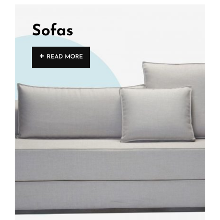
Sofas
READ MORE