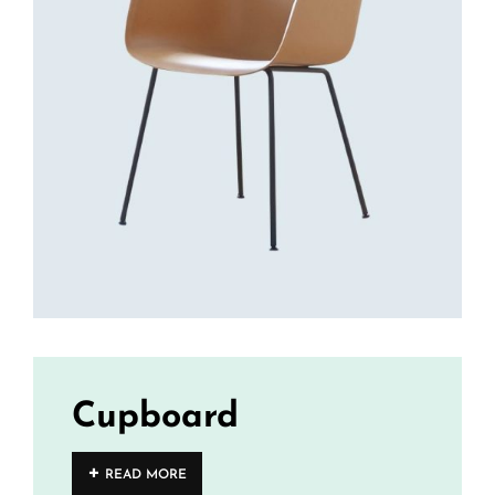
Cupboard
READ MORE