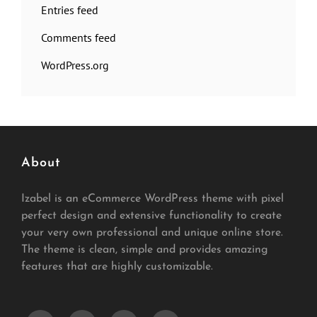
Entries feed
Comments feed
WordPress.org
About
Izabel is an eCommerce WordPress theme with pixel
perfect design and extensive functionality to create
your very own professional and unique online store.
The theme is clean, simple and provides amazing
features that are highly customizable.