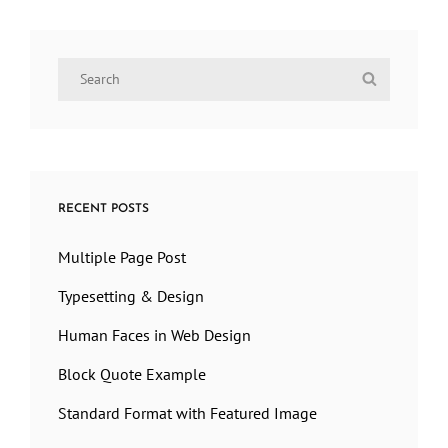
Search
Search
for:
RECENT POSTS
Multiple Page Post
Typesetting & Design
Human Faces in Web Design
Block Quote Example
Standard Format with Featured Image