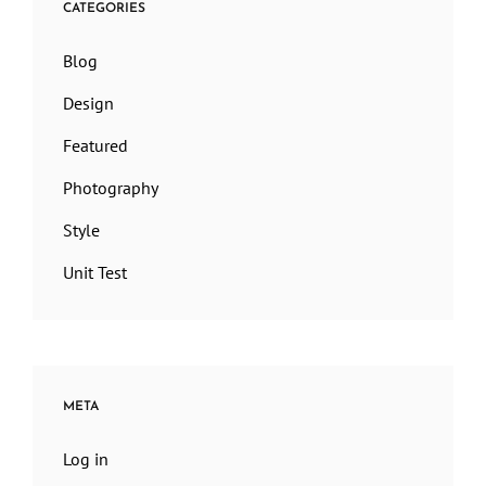
CATEGORIES
Blog
Design
Featured
Photography
Style
Unit Test
META
Log in