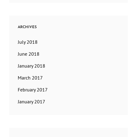
ARCHIVES
July 2018
June 2018
January 2018
March 2017
February 2017
January 2017