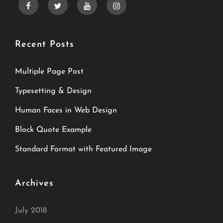
facebook
twitter
youtube
instagram
Recent Posts
Multiple Page Post
Typesetting & Design
Human Faces in Web Design
Block Quote Example
Standard Format with Featured Image
Archives
July 2018