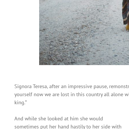
Signora Teresa, after an impressive pause, remonst
yourself now we are lost in this country all alone 
king.”
And while she looked at him she would
sometimes put her hand hastily to her side with