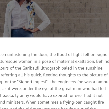
On
4,
2018
n unfastening the door; the flood of light fell on Signo
picturesque woman in a pose of maternal exaltation. Behin
lours of the Garibaldi lithograph paled in the sunshine.
eferring all his quick, fleeting thoughts to the picture of
g for the “Signori Inglesi”—the engineers (he was a famou
 as it were, under the eye of the great man who had led
f Gaeta, tyranny would have expired for ever had it not
and ministers. When sometimes a frying-pan caught fire
ions, and the old man was seen backing out of the