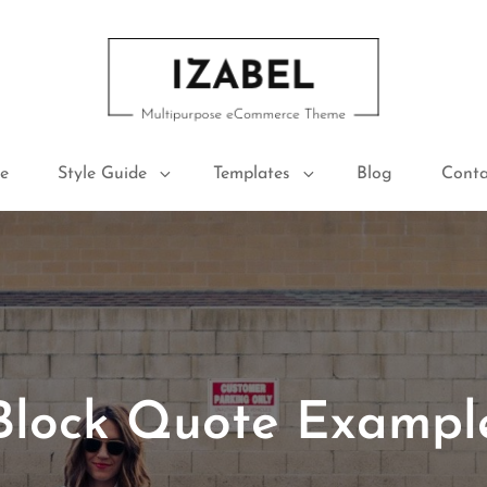
IZABEL FREE
Multipurpose ECommerce Theme
e
Style Guide
Templates
Blog
Conta
Block Quote Exampl
Posted
June