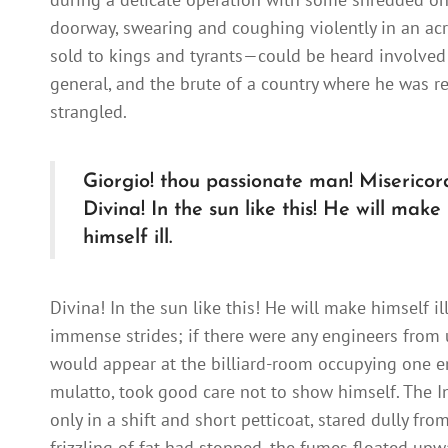
doorway, swearing and coughing violently in an ac
sold to kings and tyrants—could be heard involved 
general, and the brute of a country where he was red
strangled.
Giorgio! thou passionate man! Misericor
Divina! In the sun like this! He will make
himself ill.
Divina! In the sun like this! He will make himself ill
immense strides; if there were any engineers from u
would appear at the billiard-room occupying one end
mulatto, took good care not to show himself. The In
only in a shift and short petticoat, stared dully fr
frizzling of fat had stopped, the fumes floated upw