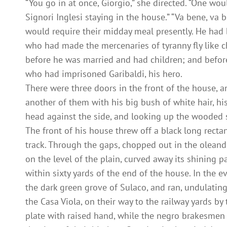
“You go in at once, Giorgio,” she directed. “One w
Signori Inglesi staying in the house.” “Va bene, va 
would require their midday meal presently. He had 
who had made the mercenaries of tyranny fly like ch
before he was married and had children; and before
who had imprisoned Garibaldi, his hero.
There were three doors in the front of the house, 
another of them with his big bush of white hair, hi
head against the side, and looking up the wooded s
The front of his house threw off a black long recta
track. Through the gaps, chopped out in the oleande
on the level of the plain, curved away its shining p
within sixty yards of the end of the house. In the e
the dark green grove of Sulaco, and ran, undulating
the Casa Viola, on their way to the railway yards by
plate with raised hand, while the negro brakesmen s