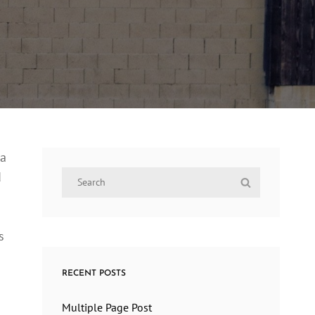
ra
Search
d
Search
for:
s
RECENT POSTS
Multiple Page Post