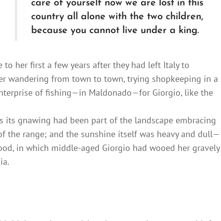
care of yourself now we are lost in this
country all alone with the two children,
because you cannot live under a king.
o her first a few years after they had left Italy to
fter wandering from town to town, trying shopkeeping in a
nterprise of fishing—in Maldonado—for Giorgio, like the
s its gnawing had been part of the landscape embracing
of the range; and the sunshine itself was heavy and dull—
hood, in which middle-aged Giorgio had wooed her gravely
ia.