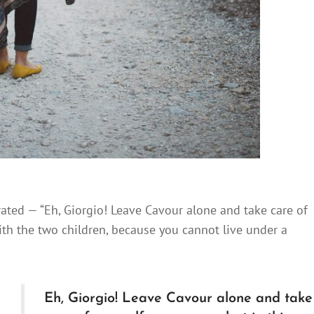
rated — “Eh, Giorgio! Leave Cavour alone and take care of
with the two children, because you cannot live under a
Eh, Giorgio! Leave Cavour alone and take