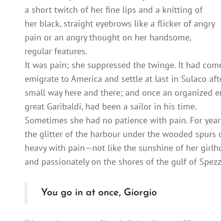
a short twitch of her fine lips and a knitting of
her black, straight eyebrows like a flicker of angry
pain or an angry thought on her handsome,
regular features.
It was pain; she suppressed the twinge. It had come t
emigrate to America and settle at last in Sulaco a
small way here and there; and once an organized e
great Garibaldi, had been a sailor in his time.
Sometimes she had no patience with pain. For year
the glitter of the harbour under the wooded spurs 
heavy with pain—not like the sunshine of her girl
and passionately on the shores of the gulf of Spezz
You go in at once, Giorgio