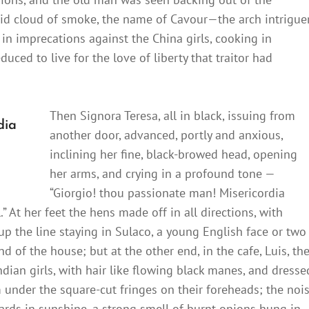
rid cloud of smoke, the name of Cavour—the arch intrigue
in imprecations against the China girls, cooking in
uced to live for the love of liberty that traitor had
Then Signora Teresa, all in black, issuing from
dia
another door, advanced, portly and anxious,
inclining her fine, black-browed head, opening
her arms, and crying in a profound tone —
“Giorgio! thou passionate man! Misericordia
.” At her feet the hens made off in all directions, with
p the line staying in Sulaco, a young English face or two
 of the house; but at the other end, in the cafe, Luis, th
dian girls, with hair like flowing black manes, and dresse
om under the square-cut fringes on their foreheads; the noi
ards in sunshine, a strong smell of burnt onions hung in