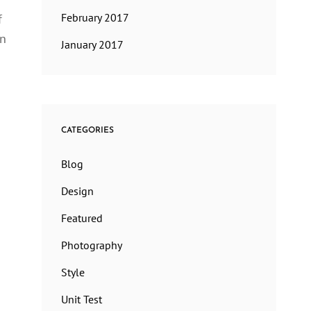
February 2017
f
en
January 2017
CATEGORIES
Blog
Design
Featured
Photography
Style
Unit Test