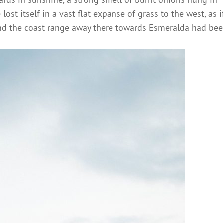
ost itself in a vast flat expanse of grass to the west, as i
and the coast range away there towards Esmeralda had be