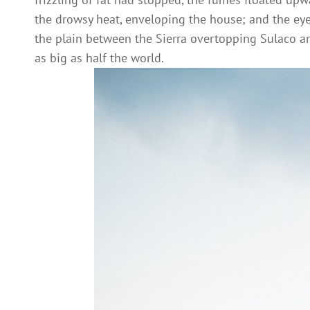
the drowsy heat, enveloping the house; and the eye l
the plain between the Sierra overtopping Sulaco 
as big as half the world.