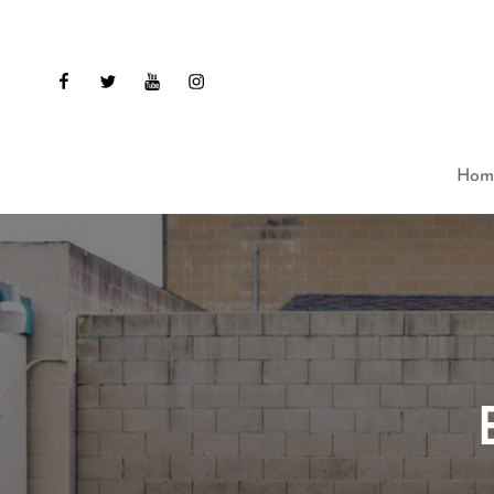
facebook
twitter
youtube
instagram
Hom