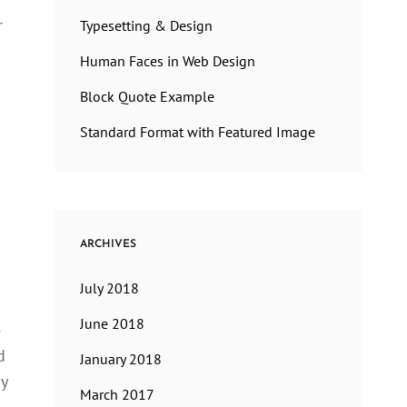
r
Typesetting & Design
Human Faces in Web Design
Block Quote Example
Standard Format with Featured Image
ARCHIVES
July 2018
June 2018
e
d
January 2018
sy
March 2017