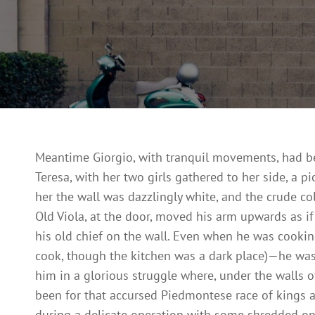
Meantime Giorgio, with tranquil movements, had bee
Teresa, with her two girls gathered to her side, a 
her the wall was dazzlingly white, and the crude co
Old Viola, at the door, moved his arm upwards as if r
his old chief on the wall. Even when he was cookin
cook, though the kitchen was a dark place)—he was,
him in a glorious struggle where, under the walls o
been for that accursed Piedmontese race of kings 
during a delicate operation with some shredded on