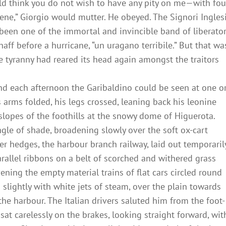
ould think you do not wish to have any pity on me—with fou
bene,” Giorgio would mutter. He obeyed. The Signori Ingles
been one of the immortal and invincible band of liberato
aff before a hurricane, “un uragano terribile.” But that wa
 tyranny had reared its head again amongst the traitors
and each afternoon the Garibaldino could be seen at one o
s arms folded, his legs crossed, leaning back his leonine
lopes of the foothills at the snowy dome of Higuerota.
ngle of shade, broadening slowly over the soft ox-cart
r hedges, the harbour branch railway, laid out temporaril
arallel ribbons on a belt of scorched and withered grass
vening the empty material trains of flat cars circled round
 slightly with white jets of steam, over the plain towards
 the harbour. The Italian drivers saluted him from the foot-
at carelessly on the brakes, looking straight forward, wit