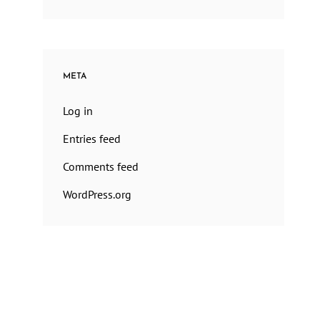
META
Log in
Entries feed
Comments feed
WordPress.org