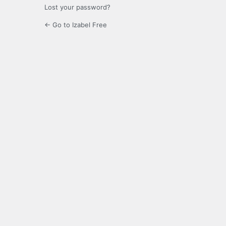
Lost your password?
← Go to Izabel Free