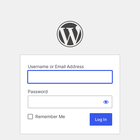
Username or Email Address
Password
Remember Me