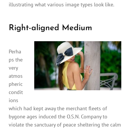
illustrating what various image types look like.
Right-aligned Medium
Perha
ps the
very
atmos
pheric
condit
ions
which had kept away the merchant fleets of
bygone ages induced the O.S.N. Company to
violate the sanctuary of peace sheltering the calm