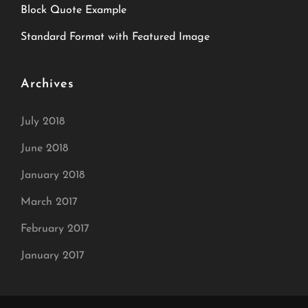
Block Quote Example
Standard Format with Featured Image
Archives
July 2018
June 2018
January 2018
March 2017
February 2017
January 2017