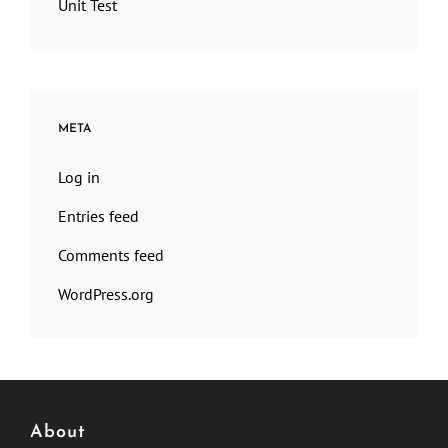
Unit Test
META
Log in
Entries feed
Comments feed
WordPress.org
About