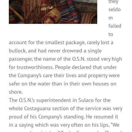
they
seldo
m
failed
to
account for the smallest package, rarely lost a
bullock, and had never drowned a single
passenger, the name of the O.S.N. stood very high
for trustworthiness. People declared that under
the Company’s care their lives and property were
safer on the water than in their own houses on
shore.
The O.S.N.’s superintendent in Sulaco for the
whole Costaguana section of the service was very
proud of his Company’s standing. He resumed it
in a saying which was very often on his lips, “We