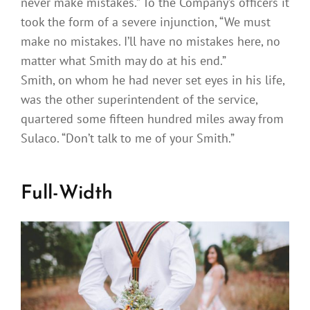
never make mistakes.” To the Company’s officers it
took the form of a severe injunction, “We must
make no mistakes. I’ll have no mistakes here, no
matter what Smith may do at his end.”
Smith, on whom he had never set eyes in his life,
was the other superintendent of the service,
quartered some fifteen hundred miles away from
Sulaco. “Don’t talk to me of your Smith.”
Full-Width