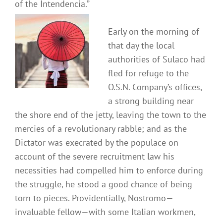
of the Intendencia.”
Early on the morning of
that day the local
authorities of Sulaco had
fled for refuge to the
O.S.N. Company’s offices,
a strong building near
the shore end of the jetty, leaving the town to the
mercies of a revolutionary rabble; and as the
Dictator was execrated by the populace on
account of the severe recruitment law his
necessities had compelled him to enforce during
the struggle, he stood a good chance of being
torn to pieces. Providentially, Nostromo—
invaluable fellow—with some Italian workmen,