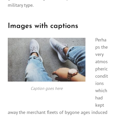
military type.
Images with captions
Perha
ps the
very
atmos
pheric
condit
ions
Caption goes here
which
had
kept
away the merchant fleets of bygone ages induced