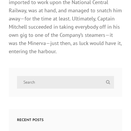
imported to work upon the National Central
Railway, was at hand, and managed to snatch him
away—for the time at least. Ultimately, Captain
Mitchell succeeded in taking everybody off in his
own gig to one of the Company’s steamers—it
was the Minerva—just then, as luck would have it,
entering the harbour.
Search
Search
for:
RECENT POSTS