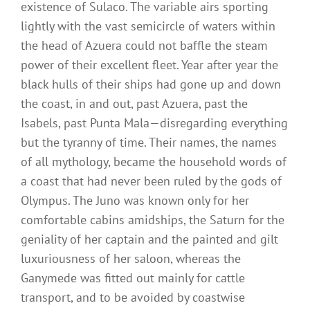
existence of Sulaco. The variable airs sporting
lightly with the vast semicircle of waters within
the head of Azuera could not baffle the steam
power of their excellent fleet. Year after year the
black hulls of their ships had gone up and down
the coast, in and out, past Azuera, past the
Isabels, past Punta Mala—disregarding everything
but the tyranny of time. Their names, the names
of all mythology, became the household words of
a coast that had never been ruled by the gods of
Olympus. The Juno was known only for her
comfortable cabins amidships, the Saturn for the
geniality of her captain and the painted and gilt
luxuriousness of her saloon, whereas the
Ganymede was fitted out mainly for cattle
transport, and to be avoided by coastwise