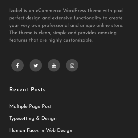
Izabel is an eCommerce WordPress theme with pixel
perfect design and extensive functionality to create
your very own professional and unique online store.
The theme is clean, simple and provides amazing
features that are highly customizable.
facebook
twitter
youtube
instagram
Recent Posts
Multiple Page Post
Typesetting & Design
Human Faces in Web Design