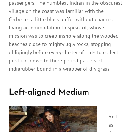
passengers. The humblest Indian in the obscurest
village on the coast was familiar with the
Cerberus, a little black puffer without charm or
living accommodation to speak of, whose
mission was to creep inshore along the wooded
beaches close to mighty ugly rocks, stopping
obligingly before every cluster of huts to collect
produce, down to three-pound parcels of
indiarubber bound in a wrapper of dry grass.
Left-aligned Medium
And
as