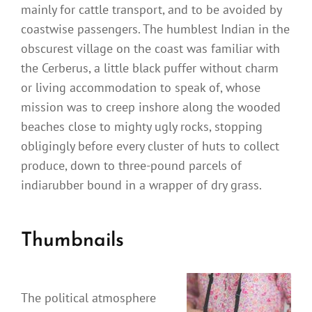
mainly for cattle transport, and to be avoided by
coastwise passengers. The humblest Indian in the
obscurest village on the coast was familiar with
the Cerberus, a little black puffer without charm
or living accommodation to speak of, whose
mission was to creep inshore along the wooded
beaches close to mighty ugly rocks, stopping
obligingly before every cluster of huts to collect
produce, down to three-pound parcels of
indiarubber bound in a wrapper of dry grass.
Thumbnails
The political atmosphere