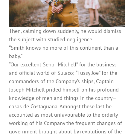
Then, calming down suddenly, he would dismiss
the subject with studied negligence.
“Smith knows no more of this continent than a
baby.”
“Our excellent Senor Mitchell” for the business
and official world of Sulaco; “Fussy Joe” for the
commanders of the Company’s ships, Captain
Joseph Mitchell prided himself on his profound
knowledge of men and things in the country—
cosas de Costaguana. Amongst these last he
accounted as most unfavourable to the orderly
working of his Company the frequent changes of
government brought about by revolutions of the