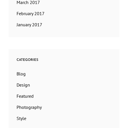
March 2017
February 2017
January 2017
CATEGORIES
Blog
Design
Featured
Photography
Style