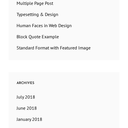
Multiple Page Post
Typesetting & Design
Human Faces in Web Design
Block Quote Example
Standard Format with Featured Image
ARCHIVES
July 2018
June 2018
January 2018