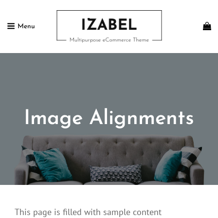
Menu
IZABEL FREE
Multipurpose ECommerce Theme
Image Alignments
This page is filled with sample content