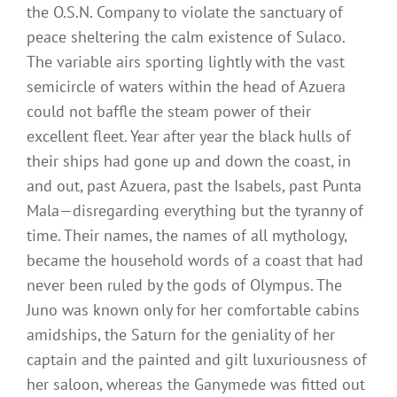
the O.S.N. Company to violate the sanctuary of
peace sheltering the calm existence of Sulaco.
The variable airs sporting lightly with the vast
semicircle of waters within the head of Azuera
could not baffle the steam power of their
excellent fleet. Year after year the black hulls of
their ships had gone up and down the coast, in
and out, past Azuera, past the Isabels, past Punta
Mala—disregarding everything but the tyranny of
time. Their names, the names of all mythology,
became the household words of a coast that had
never been ruled by the gods of Olympus. The
Juno was known only for her comfortable cabins
amidships, the Saturn for the geniality of her
captain and the painted and gilt luxuriousness of
her saloon, whereas the Ganymede was fitted out