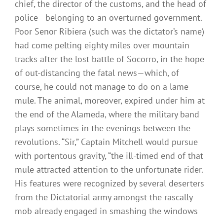
chief, the director of the customs, and the head of
police—belonging to an overturned government.
Poor Senor Ribiera (such was the dictator’s name)
had come pelting eighty miles over mountain
tracks after the lost battle of Socorro, in the hope
of out-distancing the fatal news—which, of
course, he could not manage to do on a lame
mule. The animal, moreover, expired under him at
the end of the Alameda, where the military band
plays sometimes in the evenings between the
revolutions. “Sir,” Captain Mitchell would pursue
with portentous gravity, “the ill-timed end of that
mule attracted attention to the unfortunate rider.
His features were recognized by several deserters
from the Dictatorial army amongst the rascally
mob already engaged in smashing the windows