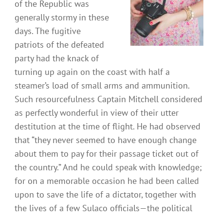
of the Republic was
generally stormy in these
days. The fugitive
patriots of the defeated
party had the knack of
turning up again on the coast with half a
steamer’s load of small arms and ammunition.
Such resourcefulness Captain Mitchell considered
as perfectly wonderful in view of their utter
destitution at the time of flight. He had observed
that “they never seemed to have enough change
about them to pay for their passage ticket out of
the country.” And he could speak with knowledge;
for on a memorable occasion he had been called
upon to save the life of a dictator, together with
the lives of a few Sulaco officials—the political