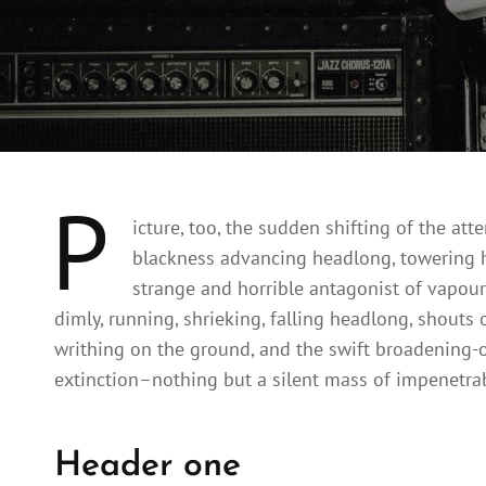
P
icture, too, the sudden shifting of the att
blackness advancing headlong, towering h
strange and horrible antagonist of vapour
dimly, running, shrieking, falling headlong, shou
writhing on the ground, and the swift broadening-
extinction–nothing but a silent mass of impenetrab
Header one