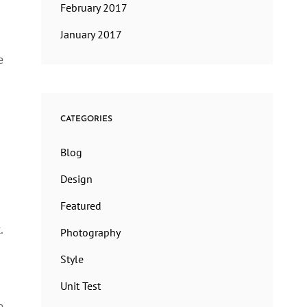
February 2017
January 2017
e
CATEGORIES
Blog
Design
Featured
.
Photography
Style
Unit Test
e