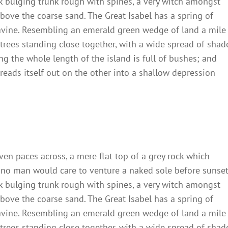
ck bulging trunk rough with spines, a very witch amongst
bove the coarse sand. The Great Isabel has a spring of
ravine. Resembling an emerald green wedge of land a mile
t trees standing close together, with a wide spread of shad
ng the whole length of the island is full of bushes; and
reads itself out on the other into a shallow depression
ven paces across, a mere flat top of a grey rock which
 no man would care to venture a naked sole before sunset
ck bulging trunk rough with spines, a very witch amongst
bove the coarse sand. The Great Isabel has a spring of
ravine. Resembling an emerald green wedge of land a mile
t trees standing close together, with a wide spread of shad