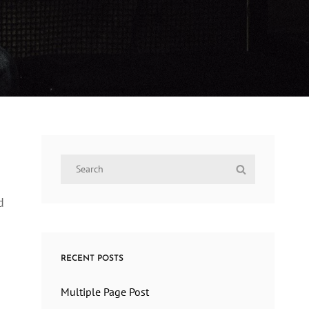
Search
Search
for:
d
RECENT POSTS
Multiple Page Post