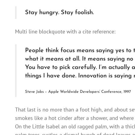
Stay hungry. Stay foolish.
Multi line blockquote with a cite reference:
People think focus means saying yes to th
what it means at all. It means saying no
You have to pick carefully. I’m actually
things I have done. Innovation is saying 
Steve Jobs – Apple Worldwide Developers’ Conference, 1997
That last is no more than a foot high, and about se
smokes like a hot cinder after a shower, and where
On the Little Isabel an old ragged palm, with a thi
palm trees, rustles a dismal bunch of dead leaves a