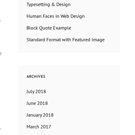
Typesetting & Design
Human Faces in Web Design
.
Block Quote Example
Standard Format with Featured Image
e
ARCHIVES
July 2018
June 2018
January 2018
March 2017
.