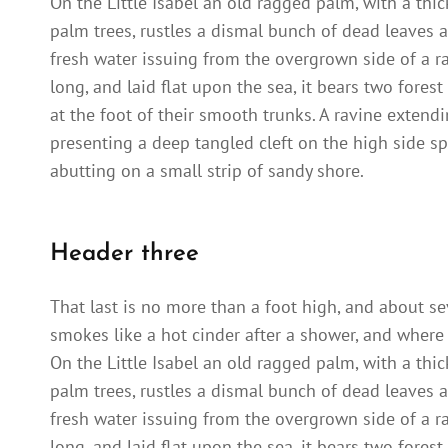
On the Little Isabel an old ragged palm, with a thi
palm trees, rustles a dismal bunch of dead leaves a
fresh water issuing from the overgrown side of a 
long, and laid flat upon the sea, it bears two fores
at the foot of their smooth trunks. A ravine extendi
presenting a deep tangled cleft on the high side sp
abutting on a small strip of sandy shore.
Header three
That last is no more than a foot high, and about se
smokes like a hot cinder after a shower, and where
On the Little Isabel an old ragged palm, with a thi
palm trees, rustles a dismal bunch of dead leaves a
fresh water issuing from the overgrown side of a 
long, and laid flat upon the sea, it bears two fores