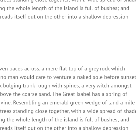
ng the whole length of the island is full of bushes; and
reads itself out on the other into a shallow depression
ven paces across, a mere flat top of a grey rock which
 no man would care to venture a naked sole before sunset
ck bulging trunk rough with spines, a very witch amongst
bove the coarse sand. The Great Isabel has a spring of
ravine. Resembling an emerald green wedge of land a mile
t trees standing close together, with a wide spread of shad
ng the whole length of the island is full of bushes; and
reads itself out on the other into a shallow depression