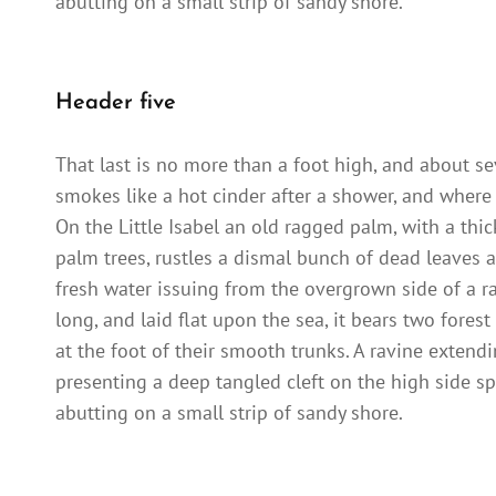
abutting on a small strip of sandy shore.
Header five
That last is no more than a foot high, and about se
smokes like a hot cinder after a shower, and where
On the Little Isabel an old ragged palm, with a thi
palm trees, rustles a dismal bunch of dead leaves a
fresh water issuing from the overgrown side of a 
long, and laid flat upon the sea, it bears two fores
at the foot of their smooth trunks. A ravine extendi
presenting a deep tangled cleft on the high side sp
abutting on a small strip of sandy shore.