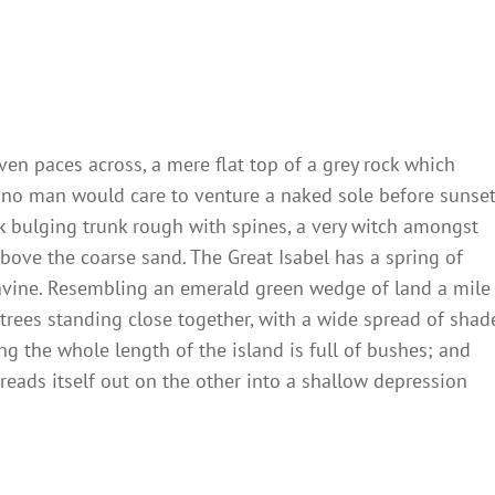
ven paces across, a mere flat top of a grey rock which
 no man would care to venture a naked sole before sunset
ck bulging trunk rough with spines, a very witch amongst
bove the coarse sand. The Great Isabel has a spring of
ravine. Resembling an emerald green wedge of land a mile
t trees standing close together, with a wide spread of shad
ng the whole length of the island is full of bushes; and
reads itself out on the other into a shallow depression