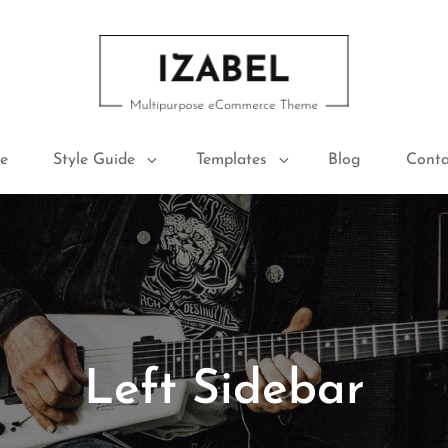
IZABEL FREE
Multipurpose ECommerce Theme
e
Style Guide
Templates
Blog
Conta
Left Sidebar