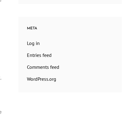
META
Log in
Entries feed
Comments feed
.
WordPress.org
e