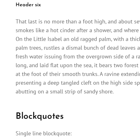
Header six
That last is no more than a foot high, and about se
smokes like a hot cinder after a shower, and where
On the Little Isabel an old ragged palm, with a thi
palm trees, rustles a dismal bunch of dead leaves a
fresh water issuing from the overgrown side of a 
long, and laid flat upon the sea, it bears two fores
at the foot of their smooth trunks. A ravine extendi
presenting a deep tangled cleft on the high side sp
abutting on a small strip of sandy shore.
Blockquotes
Single line blockquote: