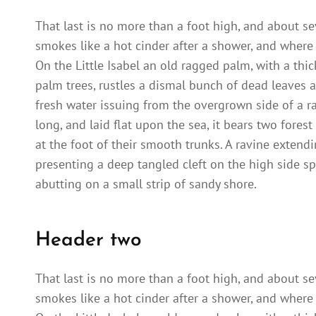
That last is no more than a foot high, and about se
smokes like a hot cinder after a shower, and where
On the Little Isabel an old ragged palm, with a thi
palm trees, rustles a dismal bunch of dead leaves a
fresh water issuing from the overgrown side of a 
long, and laid flat upon the sea, it bears two fores
at the foot of their smooth trunks. A ravine extendi
presenting a deep tangled cleft on the high side sp
abutting on a small strip of sandy shore.
Header two
That last is no more than a foot high, and about se
smokes like a hot cinder after a shower, and where