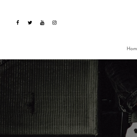
facebook
twitter
youtube
instagram
Hom