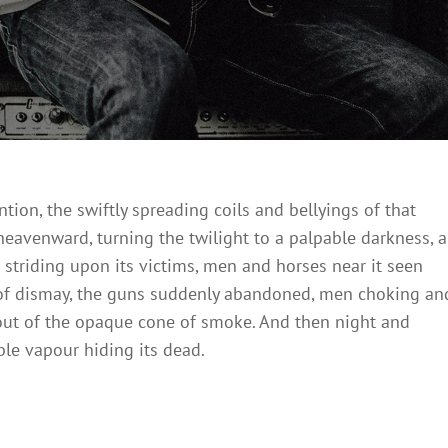
ention, the swiftly spreading coils and bellyings of that
eavenward, turning the twilight to a palpable darkness, a
 striding upon its victims, men and horses near it seen
ts of dismay, the guns suddenly abandoned, men choking an
out of the opaque cone of smoke. And then night and
le vapour hiding its dead.