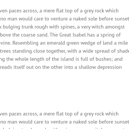
ven paces across, a mere flat top of a grey rock which
 no man would care to venture a naked sole before sunset
ck bulging trunk rough with spines, a very witch amongst
bove the coarse sand. The Great Isabel has a spring of
ravine. Resembling an emerald green wedge of land a mile
t trees standing close together, with a wide spread of shad
ng the whole length of the island is full of bushes; and
reads itself out on the other into a shallow depression
ven paces across, a mere flat top of a grey rock which
 no man would care to venture a naked sole before sunset