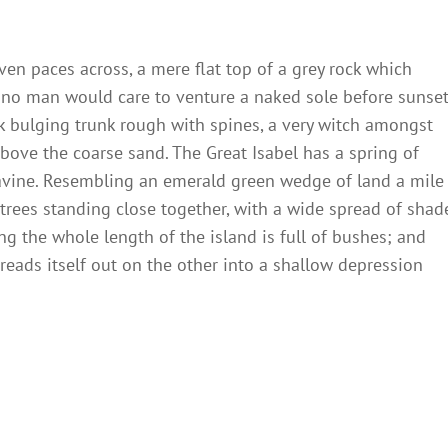
ven paces across, a mere flat top of a grey rock which
 no man would care to venture a naked sole before sunset
ck bulging trunk rough with spines, a very witch amongst
bove the coarse sand. The Great Isabel has a spring of
ravine. Resembling an emerald green wedge of land a mile
t trees standing close together, with a wide spread of shad
ng the whole length of the island is full of bushes; and
reads itself out on the other into a shallow depression