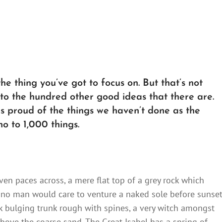
e thing you’ve got to focus on. But that’s not
 to the hundred other good ideas that there are.
 as proud of the things we haven’t done as the
no to 1,000 things.
ven paces across, a mere flat top of a grey rock which
 no man would care to venture a naked sole before sunset
ck bulging trunk rough with spines, a very witch amongst
bove the coarse sand. The Great Isabel has a spring of