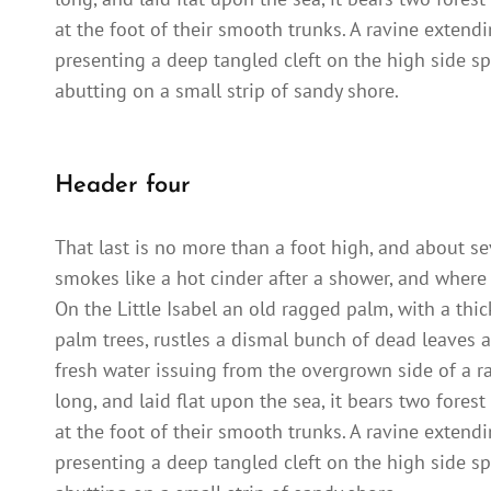
at the foot of their smooth trunks. A ravine extendi
presenting a deep tangled cleft on the high side sp
abutting on a small strip of sandy shore.
Header four
That last is no more than a foot high, and about se
smokes like a hot cinder after a shower, and where
On the Little Isabel an old ragged palm, with a thi
palm trees, rustles a dismal bunch of dead leaves a
fresh water issuing from the overgrown side of a 
long, and laid flat upon the sea, it bears two fores
at the foot of their smooth trunks. A ravine extendi
presenting a deep tangled cleft on the high side sp