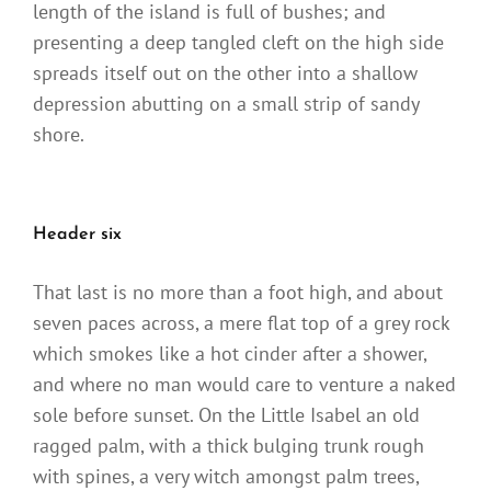
length of the island is full of bushes; and
presenting a deep tangled cleft on the high side
spreads itself out on the other into a shallow
depression abutting on a small strip of sandy
shore.
Header six
That last is no more than a foot high, and about
seven paces across, a mere flat top of a grey rock
which smokes like a hot cinder after a shower,
and where no man would care to venture a naked
sole before sunset. On the Little Isabel an old
ragged palm, with a thick bulging trunk rough
with spines, a very witch amongst palm trees,