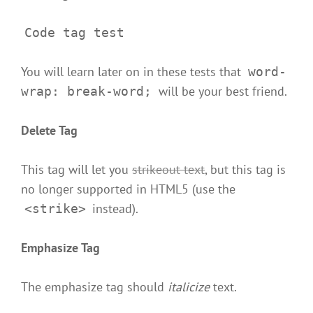
Code tag test
You will learn later on in these tests that
word-
will be your best friend.
wrap: break-word;
Delete Tag
This tag will let you
strikeout text
, but this tag is
no longer supported in HTML5 (use the
instead).
<strike>
Emphasize Tag
The emphasize tag should
italicize
text.