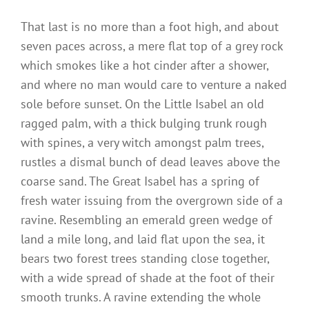
That last is no more than a foot high, and about
seven paces across, a mere flat top of a grey rock
which smokes like a hot cinder after a shower,
and where no man would care to venture a naked
sole before sunset. On the Little Isabel an old
ragged palm, with a thick bulging trunk rough
with spines, a very witch amongst palm trees,
rustles a dismal bunch of dead leaves above the
coarse sand. The Great Isabel has a spring of
fresh water issuing from the overgrown side of a
ravine. Resembling an emerald green wedge of
land a mile long, and laid flat upon the sea, it
bears two forest trees standing close together,
with a wide spread of shade at the foot of their
smooth trunks. A ravine extending the whole