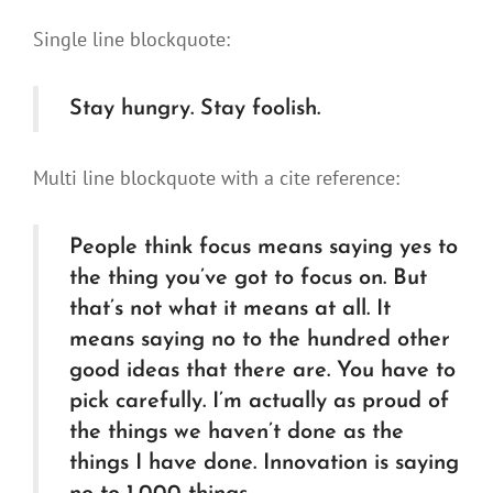
Single line blockquote:
Stay hungry. Stay foolish.
Multi line blockquote with a cite reference:
People think focus means saying yes to
the thing you’ve got to focus on. But
that’s not what it means at all. It
means saying no to the hundred other
good ideas that there are. You have to
pick carefully. I’m actually as proud of
the things we haven’t done as the
things I have done. Innovation is saying