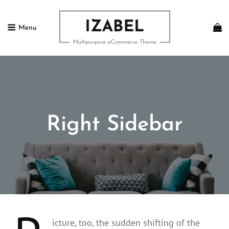
Menu
IZABEL FREE
Multipurpose ECommerce Theme
Right Sidebar
icture, too, the sudden shifting of the