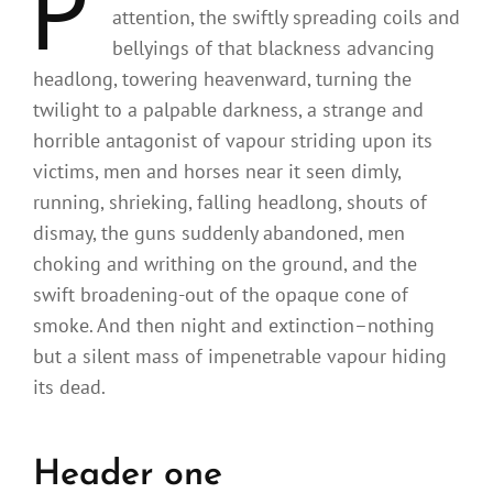
P
attention, the swiftly spreading coils and
bellyings of that blackness advancing
headlong, towering heavenward, turning the
twilight to a palpable darkness, a strange and
horrible antagonist of vapour striding upon its
victims, men and horses near it seen dimly,
running, shrieking, falling headlong, shouts of
dismay, the guns suddenly abandoned, men
choking and writhing on the ground, and the
swift broadening-out of the opaque cone of
smoke. And then night and extinction–nothing
but a silent mass of impenetrable vapour hiding
its dead.
Header one