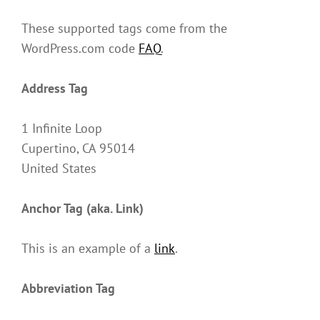
These supported tags come from the
WordPress.com code
FAQ
.
Address Tag
1 Infinite Loop
Cupertino, CA 95014
United States
Anchor Tag (aka. Link)
This is an example of a
link
.
Abbreviation Tag