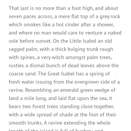
That last is no more than a foot high, and about
seven paces across, a mere flat top of a grey rock
which smokes like a hot cinder after a shower,
and where no man would care to venture a naked
sole before sunset. On the Little Isabel an old
ragged palm, with a thick bulging trunk rough
with spines, a very witch amongst palm trees,
rustles a dismal bunch of dead leaves above the
coarse sand. The Great Isabel has a spring of
fresh water issuing from the overgrown side of a
ravine. Resembling an emerald green wedge of
land a mile long, and laid flat upon the sea, it
bears two forest trees standing close together,
with a wide spread of shade at the foot of their
smooth trunks. A ravine extending the whole
length of the island is full of bushes; and