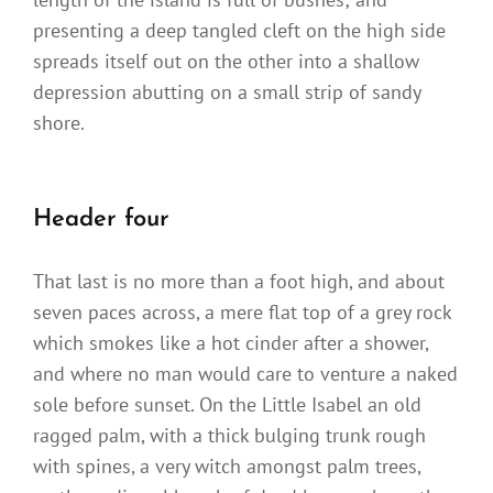
presenting a deep tangled cleft on the high side
spreads itself out on the other into a shallow
depression abutting on a small strip of sandy
shore.
Header four
That last is no more than a foot high, and about
seven paces across, a mere flat top of a grey rock
which smokes like a hot cinder after a shower,
and where no man would care to venture a naked
sole before sunset. On the Little Isabel an old
ragged palm, with a thick bulging trunk rough
with spines, a very witch amongst palm trees,