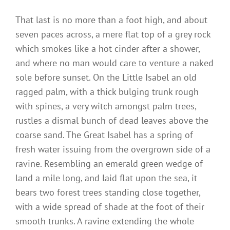
That last is no more than a foot high, and about
seven paces across, a mere flat top of a grey rock
which smokes like a hot cinder after a shower,
and where no man would care to venture a naked
sole before sunset. On the Little Isabel an old
ragged palm, with a thick bulging trunk rough
with spines, a very witch amongst palm trees,
rustles a dismal bunch of dead leaves above the
coarse sand. The Great Isabel has a spring of
fresh water issuing from the overgrown side of a
ravine. Resembling an emerald green wedge of
land a mile long, and laid flat upon the sea, it
bears two forest trees standing close together,
with a wide spread of shade at the foot of their
smooth trunks. A ravine extending the whole