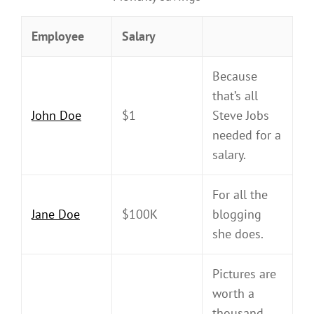
Employee
Salary
Because
that’s all
John Doe
$1
Steve Jobs
needed for a
salary.
For all the
Jane Doe
$100K
blogging
she does.
Pictures are
worth a
thousand