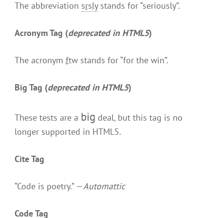
The abbreviation
srsly
stands for “seriously”.
Acronym Tag (
deprecated in HTML5
)
The acronym
ftw
stands for “for the win”.
Big Tag
(
deprecated in HTML5
)
big
These tests are a
deal, but this tag is no
longer supported in HTML5.
Cite Tag
“Code is poetry.” —
Automattic
Code Tag