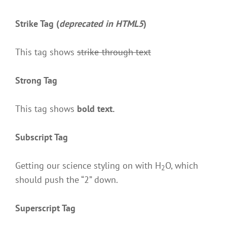
Strike Tag
(
deprecated in HTML5
)
This tag shows
strike-through text
Strong Tag
This tag shows
bold
text.
Subscript Tag
Getting our science styling on with H
O, which
2
should push the “2” down.
Superscript Tag