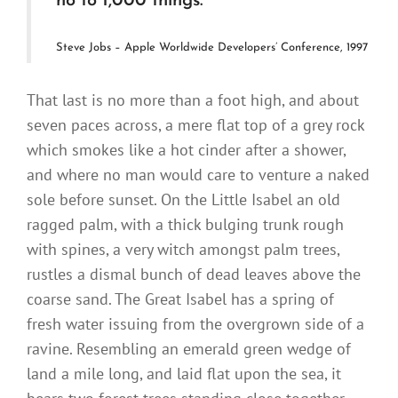
no to 1,000 things.
Steve Jobs – Apple Worldwide Developers’ Conference, 1997
That last is no more than a foot high, and about
seven paces across, a mere flat top of a grey rock
which smokes like a hot cinder after a shower,
and where no man would care to venture a naked
sole before sunset. On the Little Isabel an old
ragged palm, with a thick bulging trunk rough
with spines, a very witch amongst palm trees,
rustles a dismal bunch of dead leaves above the
coarse sand. The Great Isabel has a spring of
fresh water issuing from the overgrown side of a
ravine. Resembling an emerald green wedge of
land a mile long, and laid flat upon the sea, it