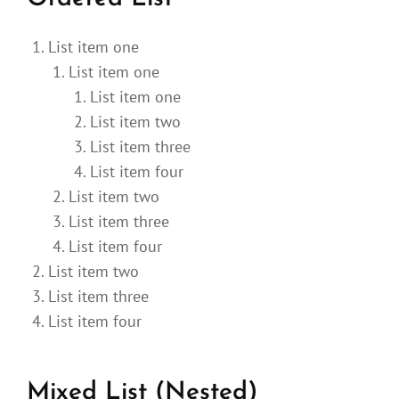
List item one
List item one
List item one
List item two
List item three
List item four
List item two
List item three
List item four
List item two
List item three
List item four
Mixed List (Nested)