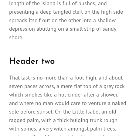
length of the island is full of bushes; and
presenting a deep tangled cleft on the high side
spreads itself out on the other into a shallow
depression abutting on a small strip of sandy
shore.
Header two
That last is no more than a foot high, and about
seven paces across, a mere flat top of a grey rock
which smokes like a hot cinder after a shower,
and where no man would care to venture a naked
sole before sunset. On the Little Isabel an old
ragged palm, with a thick bulging trunk rough
with spines, a very witch amongst palm trees,