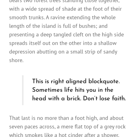
bears two forest trees standing close together,
with a wide spread of shade at the foot of their
smooth trunks. A ravine extending the whole
length of the island is full of bushes; and
presenting a deep tangled cleft on the high side
spreads itself out on the other into a shallow
depression abutting on a small strip of sandy
shore.
This is right aligned blockquote.
Sometimes life hits you in the
head with a brick. Don’t lose faith.
That last is no more than a foot high, and about
seven paces across, a mere flat top of a grey rock
which smokes like a hot cinder after a shower,