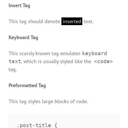
Insert Tag
This tag should denote
inserted
text.
Keyboard Tag
This scarsly known tag emulates
keyboard
, which is usually styled like the
text
<code>
tag.
Preformatted Tag
This tag styles large blocks of code.
.post-title {
