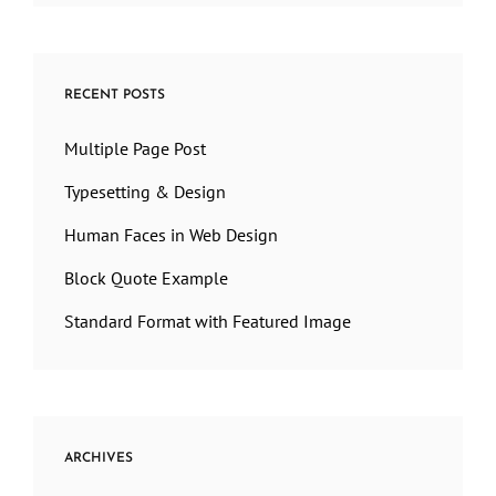
RECENT POSTS
Multiple Page Post
Typesetting & Design
Human Faces in Web Design
Block Quote Example
Standard Format with Featured Image
ARCHIVES