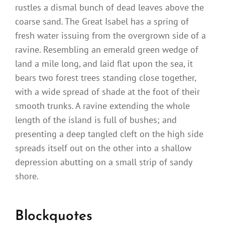
rustles a dismal bunch of dead leaves above the
coarse sand. The Great Isabel has a spring of
fresh water issuing from the overgrown side of a
ravine. Resembling an emerald green wedge of
land a mile long, and laid flat upon the sea, it
bears two forest trees standing close together,
with a wide spread of shade at the foot of their
smooth trunks. A ravine extending the whole
length of the island is full of bushes; and
presenting a deep tangled cleft on the high side
spreads itself out on the other into a shallow
depression abutting on a small strip of sandy
shore.
Blockquotes