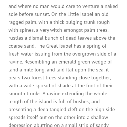
and where no man would care to venture a naked
sole before sunset. On the Little Isabel an old
ragged palm, with a thick bulging trunk rough
with spines, a very witch amongst palm trees,
rustles a dismal bunch of dead leaves above the
coarse sand. The Great Isabel has a spring of
fresh water issuing from the overgrown side of a
ravine. Resembling an emerald green wedge of
land a mile long, and laid flat upon the sea, it
bears two forest trees standing close together,
with a wide spread of shade at the foot of their
smooth trunks. A ravine extending the whole
length of the island is full of bushes; and
presenting a deep tangled cleft on the high side
spreads itself out on the other into a shallow
depression abutting on a small strip of sandy