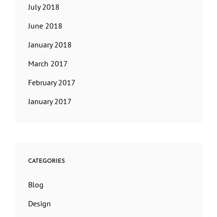
July 2018
June 2018
January 2018
March 2017
February 2017
January 2017
CATEGORIES
Blog
Design