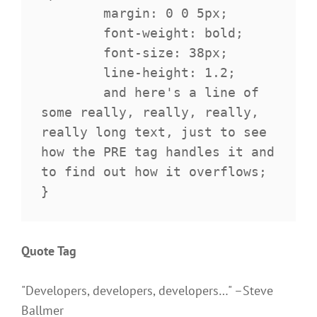
	margin: 0 0 5px;

	font-weight: bold;

	font-size: 38px;

	line-height: 1.2;

	and here's a line of 
some really, really, really, 
really long text, just to see 
how the PRE tag handles it and 
to find out how it overflows;

}
Quote Tag
Developers, developers, developers…
–Steve
Ballmer