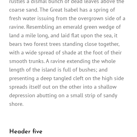
rustles a dismal bunch of dead leaves above the
coarse sand. The Great Isabel has a spring of
fresh water issuing from the overgrown side of a
ravine. Resembling an emerald green wedge of
land a mile long, and laid flat upon the sea, it
bears two forest trees standing close together,
with a wide spread of shade at the foot of their
smooth trunks. A ravine extending the whole
length of the island is full of bushes; and
presenting a deep tangled cleft on the high side
spreads itself out on the other into a shallow
depression abutting on a small strip of sandy
shore.
Header five