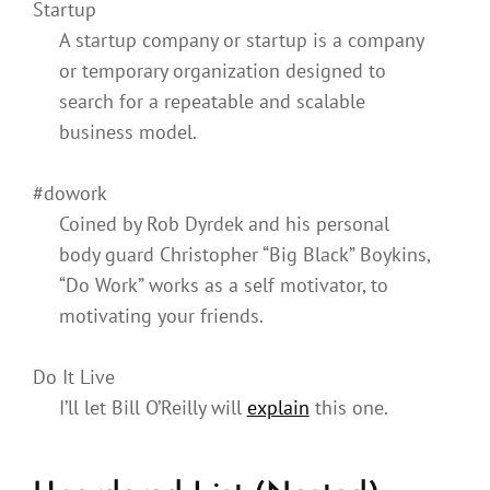
Startup
A startup company or startup is a company
or temporary organization designed to
search for a repeatable and scalable
business model.
#dowork
Coined by Rob Dyrdek and his personal
body guard Christopher “Big Black” Boykins,
“Do Work” works as a self motivator, to
motivating your friends.
Do It Live
I’ll let Bill O’Reilly will
explain
this one.