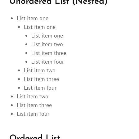
Unordered List (Nested)
List item one
List item one
List item one
List item two
List item three
List item four
List item two
List item three
List item four
List item two
List item three
List item four
Ordered List