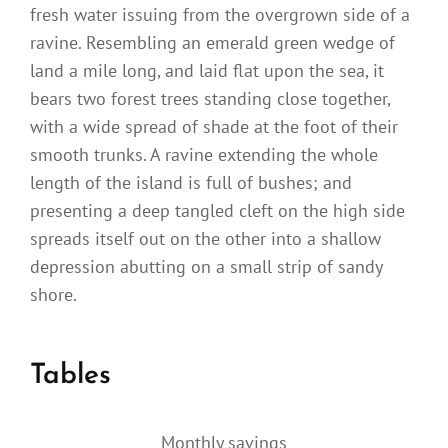
fresh water issuing from the overgrown side of a
ravine. Resembling an emerald green wedge of
land a mile long, and laid flat upon the sea, it
bears two forest trees standing close together,
with a wide spread of shade at the foot of their
smooth trunks. A ravine extending the whole
length of the island is full of bushes; and
presenting a deep tangled cleft on the high side
spreads itself out on the other into a shallow
depression abutting on a small strip of sandy
shore.
Tables
Monthly savings