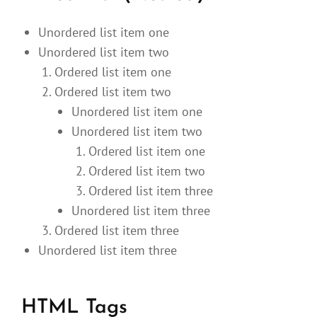
Unordered list item one
Unordered list item two
Ordered list item one
Ordered list item two
Unordered list item one
Unordered list item two
Ordered list item one
Ordered list item two
Ordered list item three
Unordered list item three
Ordered list item three
Unordered list item three
HTML Tags