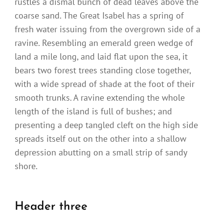
rustles a dismal bunch of dead leaves above the
coarse sand. The Great Isabel has a spring of
fresh water issuing from the overgrown side of a
ravine. Resembling an emerald green wedge of
land a mile long, and laid flat upon the sea, it
bears two forest trees standing close together,
with a wide spread of shade at the foot of their
smooth trunks. A ravine extending the whole
length of the island is full of bushes; and
presenting a deep tangled cleft on the high side
spreads itself out on the other into a shallow
depression abutting on a small strip of sandy
shore.
Header three