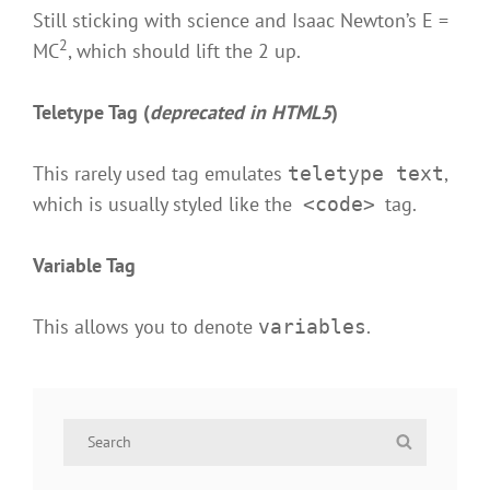
Still sticking with science and Isaac Newton’s E =
2
MC
, which should lift the 2 up.
Teletype Tag
(
deprecated in HTML5
)
This rarely used tag emulates
,
teletype text
which is usually styled like the
tag.
<code>
Variable Tag
This allows you to denote
.
variables
Search
Search
for: