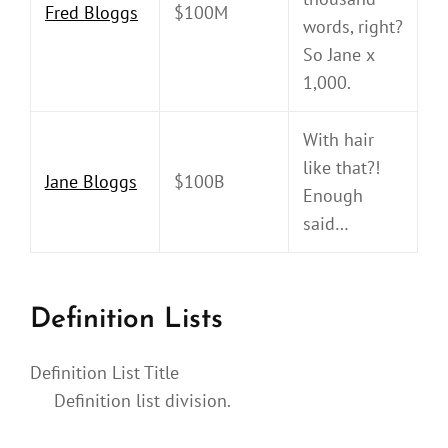
Fred Bloggs
$100M
words, right?
So Jane x
1,000.
With hair
like that?!
Jane Bloggs
$100B
Enough
said…
Definition Lists
Definition List Title
Definition list division.