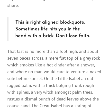
shore.
This is right aligned blockquote.
Sometimes life hits you in the
head with a brick. Don’t lose faith.
That last is no more than a foot high, and about
seven paces across, a mere flat top of a grey rock
which smokes like a hot cinder after a shower,
and where no man would care to venture a naked
sole before sunset. On the Little Isabel an old
ragged palm, with a thick bulging trunk rough
with spines, a very witch amongst palm trees,
rustles a dismal bunch of dead leaves above the
coarse sand. The Great Isabel has a spring of