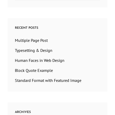
RECENT POSTS
Multiple Page Post
Typesetting & Design
Human Faces in Web Design
Block Quote Example
Standard Format with Featured Image
ARCHIVES