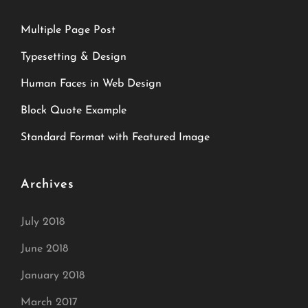
Multiple Page Post
Typesetting & Design
Human Faces in Web Design
Block Quote Example
Standard Format with Featured Image
Archives
July 2018
June 2018
January 2018
March 2017