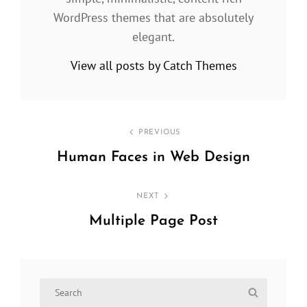
WordPress themes that are absolutely
elegant.
View all posts by Catch Themes
Post
PREVIOUS
navigation
Human Faces in Web Design
Previous
Post
NEXT
Multiple Page Post
Next
Post
Search
Search
for: