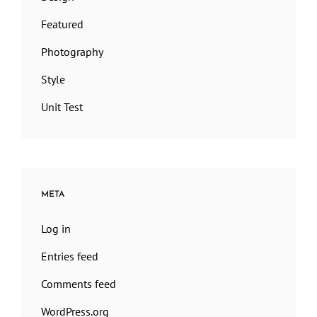
Featured
Photography
Style
Unit Test
META
Log in
Entries feed
Comments feed
WordPress.org