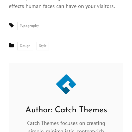
effects human faces can have on your visitors.
Tags:
Typography
CATEGORIES
Design
Style
Author:
Catch Themes
Catch Themes focuses on creating
simple, minimalistic, content-rich