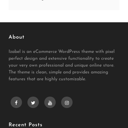
About
Izabel is an eCommerce WordPress theme with pixel
perfect design and extensive functionality to create
your very own professional and unique online store.
The theme is clean, simple and provides amazing
features that are highly customizable.
facebook
twitter
youtube
instagram
Recent Posts