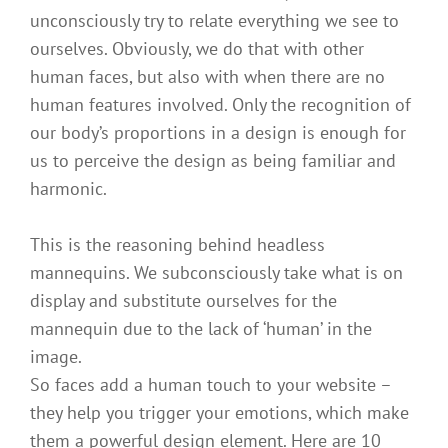
unconsciously try to relate everything we see to
ourselves. Obviously, we do that with other
human faces, but also with when there are no
human features involved. Only the recognition of
our body’s proportions in a design is enough for
us to perceive the design as being familiar and
harmonic.
This is the reasoning behind headless
mannequins. We subconsciously take what is on
display and substitute ourselves for the
mannequin due to the lack of ‘human’ in the
image.
So faces add a human touch to your website –
they help you trigger your emotions, which make
them a powerful design element. Here are 10