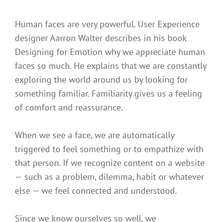
Human faces are very powerful. User Experience
designer Aarron Walter describes in his book
Designing for Emotion why we appreciate human
faces so much. He explains that we are constantly
exploring the world around us by looking for
something familiar. Familiarity gives us a feeling
of comfort and reassurance.
When we see a face, we are automatically
triggered to feel something or to empathize with
that person. If we recognize content on a website
— such as a problem, dilemma, habit or whatever
else — we feel connected and understood.
Since we know ourselves so well, we