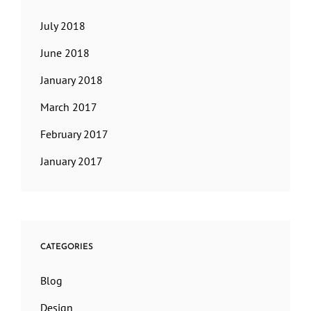
July 2018
June 2018
January 2018
March 2017
February 2017
January 2017
CATEGORIES
Blog
Design