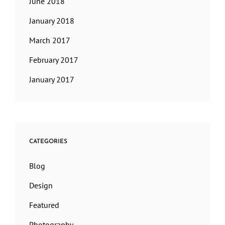
June 2018
January 2018
March 2017
February 2017
January 2017
CATEGORIES
Blog
Design
Featured
Photography