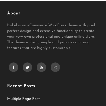
About
Izabel is an eCommerce WordPress theme with pixel
perfect design and extensive functionality to create
your very own professional and unique online store.
The theme is clean, simple and provides amazing
features that are highly customizable.
facebook
twitter
youtube
instagram
Recent Posts
Multiple Page Post