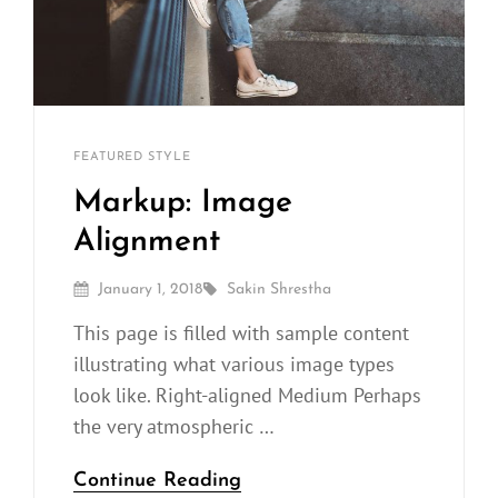
Sakin
By
CATEGORIES
FEATURED
STYLE
Shrestha
Markup: Image
Alignment
Posted
By
January 1, 2018
Sakin Shrestha
On
This page is filled with sample content
illustrating what various image types
look like. Right-aligned Medium Perhaps
the very atmospheric …
Markup:
Continue Reading