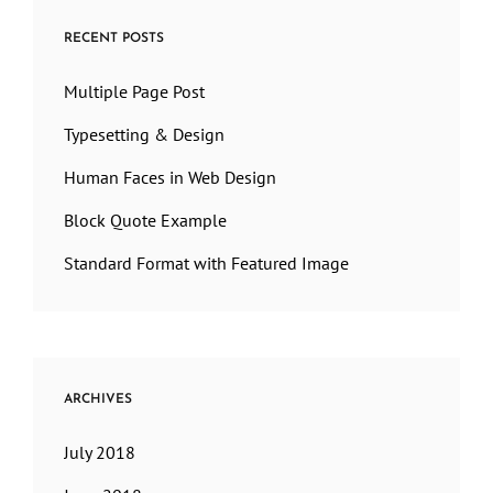
RECENT POSTS
Multiple Page Post
Typesetting & Design
Human Faces in Web Design
Block Quote Example
Standard Format with Featured Image
ARCHIVES
July 2018