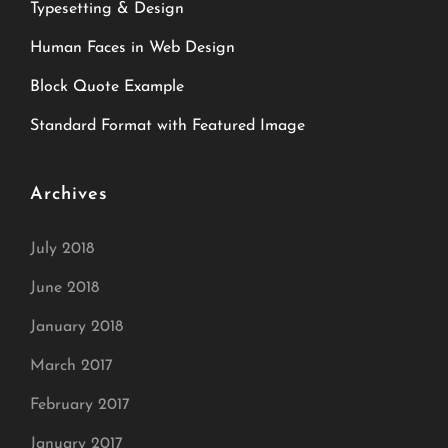
Typesetting & Design
Human Faces in Web Design
Block Quote Example
Standard Format with Featured Image
Archives
July 2018
June 2018
January 2018
March 2017
February 2017
January 2017