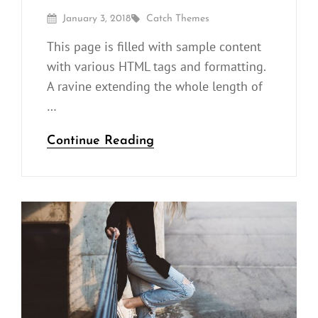
Posted
By
January 3, 2018
Catch Themes
On
This page is filled with sample content
with various HTML tags and formatting.
A ravine extending the whole length of
…
Markup:
Continue Reading
HTML
Tags
and
Formatting