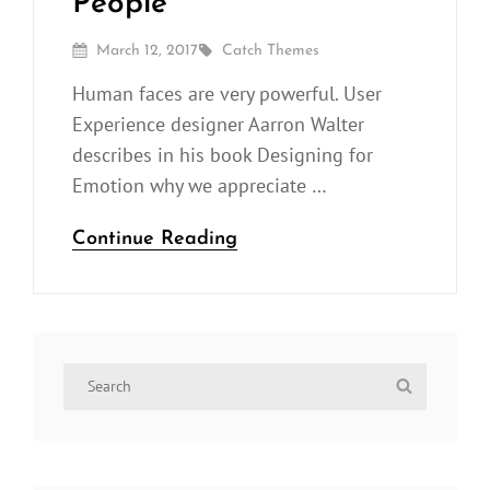
People
Posted
By
March 12, 2017
Catch Themes
On
Human faces are very powerful. User
Experience designer Aarron Walter
describes in his book Designing for
Emotion why we appreciate …
Human
Continue Reading
faces:
Inspire
People
Search
Search
for: