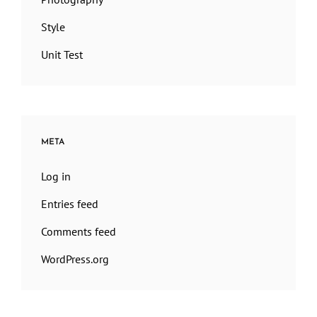
Style
Unit Test
META
Log in
Entries feed
Comments feed
WordPress.org