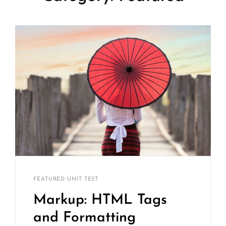
Catch
By
CATEGORIES
FEATURED
UNIT TEST
Themes
Markup: HTML Tags
and Formatting