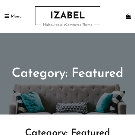
Menu
IZABEL FREE
Multipurpose ECommerce Theme
Category:
Featured
Category:
Featured