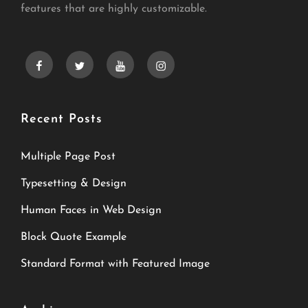
features that are highly customizable.
facebook
twitter
youtube
instagram
Recent Posts
Multiple Page Post
Typesetting & Design
Human Faces in Web Design
Block Quote Example
Standard Format with Featured Image