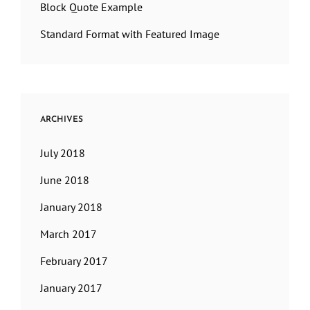
Block Quote Example
Standard Format with Featured Image
ARCHIVES
July 2018
June 2018
January 2018
March 2017
February 2017
January 2017