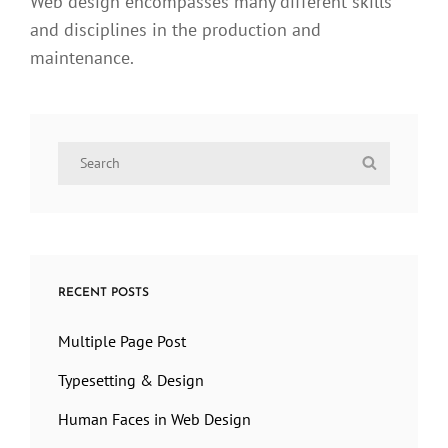
Web design encompasses many different skills
and disciplines in the production and
maintenance.
Search
Search
for:
RECENT POSTS
Multiple Page Post
Typesetting & Design
Human Faces in Web Design