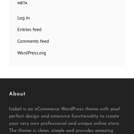
META
Log in
Entries feed
Comments feed
WordPress.org
About
Izabel is an eCommerce WordPress theme with pixel
perfect design and extensive functionality to create
your very own professional and unique online store.
The theme is clean, simple and provides amazing