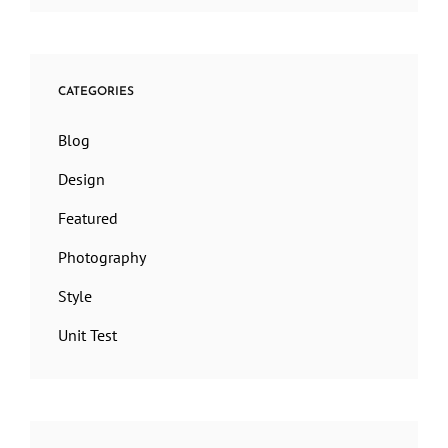
CATEGORIES
Blog
Design
Featured
Photography
Style
Unit Test