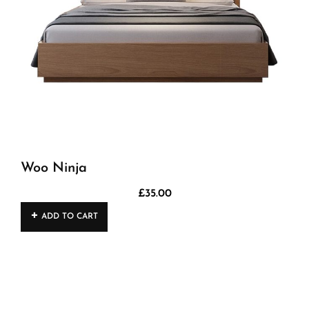
Woo Ninja
£
35.00
ADD TO CART