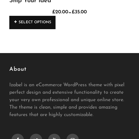
Ship Your Idea
–
£
20.00
£
35.00
Price
This
range:
SELECT OPTIONS
product
£20.00
has
through
£35.00
multiple
variants.
The
About
options
may
Izabel is an eCommerce WordPress theme with pixel
be
perfect design and extensive functionality to create
chosen
your very own professional and unique online store.
on
The theme is clean, simple and provides amazing
the
features that are highly customizable.
product
page