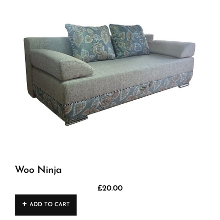
Woo Ninja
£
20.00
ADD TO CART