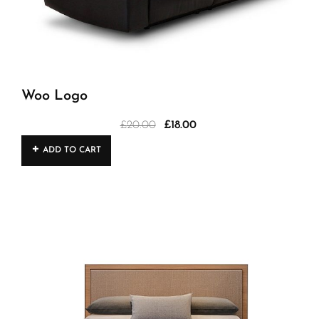
Woo Logo
£
20.00
£
18.00
Original
Current
price
price
ADD TO CART
was:
is:
£20.00.
£18.00.