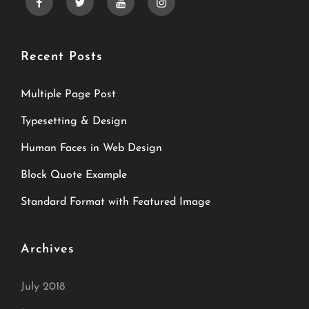
facebook
twitter
youtube
instagram
Recent Posts
Multiple Page Post
Typesetting & Design
Human Faces in Web Design
Block Quote Example
Standard Format with Featured Image
Archives
July 2018