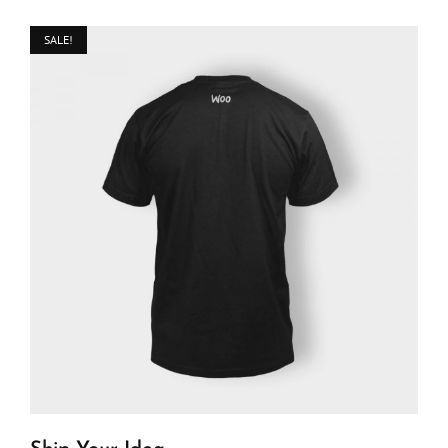
SALE!