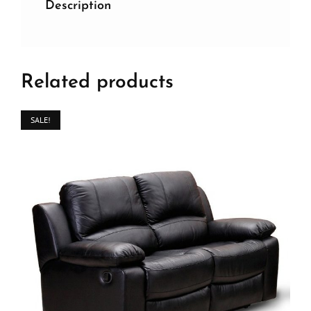
Description
Related products
SALE!