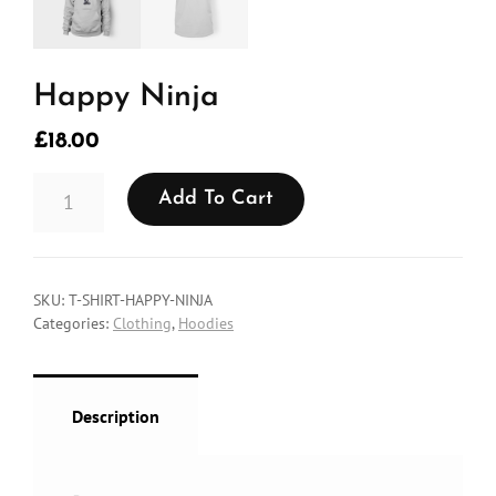
Happy Ninja
£
18.00
HAPPY
Add To Cart
NINJA
QUANTITY
SKU:
T-SHIRT-HAPPY-NINJA
Categories:
Clothing
,
Hoodies
Description