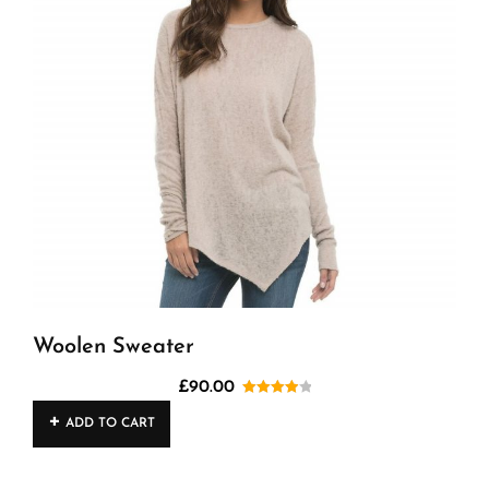
Woolen Sweater
£
90.00
Rated
ADD TO CART
4.00
out
of 5