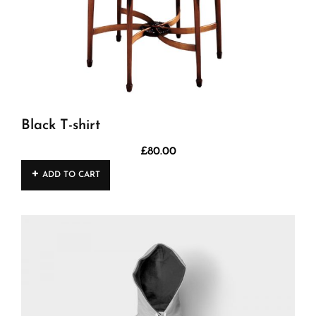
Black T-shirt
£
80.00
ADD TO CART