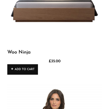
Woo Ninja
£
35.00
ADD TO CART