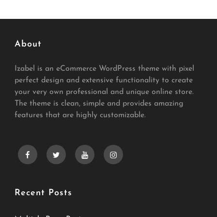
About
Izabel is an eCommerce WordPress theme with pixel
perfect design and extensive functionality to create
your very own professional and unique online store.
The theme is clean, simple and provides amazing
features that are highly customizable.
facebook
twitter
youtube
instagram
Recent Posts