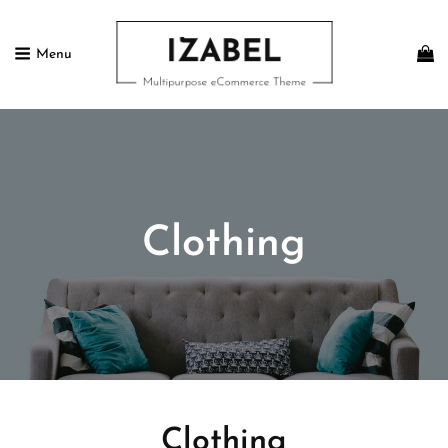
Menu
IZABEL FREE
Multipurpose ECommerce Theme
Clothing
Clothing