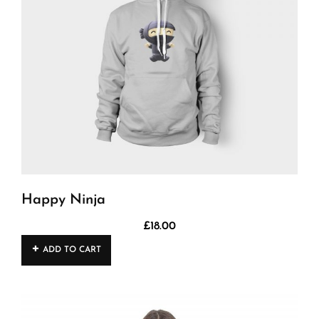
Happy Ninja
£
18.00
ADD TO CART