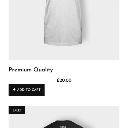
Premium Quality
£
20.00
ADD TO CART
SALE!