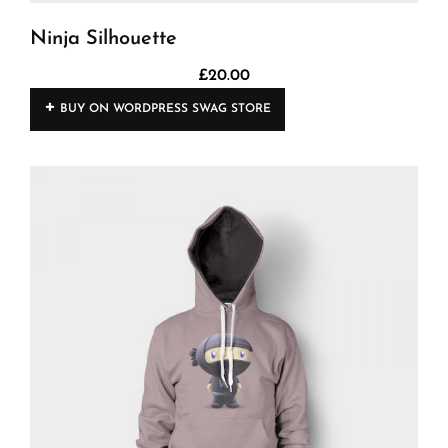
Ninja Silhouette
£
20.00
BUY ON WORDPRESS SWAG STORE