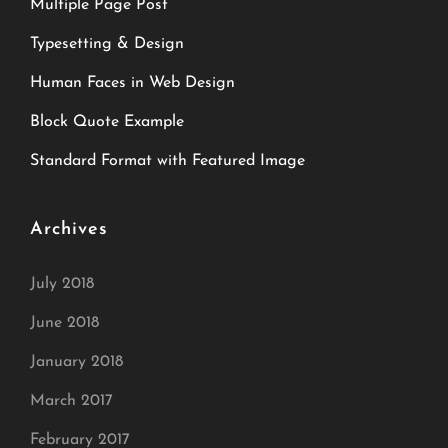
Multiple Page Post
Typesetting & Design
Human Faces in Web Design
Block Quote Example
Standard Format with Featured Image
Archives
July 2018
June 2018
January 2018
March 2017
February 2017