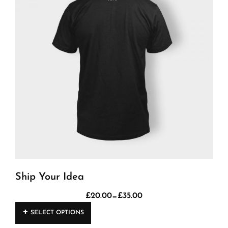
Ship Your Idea
–
£
20.00
£
35.00
Price
This
range:
SELECT OPTIONS
product
£20.00