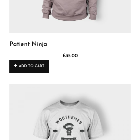
Patient Ninja
£
35.00
ADD TO CART