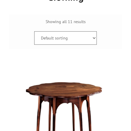
Showing all 11 results