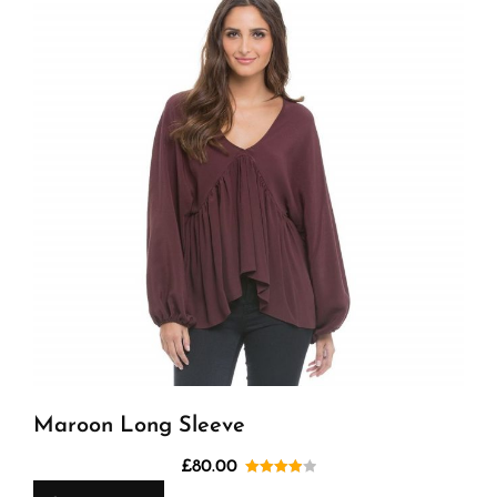
Maroon Long Sleeve
£
80.00
Rated