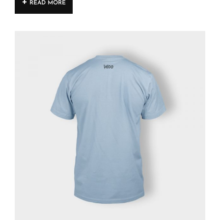
READ MORE
4.00
out
of 5