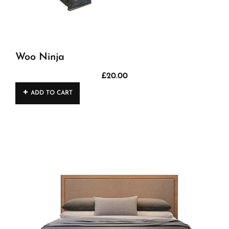
Woo Ninja
£
20.00
ADD TO CART