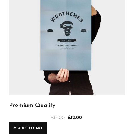
Premium Quality
£
15.00
£
12.00
Original
Current
price
price
ADD TO CART