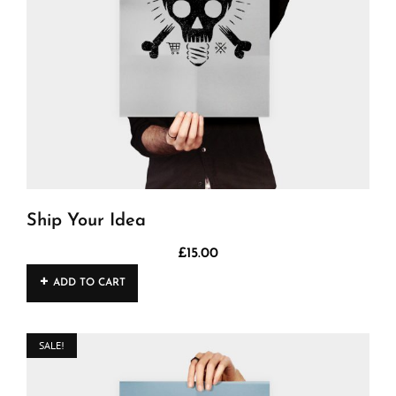
Ship Your Idea
£
15.00
ADD TO CART
SALE!