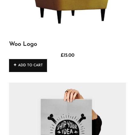
Woo Logo
£
15.00
ADD TO CART