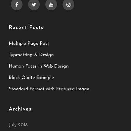
facebook
twitter
youtube
instagram
Recent Posts
Multiple Page Post
Typesetting & Design
Human Faces in Web Design
Block Quote Example
Standard Format with Featured Image
Archives
July 2018