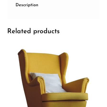
Description
Related products