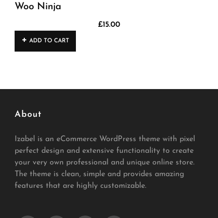
Woo Ninja
£
15.00
ADD TO CART
About
Izabel is an eCommerce WordPress theme with pixel
perfect design and extensive functionality to create
your very own professional and unique online store.
The theme is clean, simple and provides amazing
features that are highly customizable.