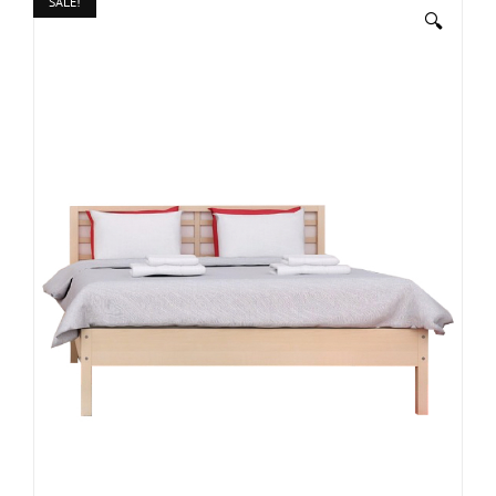
SALE!
🔍