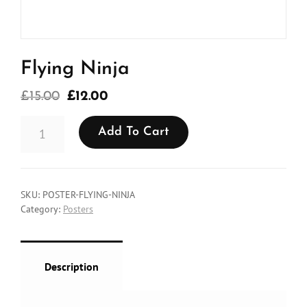
Flying Ninja
Original
Current
£
15.00
£
12.00
price
price
FLYING
was:
is:
Add To Cart
NINJA
QUANTITY
£15.00.
£12.00.
SKU:
POSTER-FLYING-NINJA
Category:
Posters
Description