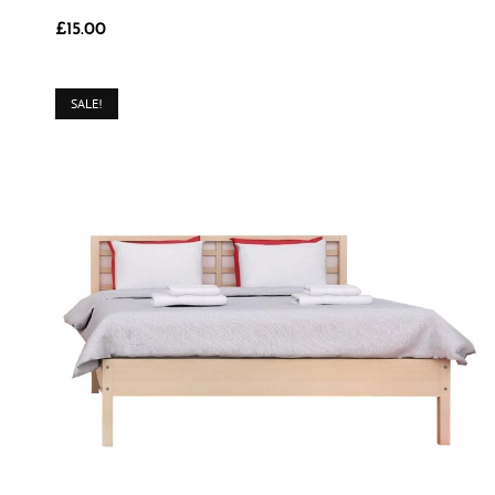
£
15.00
SALE!