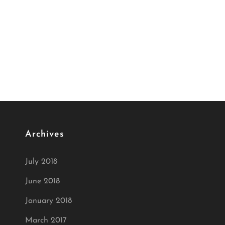
Archives
July 2018
June 2018
January 2018
March 2017