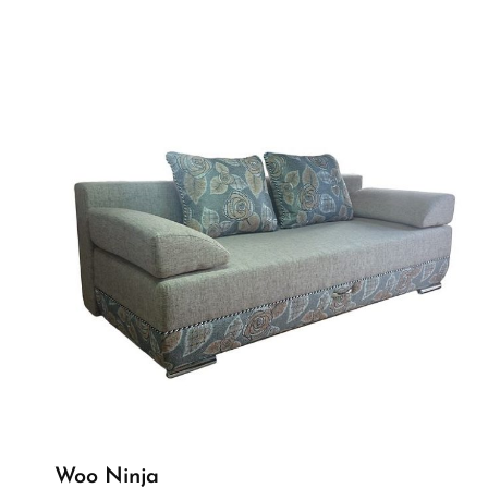
Woo Ninja