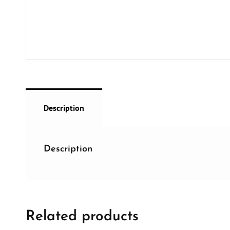
Description
Description
Related products