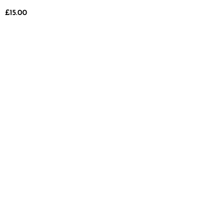
£
15.00