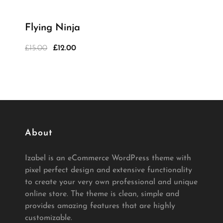
Flying Ninja
£
15.00
£
12.00
Original
Current
price
price
was:
is:
£15.00.
£12.00.
About
Izabel is an eCommerce WordPress theme with
pixel perfect design and extensive functionality
to create your very own professional and unique
online store. The theme is clean, simple and
provides amazing features that are highly
customizable.