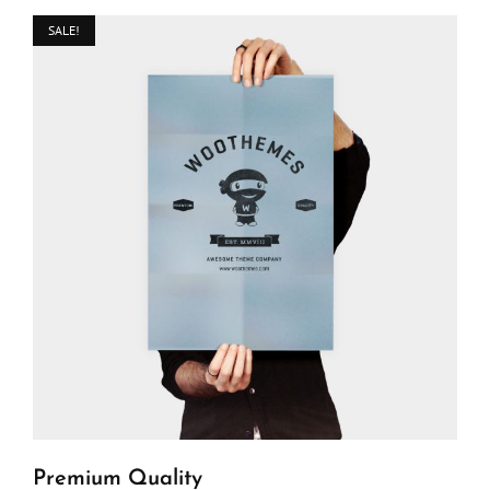
SALE!
Premium Quality