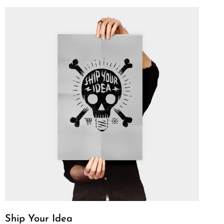
Ship Your Idea