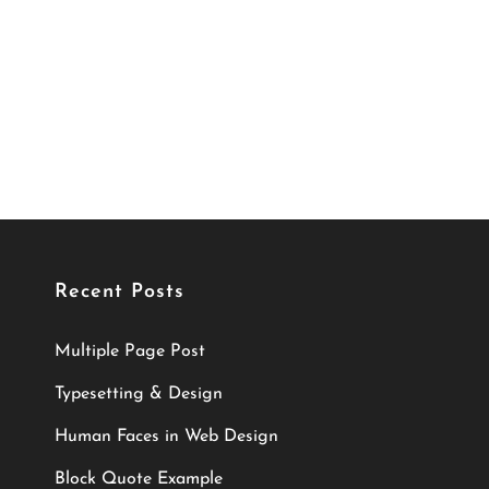
Recent Posts
Multiple Page Post
Typesetting & Design
Human Faces in Web Design
Block Quote Example