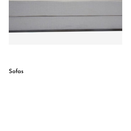
Sofas