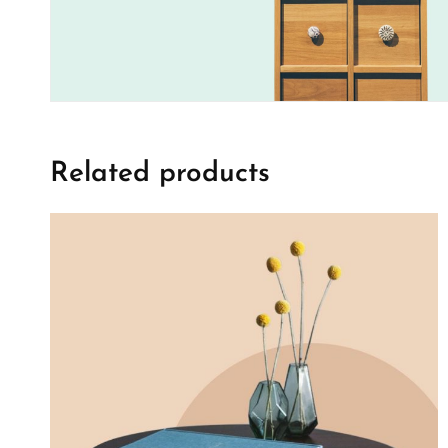
Related products