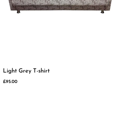
Light Grey T-shirt
£
95.00