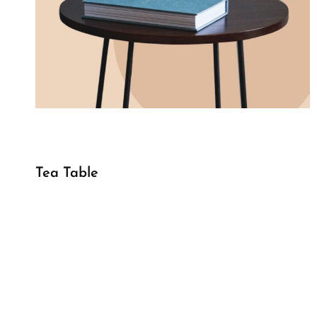
Tea Table