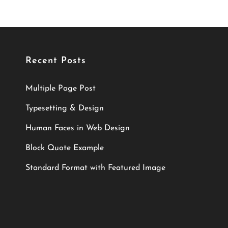
Recent Posts
Multiple Page Post
Typesetting & Design
Human Faces in Web Design
Block Quote Example
Standard Format with Featured Image