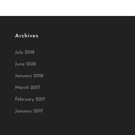
Archives
July 2018
June 2018
January 2018
March 2017
February 2017
January 2017