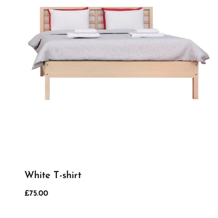
White T-shirt
£
75.00