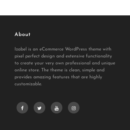
About
Izabel is an eCommerce WordPress theme with
pixel perfect design and extensive functionality
to create your very own professional and unique
online store. The theme is clean, simple and
provides amazing features that are highly
customizable.
facebook
twitter
youtube
instagram