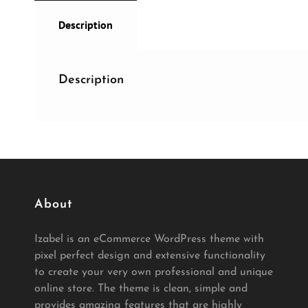
Description
Description
About
Izabel is an eCommerce WordPress theme with
pixel perfect design and extensive functionality
to create your very own professional and unique
online store. The theme is clean, simple and
provides amazing features that are highly