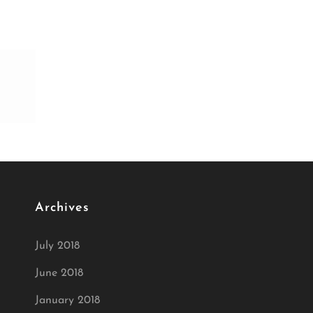
Archives
July 2018
June 2018
January 2018