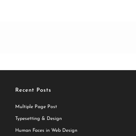
Recent Posts
Multiple Page Post
Typesetting & Design
Human Faces in Web Design