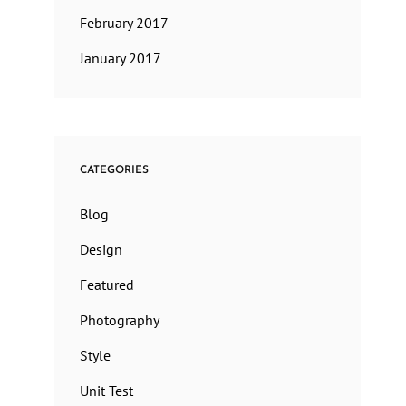
February 2017
January 2017
CATEGORIES
Blog
Design
Featured
Photography
Style
Unit Test