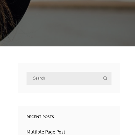
Search
Search
for:
RECENT POSTS
Multiple Page Post