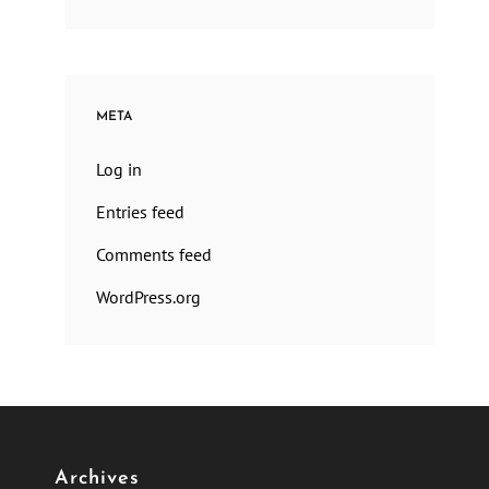
META
Log in
Entries feed
Comments feed
WordPress.org
Archives