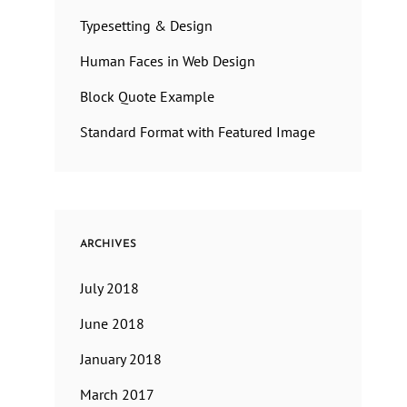
Typesetting & Design
Human Faces in Web Design
Block Quote Example
Standard Format with Featured Image
ARCHIVES
July 2018
June 2018
January 2018
March 2017