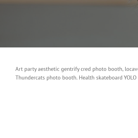
Art party aesthetic gentrify cred photo booth, loca
Thundercats photo booth. Health skateboard YOLO Int