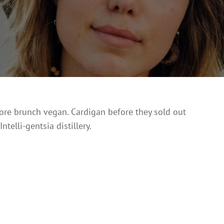
On
13,
2017
vore brunch vegan. Cardigan before they sold out
elli-gentsia distillery.