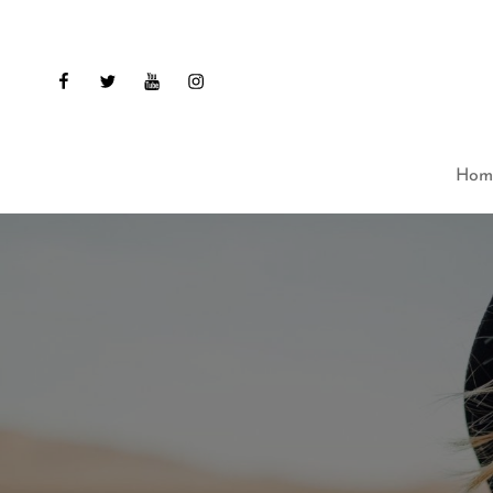
facebook
twitter
youtube
instagram
Hom