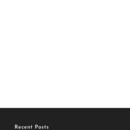
Recent Posts