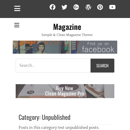
Facebook
Twitter
Googleplus
WordPress
Pintere
YouT
Magazine
Simple & Clean Magazine Theme
Search
for:
Category:
Unpublished
Posts in this category test unpublished posts.