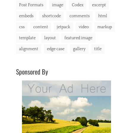
Post Formats
image
Codex
excerpt
y
i
embeds
shortcode
comments
html
n
g
css
content
jetpack
video
markup
,
C
template
layout
featured image
a
t
alignment
edge case
gallery
title
A
,
C
a
Sponsored By
t
B
,
C
a
t
C
,
c
h
a