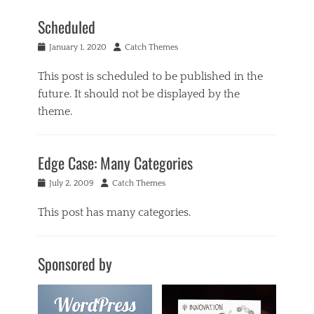
Scheduled
Posted
Author
January 1, 2020
Catch Themes
on
This post is scheduled to be published in the
future. It should not be displayed by the
theme.
Categories
U
Edge Case: Many Categories
n
p
Posted
Author
July 2, 2009
Catch Themes
u
on
b
This post has many categories.
l
i
Categories
s
a
h
Sponsored by
c
e
i
d
f
Tags
o
c