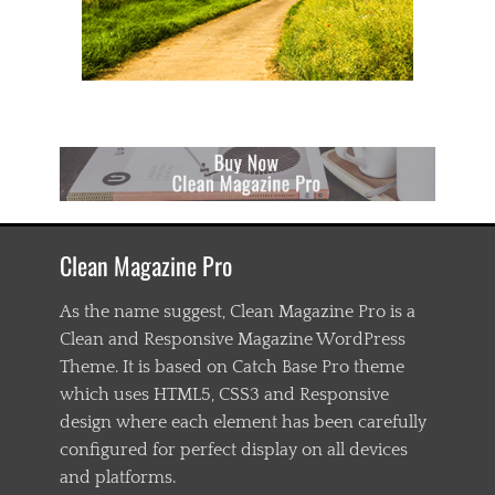
m
p
i
o
n
s
h
i
p
,
c
h
Clean Magazine Pro
a
s
t
As the name suggest, Clean Magazine Pro is a
e
Clean and Responsive Magazine WordPress
n
Theme. It is based on Catch Base Pro theme
i
n
which uses HTML5, CSS3 and Responsive
g
design where each element has been carefully
,
configured for perfect display on all devices
C
h
and platforms.
i