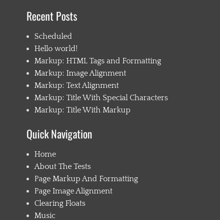
l
Recent Posts
d
1
Scheduled
,
C
Hello world!
h
Markup: HTML Tags and Formatting
i
Markup: Image Alignment
l
d
Markup: Text Alignment
2
Markup: Title With Special Characters
,
Markup: Title With Markup
C
h
i
Quick Navigation
l
d
Home
C
About The Tests
a
t
Page Markup And Formatting
e
Page Image Alignment
g
Clearing Floats
o
r
Music