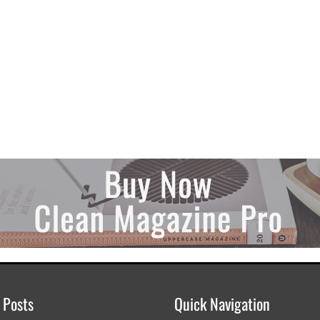
 Posts
Quick Navigation