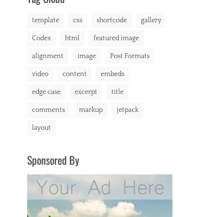
markup
template
css
shortcode
gallery
Codex
html
featured image
alignment
image
Post Formats
video
content
embeds
edge case
excerpt
title
comments
markup
jetpack
layout
Sponsored By