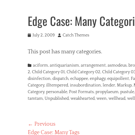
Edge Case: Many Categor
Posted
Author
July 2, 2009
Catch Themes
on
This post has many categories.
Categories
aciform
,
antiquarianism
,
arrangement
,
asmodeus
,
bro
2
,
Child Category 01
,
Child Category 02
,
Child Category 0
disinfection
,
dispatch
,
echappee
,
enphagy
,
equipollent
,
Fa
Category
,
illtempered
,
insubordination
,
lender
,
Markup
,
Category
,
personable
,
Post Formats
,
propylaeum
,
pustule
tamtam
,
Unpublished
,
weakhearted
,
ween
,
wellhead
,
wel
Post
← Previous
Previous
Edge Case: Many Tags