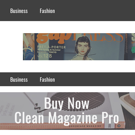
Business
Fashion
Business
Fashion