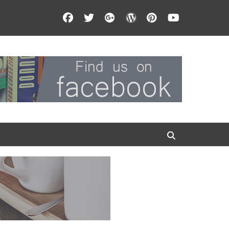
Facebook
Twitter
Googleplus
WordPress
Pinterest
YouTube
Search