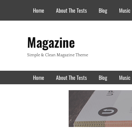
Header Top Menu
Skip
Home
About The Tests
Blog
Music
to
content
Magazine
Simple & Clean Magazine Theme
Primary Menu
Skip
Home
About The Tests
Blog
Music
to
content