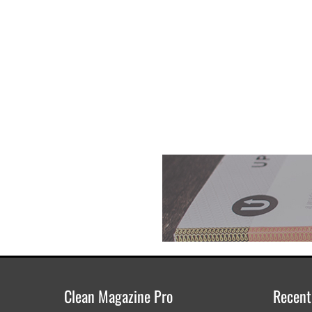
Clean Magazine Pro
Recent