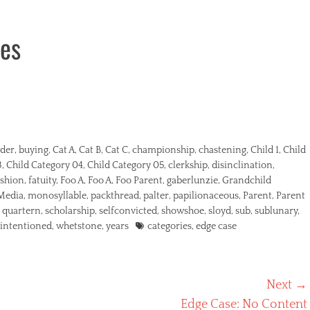
ies
der
,
buying
,
Cat A
,
Cat B
,
Cat C
,
championship
,
chastening
,
Child 1
,
Child
3
,
Child Category 04
,
Child Category 05
,
clerkship
,
disinclination
,
shion
,
fatuity
,
Foo A
,
Foo A
,
Foo Parent
,
gaberlunzie
,
Grandchild
Media
,
monosyllable
,
packthread
,
palter
,
papilionaceous
,
Parent
,
Parent
,
quartern
,
scholarship
,
selfconvicted
,
showshoe
,
sloyd
,
sub
,
sublunary
,
Tags
lintentioned
,
whetstone
,
years
categories
,
edge case
Next →
Next
Edge Case: No Content