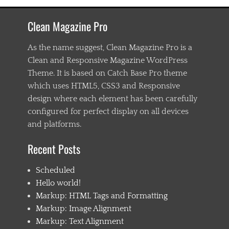
a
s
Clean Magazine Pro
t
e
n
As the name suggest, Clean Magazine Pro is a
i
Clean and Responsive Magazine WordPress
n
Theme. It is based on Catch Base Pro theme
g
,
which uses HTML5, CSS3 and Responsive
C
design where each element has been carefully
h
configured for perfect display on all devices
i
l
and platforms.
d
1
Recent Posts
,
C
Scheduled
h
i
Hello world!
l
Markup: HTML Tags and Formatting
d
Markup: Image Alignment
2
,
Markup: Text Alignment
C