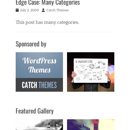
Edge Case: Many Categories
Posted
Author
July 2, 2009
Catch Themes
on
This post has many categories.
Categories
a
Sponsored by
c
i
f
o
r
m
,
a
n
t
i
q
Featured Gallery
u
a
r
i