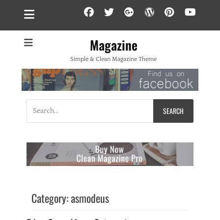
Facebook
Twitter
Googleplus
WordPress
Pintere
YouT
Magazine
Simple & Clean Magazine Theme
Search
for:
Category:
asmodeus