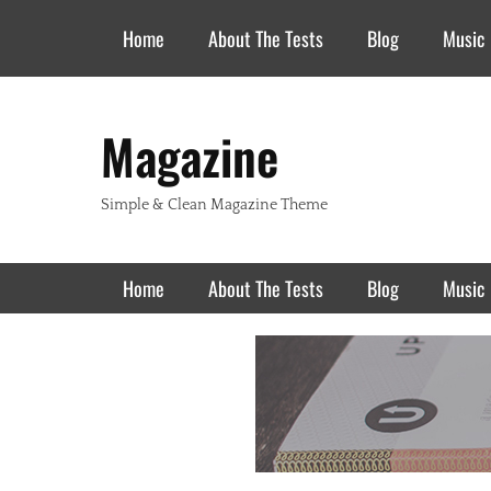
Header Top Menu
Skip
Home
About The Tests
Blog
Music
to
content
Magazine
Simple & Clean Magazine Theme
Primary Menu
Skip
Home
About The Tests
Blog
Music
to
content