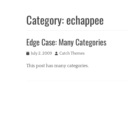
Category:
echappee
Edge Case: Many Categories
Posted
Author
July 2, 2009
Catch Themes
on
This post has many categories.
Categories
a
c
i
f
o
r
m