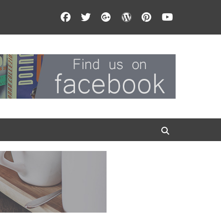
Facebook
Twitter
Googleplus
WordPress
Pinterest
YouTube
Search