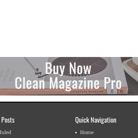
 Posts
Quick Navigation
duled
Home