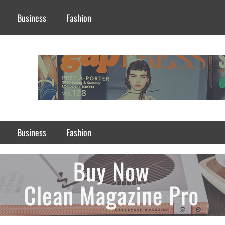
Business
Fashion
Business
Fashion