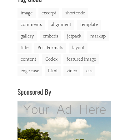
markup
image
excerpt
shortcode
comments
alignment
template
gallery
embeds
jetpack
markup
title
Post Formats
layout
content
Codex
featured image
edge case
html
video
css
Sponsored By