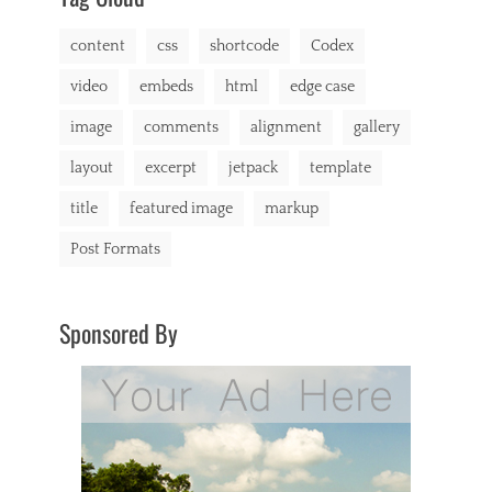
content
css
shortcode
Codex
video
embeds
html
edge case
image
comments
alignment
gallery
layout
excerpt
jetpack
template
title
featured image
markup
Post Formats
Sponsored By