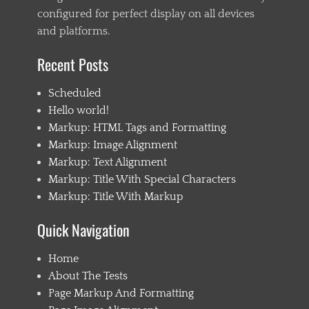
configured for perfect display on all devices
and platforms.
Recent Posts
Scheduled
Hello world!
Markup: HTML Tags and Formatting
Markup: Image Alignment
Markup: Text Alignment
Markup: Title With Special Characters
Markup: Title With Markup
Quick Navigation
Home
About The Tests
Page Markup And Formatting