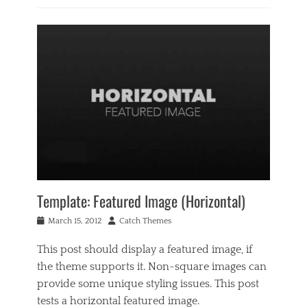
Categories
B
u
s
i
n
e
s
s
,
M
u
s
i
c
Template: Featured Image (Horizontal)
Tags
C
Posted
Author
March 15, 2012
Catch Themes
o
on
d
This post should display a featured image, if
e
the theme supports it. Non-square images can
x
,
provide some unique styling issues. This post
e
tests a horizontal featured image.
d