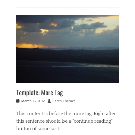
g
Categories
e
B
c
u
a
s
s
i
e
n
,
e
f
s
e
s
a
,
t
M
u
u
r
s
e
i
d
c
Template: More Tag
i
Tags
m
C
Posted
Author
March 15, 2012
Catch Themes
a
o
on
g
d
This content is before the more tag. Right after
e
e
,
this sentence should be a “continue reading”
x
i
,
button of some sort.
m
e