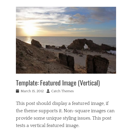
Template: Featured Image (Vertical)
Posted
Author
March 15, 2012
Catch Themes
on
This post should display a featured image, if
the theme supports it. Non-square images can
provide some unique styling issues. This post
tests a vertical featured image.