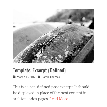
a
Categories
d
g
B
g
e
u
e
,
s
c
t
i
a
e
n
s
m
e
e
p
s
,
l
s
f
a
,
e
t
M
a
e
u
t
s
u
i
r
c
e
Template: Excerpt (Defined)
Tags
d
c
i
Posted
Author
March 15, 2012
Catch Themes
o
m
on
n
a
This is a user-defined post excerpt. It should
t
g
be displayed in place of the post content in
e
e
n
,
archive-index pages.
Read More …
t
i
Categories