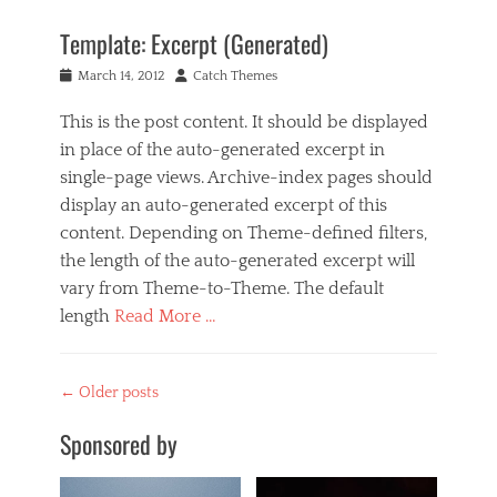
,
m
B
r
a
Template: Excerpt (Generated)
u
e
g
s
a
e
Posted
Author
March 14, 2012
Catch Themes
i
d
,
on
n
m
t
This is the post content. It should be displayed
e
o
e
s
in place of the auto-generated excerpt in
r
m
s
e
p
single-page views. Archive-index pages should
,
,
l
display an auto-generated excerpt of this
M
t
a
u
content. Depending on Theme-defined filters,
e
t
s
m
e
the length of the auto-generated excerpt will
i
p
vary from Theme-to-Theme. The default
c
l
Tags
length
Read More …
a
c
t
Categories
o
e
B
n
Post
←
Older posts
u
t
navigation
s
e
Sponsored by
i
n
n
t
e
,