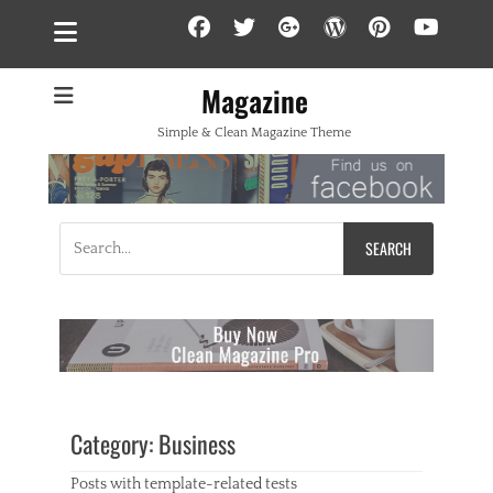
Facebook
Twitter
Googleplus
WordPress
Pintere
YouT
Magazine
Simple & Clean Magazine Theme
Search
for:
Category:
Business
Posts with template-related tests