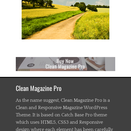
Clean Magazine Pro
As the name suggest, Clean Magazine Pro is a
Clean and Responsive Magazine WordPress
Theme. It is based on Catch Base Pro theme
which uses HTML5, CSS3 and Responsive
design where each element has been carefully