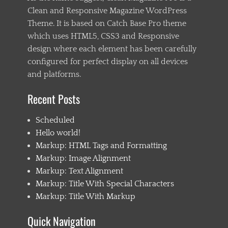
e
Clean and Responsive Magazine WordPress
d
Theme. It is based on Catch Base Pro theme
g
e
which uses HTML5, CSS3 and Responsive
c
design where each element has been carefully
a
configured for perfect display on all devices
s
e
and platforms.
,
e
Recent Posts
m
b
Scheduled
e
d
Hello world!
s
Markup: HTML Tags and Formatting
,
Markup: Image Alignment
e
x
Markup: Text Alignment
c
Markup: Title With Special Characters
e
Markup: Title With Markup
r
p
t
Quick Navigation
,