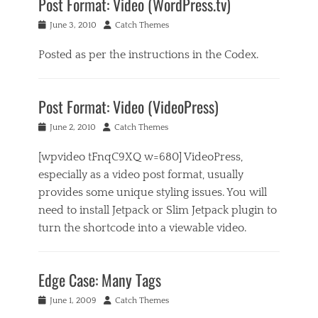
Post Format: Video (WordPress.tv)
Posted
Author
June 3, 2010
Catch Themes
on
Posted as per the instructions in the Codex.
Categories
P
Post Format: Video (VideoPress)
o
s
Posted
Author
June 2, 2010
Catch Themes
t
on
F
[wpvideo tFnqC9XQ w=680] VideoPress,
o
r
especially as a video post format, usually
m
provides some unique styling issues. You will
a
need to install Jetpack or Slim Jetpack plugin to
t
s
turn the shortcode into a viewable video.
Tags
Categories
e
P
m
Edge Case: Many Tags
o
b
s
e
Posted
Author
June 1, 2009
Catch Themes
t
d
on