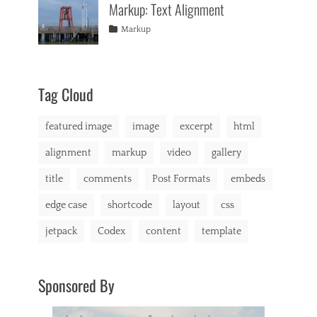
Markup: Text Alignment
content
2013
,
e
e
css
,
g
o
Tags
Posted
Author
Categories
Markup
image
,
o
,
on
alignment
January
Catch
,
markup
r
v
content
9,
Themes
,
i
i
css
2013
,
e
d
markup
s
Tag Cloud
e
,
o
c
p
featured image
image
excerpt
html
h
r
a
e
alignment
markup
video
gallery
t
s
,
s
title
comments
Post Formats
embeds
C
o
edge case
shortcode
layout
css
d
e
jetpack
Codex
content
template
x
,
c
o
Sponsored By
m
m
e