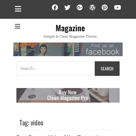
Facebook
Twitter
Googleplus
WordPress
Pintere
YouT
Magazine
Simple & Clean Magazine Theme
Search
for:
Tag:
video