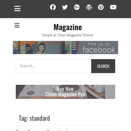
Facebook
Twitter
Googleplus
WordPress
Pintere
YouT
Magazine
Simple & Clean Magazine Theme
Search
for:
Tag:
standard