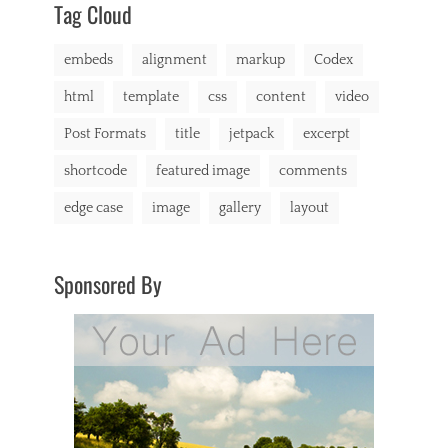
s
Tag Cloud
,
c
embeds
alignment
markup
Codex
h
a
html
template
css
content
video
t
,
Post Formats
title
jetpack
excerpt
C
o
shortcode
featured image
comments
d
e
edge case
image
gallery
layout
x
,
c
o
Sponsored By
m
m
e
n
t
s
,
c
o