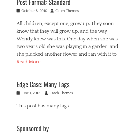
Post Format: Standard
Posted
Author
October 5, 2010
Catch Themes
on
All children, except one, grow up. They soon
know that they will grow up, and the way
Wendy knew was this. One day when she was
two years old she was playing in a garden, and
she plucked another flower and ran with it to
Read More …
Categories
P
Edge Case: Many Tags
o
s
Posted
Author
June 1, 2009
Catch Themes
t
on
F
This post has many tags.
o
r
Categories
m
F
a
Sponsored by
a
t
s
s