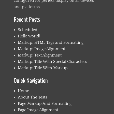
configured for perfect display on all devices
s
e
and platforms.
,
e
Recent Posts
m
b
Scheduled
e
d
Hello world!
s
Markup: HTML Tags and Formatting
,
Markup: Image Alignment
e
x
Markup: Text Alignment
c
Markup: Title With Special Characters
e
Markup: Title With Markup
r
p
t
Quick Navigation
,
F
Home
a
About The Tests
i
l
Page Markup And Formatting
,
Page Image Alignment
f