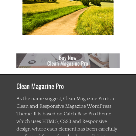
n
t
e
n
t
,
c
s
s
,
d
o
w
o
Clean Magazine Pro
r
k
,
As the name suggest, Clean Magazine Pro is a
e
Clean and Responsive Magazine WordPress
d
Theme. It is based on Catch Base Pro theme
g
e
which uses HTML5, CSS3 and Responsive
c
design where each element has been carefully
a