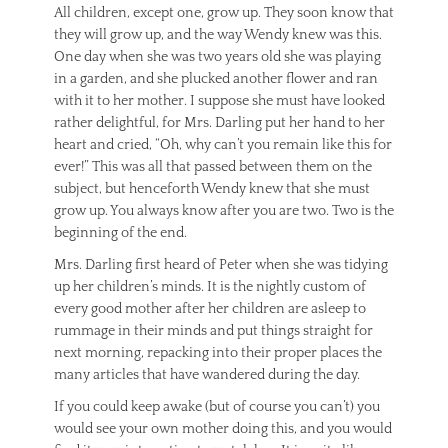
All children, except one, grow up. They soon know that
they will grow up, and the way Wendy knew was this.
One day when she was two years old she was playing
in a garden, and she plucked another flower and ran
with it to her mother. I suppose she must have looked
rather delightful, for Mrs. Darling put her hand to her
heart and cried, “Oh, why can’t you remain like this for
ever!” This was all that passed between them on the
subject, but henceforth Wendy knew that she must
grow up. You always know after you are two. Two is the
beginning of the end.
Mrs. Darling first heard of Peter when she was tidying
up her children’s minds. It is the nightly custom of
every good mother after her children are asleep to
rummage in their minds and put things straight for
next morning, repacking into their proper places the
many articles that have wandered during the day.
If you could keep awake (but of course you can’t) you
would see your own mother doing this, and you would