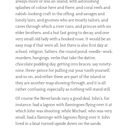
always more or less an island, with astonishing
splashes of colour here and there, and coral reefs and
rakish-looking craft in the offing, and savages and
lonely lairs, and gnomes who are mostly tailors, and
caves through which a river runs, and princes with six
elder brothers, and a hut fast going to decay, and one
very small old lady with a hooked nose. It would be an
easy map if that were all, but there is also first day at
school, religion, fathers, the round pond, needle-work,
murders, hangings, verbs that take the dative,
chocolate pudding day, getting into braces, say ninety-
nine, three-pence for pulling out your tooth yourself,
and so on, and either these are part of the island or
they are another map showing through, and it is all
rather confusing, especially as nothing will stand still.
Of course the Neverlands vary a good deal. John’s, for
instance, had a lagoon with flamingoes flying over it at
which John was shooting, while Michael, who was very
small, had a flamingo with lagoons flying over it. John
lived in a boat turned upside down on the sands,