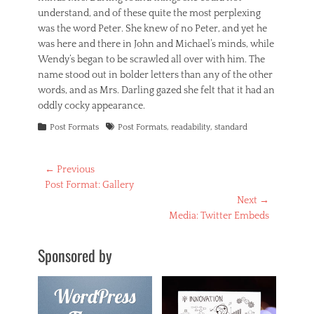
understand, and of these quite the most perplexing
was the word Peter. She knew of no Peter, and yet he
was here and there in John and Michael’s minds, while
Wendy’s began to be scrawled all over with him. The
name stood out in bolder letters than any of the other
words, and as Mrs. Darling gazed she felt that it had an
oddly cocky appearance.
Categories
Tags
Post Formats
Post Formats
,
readability
,
standard
Post
← Previous
Previous
Post Format: Gallery
navigation
post:
Next →
Next
Media: Twitter Embeds
post:
Sponsored by