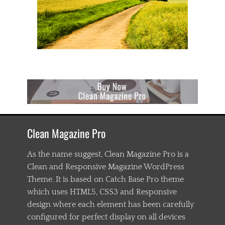
Clean Magazine Pro
As the name suggest, Clean Magazine Pro is a
Clean and Responsive Magazine WordPress
Theme. It is based on Catch Base Pro theme
which uses HTML5, CSS3 and Responsive
design where each element has been carefully
configured for perfect display on all devices