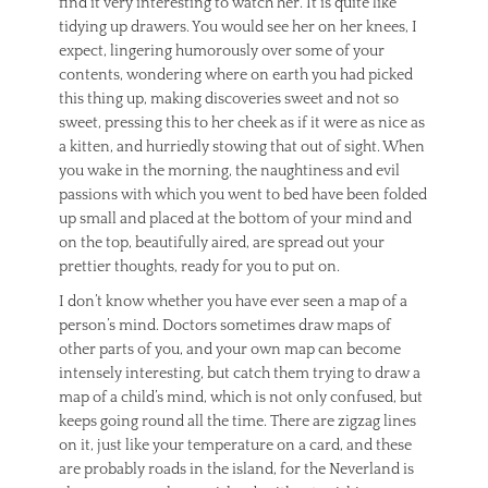
find it very interesting to watch her. It is quite like
tidying up drawers. You would see her on her knees, I
expect, lingering humorously over some of your
contents, wondering where on earth you had picked
this thing up, making discoveries sweet and not so
sweet, pressing this to her cheek as if it were as nice as
a kitten, and hurriedly stowing that out of sight. When
you wake in the morning, the naughtiness and evil
passions with which you went to bed have been folded
up small and placed at the bottom of your mind and
on the top, beautifully aired, are spread out your
prettier thoughts, ready for you to put on.
I don’t know whether you have ever seen a map of a
person’s mind. Doctors sometimes draw maps of
other parts of you, and your own map can become
intensely interesting, but catch them trying to draw a
map of a child’s mind, which is not only confused, but
keeps going round all the time. There are zigzag lines
on it, just like your temperature on a card, and these
are probably roads in the island, for the Neverland is