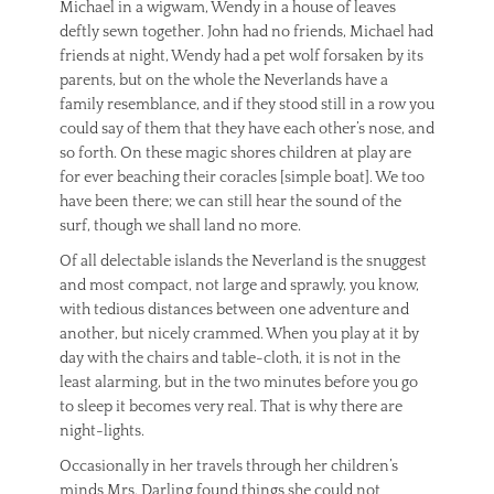
Michael in a wigwam, Wendy in a house of leaves
deftly sewn together. John had no friends, Michael had
friends at night, Wendy had a pet wolf forsaken by its
parents, but on the whole the Neverlands have a
family resemblance, and if they stood still in a row you
could say of them that they have each other’s nose, and
so forth. On these magic shores children at play are
for ever beaching their coracles [simple boat]. We too
have been there; we can still hear the sound of the
surf, though we shall land no more.
Of all delectable islands the Neverland is the snuggest
and most compact, not large and sprawly, you know,
with tedious distances between one adventure and
another, but nicely crammed. When you play at it by
day with the chairs and table-cloth, it is not in the
least alarming, but in the two minutes before you go
to sleep it becomes very real. That is why there are
night-lights.
Occasionally in her travels through her children’s
minds Mrs. Darling found things she could not