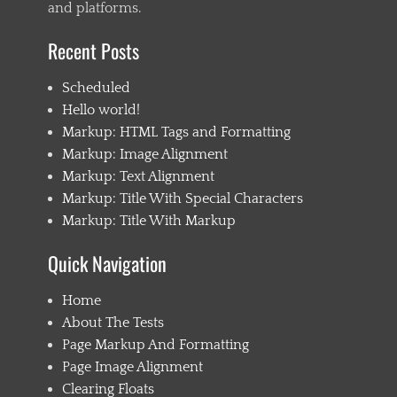
and platforms.
Recent Posts
Scheduled
Hello world!
Markup: HTML Tags and Formatting
Markup: Image Alignment
Markup: Text Alignment
Markup: Title With Special Characters
Markup: Title With Markup
Quick Navigation
Home
About The Tests
Page Markup And Formatting
Page Image Alignment
Clearing Floats