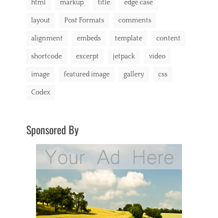
html
markup
title
edge case
layout
Post Formats
comments
alignment
embeds
template
content
shortcode
excerpt
jetpack
video
image
featured image
gallery
css
Codex
Sponsored By