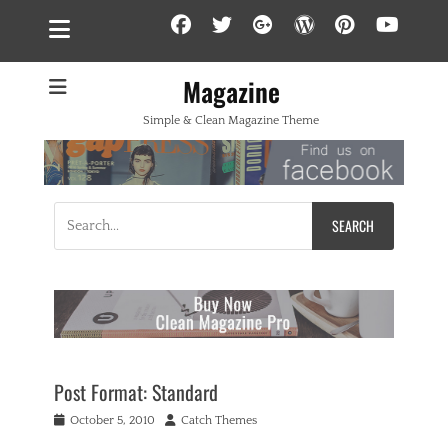
Facebook
Twitter
Googleplus
WordPress
Pintere
YouT
Magazine
Simple & Clean Magazine Theme
Search
for:
Post Format: Standard
Posted
Author
October 5, 2010
Catch Themes
on