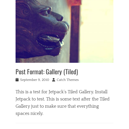
Post Format: Gallery (Tiled)
Posted
Author
September 9, 2010
Catch Themes
on
This is a test for Jetpack’s Tiled Gallery. Install
Jetpack to test. This is some text after the Tiled
Gallery just to make sure that everything
spaces nicely.
Categories
P