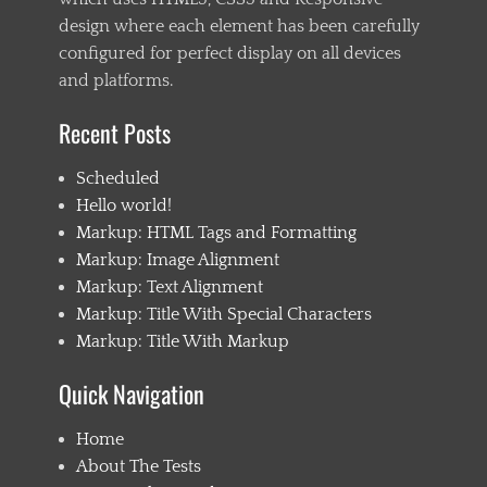
design where each element has been carefully
configured for perfect display on all devices
and platforms.
Recent Posts
Scheduled
Hello world!
Markup: HTML Tags and Formatting
Markup: Image Alignment
Markup: Text Alignment
Markup: Title With Special Characters
Markup: Title With Markup
Quick Navigation
Home
About The Tests