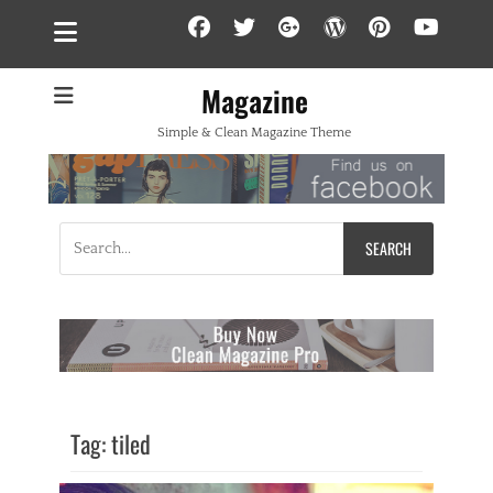
Facebook
Twitter
Googleplus
WordPress
Pintere
YouT
Magazine
Simple & Clean Magazine Theme
Search
for:
Tag:
tiled