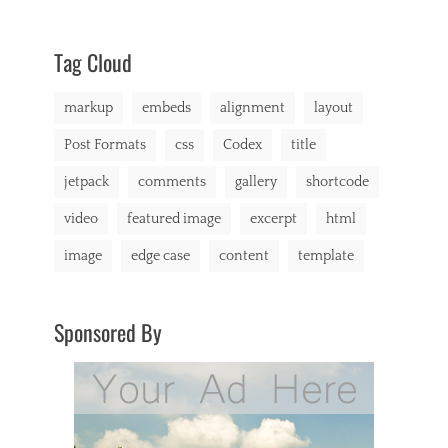
content
9,
Themes
,
e
css
2013
,
,
markup
t
Tag Cloud
i
l
markup
embeds
alignment
layout
e
d
Post Formats
css
Codex
title
jetpack
comments
gallery
shortcode
video
featured image
excerpt
html
image
edge case
content
template
Sponsored By