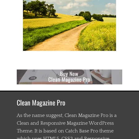
Clean Magazine Pro
As the name suggest, Clean Magazine Pro is a
Clean and Responsive Magazine WordPress
Theme. It is based on Catch Base Pro theme
which uses HTML5, CSS3 and Responsive