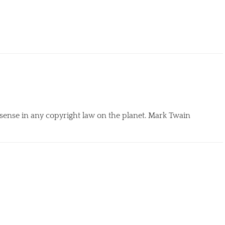
 sense in any copyright law on the planet. Mark Twain