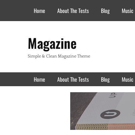
Header Top Menu
Skip
Home
About The Tests
Blog
Music
to
content
Magazine
Simple & Clean Magazine Theme
Primary Menu
Skip
Home
About The Tests
Blog
Music
to
content