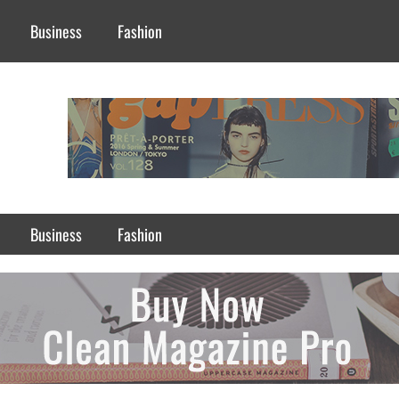
Business
Fashion
Business
Fashion