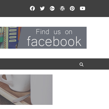
Facebook
Twitter
Googleplus
WordPress
Pinterest
YouTube
Search