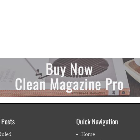
 Posts
Quick Navigation
duled
Home