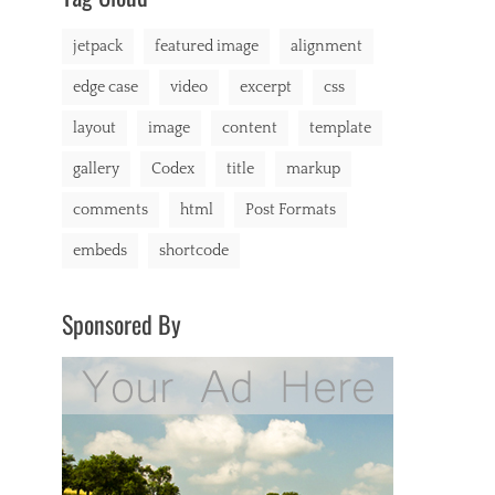
markup
jetpack
featured image
alignment
edge case
video
excerpt
css
layout
image
content
template
gallery
Codex
title
markup
comments
html
Post Formats
embeds
shortcode
Sponsored By