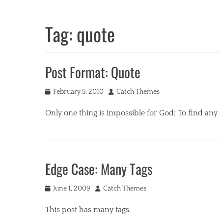
Tag:
quote
Post Format: Quote
Posted
Author
February 5, 2010
Catch Themes
on
Only one thing is impossible for God: To find any
Categories
P
o
Edge Case: Many Tags
s
t
Posted
Author
F
June 1, 2009
Catch Themes
on
o
This post has many tags.
r