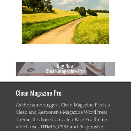
Clean Magazine Pro
As the name suggest, Clean Magazine Pro is a
Clean and Responsive Magazine WordPress
Theme. It is based on Catch Base Pro theme
which uses HTML5, CSS3 and Responsive