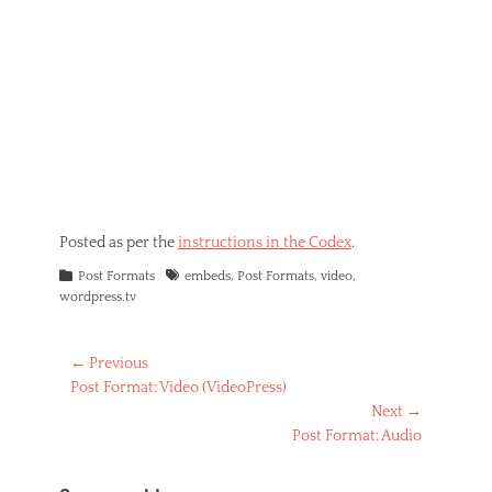
Posted as per the
instructions in the Codex
.
Categories
Tags
Post Formats
embeds
,
Post Formats
,
video
,
wordpress.tv
Post
← Previous
Previous
Post Format: Video (VideoPress)
navigation
post:
Next →
Next
Post Format: Audio
post: