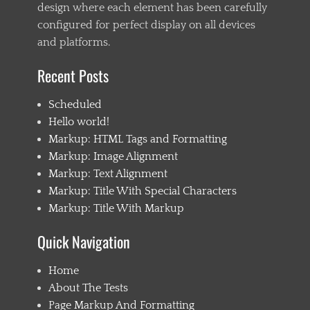
design where each element has been carefully
configured for perfect display on all devices
and platforms.
Recent Posts
Scheduled
Hello world!
Markup: HTML Tags and Formatting
Markup: Image Alignment
Markup: Text Alignment
Markup: Title With Special Characters
Markup: Title With Markup
Quick Navigation
Home
About The Tests
Page Markup And Formatting