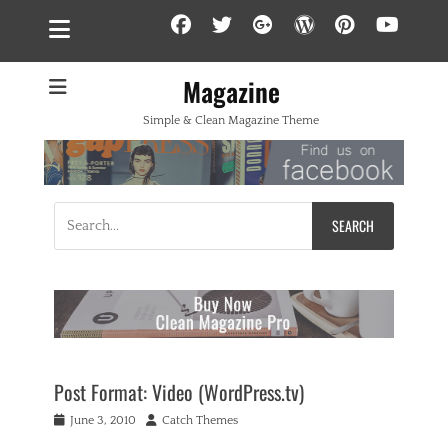
Facebook
Twitter
Googleplus
WordPress
Pintere
YouT
Magazine
Simple & Clean Magazine Theme
Search
for:
Post Format: Video (WordPress.tv)
Posted
Author
June 3, 2010
Catch Themes
on