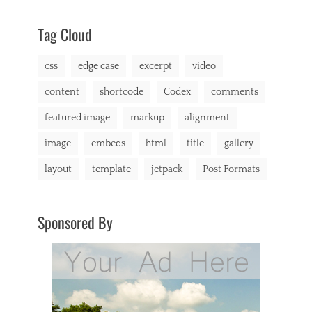
css
2013
,
markup
Tag Cloud
css
edge case
excerpt
video
content
shortcode
Codex
comments
featured image
markup
alignment
image
embeds
html
title
gallery
layout
template
jetpack
Post Formats
Sponsored By