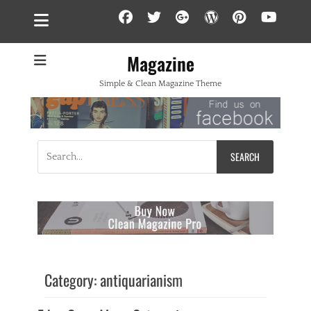
Facebook
Twitter
Googleplus
WordPress
Pintere
YouT
Magazine
Simple & Clean Magazine Theme
Search
for:
Category:
antiquarianism