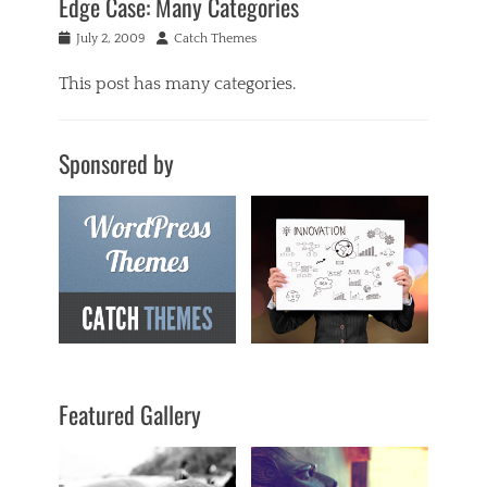
Edge Case: Many Categories
Posted
Author
July 2, 2009
Catch Themes
on
This post has many categories.
Categories
a
Sponsored by
c
i
f
o
r
m
,
a
n
t
i
q
Featured Gallery
u
a
r
i