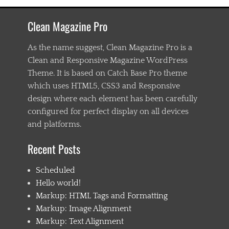
a
s
Clean Magazine Pro
t
e
n
As the name suggest, Clean Magazine Pro is a
i
Clean and Responsive Magazine WordPress
n
Theme. It is based on Catch Base Pro theme
g
,
which uses HTML5, CSS3 and Responsive
C
design where each element has been carefully
h
configured for perfect display on all devices
i
l
and platforms.
d
1
Recent Posts
,
C
Scheduled
h
i
Hello world!
l
Markup: HTML Tags and Formatting
d
Markup: Image Alignment
2
,
Markup: Text Alignment
C