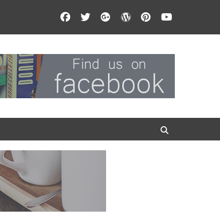
Facebook
Twitter
Googleplus
WordPress
Pinterest
YouTube
Search