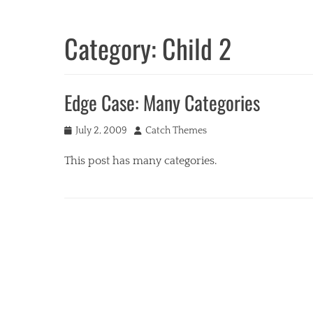
Category:
Child 2
Edge Case: Many Categories
Posted
Author
July 2, 2009
Catch Themes
on
This post has many categories.
Categories
a
c
i
f
o
r
m