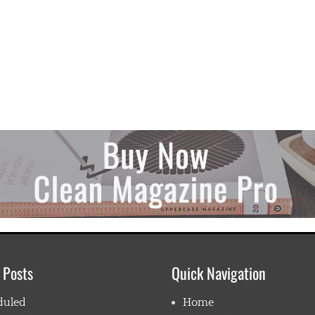
 Posts
Quick Navigation
duled
Home