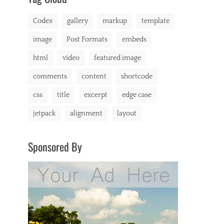
markup
Codex
gallery
markup
template
image
Post Formats
embeds
html
video
featured image
comments
content
shortcode
css
title
excerpt
edge case
jetpack
alignment
layout
Sponsored By