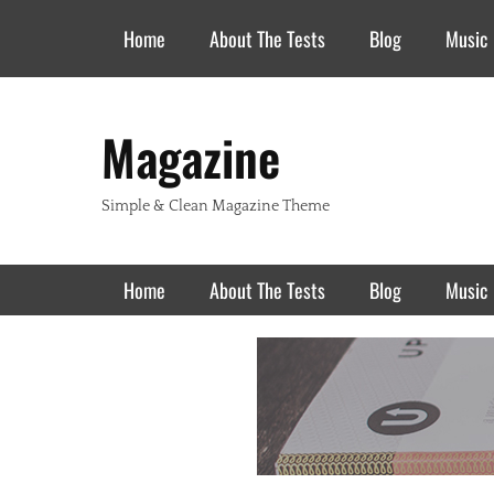
Header Top Menu
Skip
Home
About The Tests
Blog
Music
to
content
Magazine
Simple & Clean Magazine Theme
Primary Menu
Skip
Home
About The Tests
Blog
Music
to
content