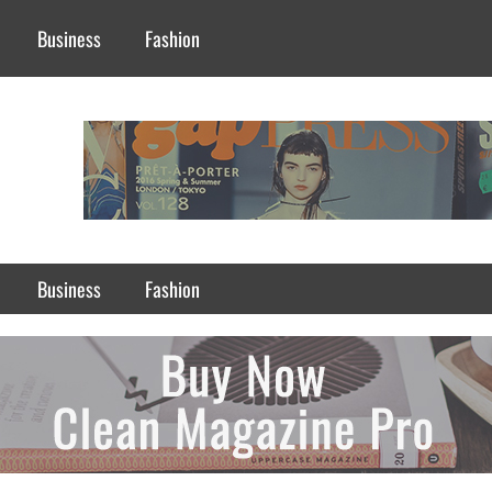
Business
Fashion
Business
Fashion