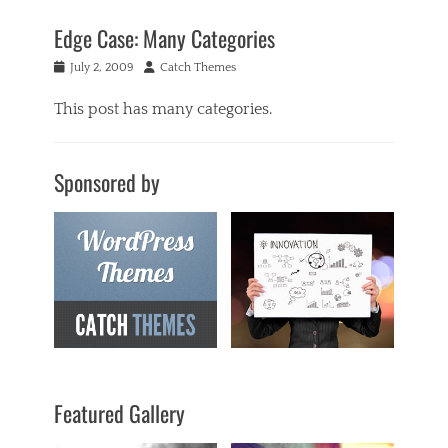
Edge Case: Many Categories
Posted
Author
July 2, 2009
Catch Themes
on
This post has many categories.
Categories
a
Sponsored by
c
i
f
o
r
m
,
a
n
t
i
q
Featured Gallery
u
a
r