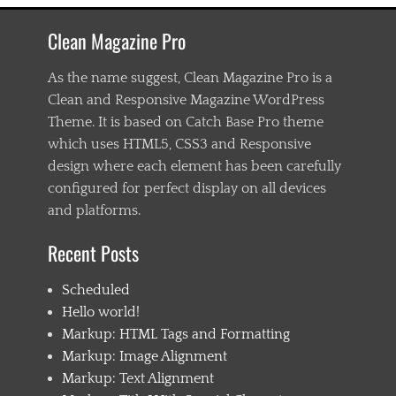
c
h
Clean Magazine Pro
a
s
t
As the name suggest, Clean Magazine Pro is a
e
Clean and Responsive Magazine WordPress
n
Theme. It is based on Catch Base Pro theme
i
n
which uses HTML5, CSS3 and Responsive
g
design where each element has been carefully
,
configured for perfect display on all devices
C
h
and platforms.
i
l
Recent Posts
d
1
Scheduled
,
C
Hello world!
h
Markup: HTML Tags and Formatting
i
Markup: Image Alignment
l
d
Markup: Text Alignment
2