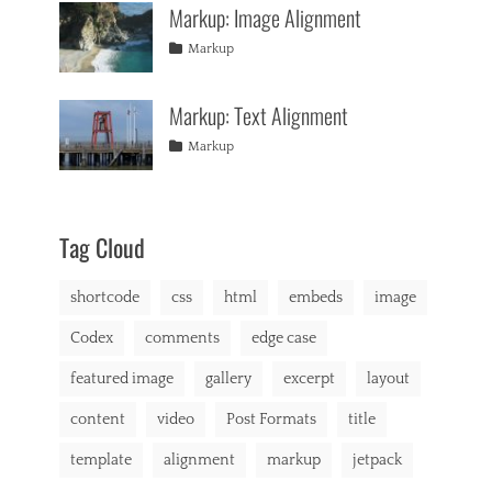
d
Markup: Image Alignment
css
11,
Themes
,
e
formatting
2013
,
Tags
Posted
Author
Categories
u
Markup
html
,
on
alignment
January
Catch
,
s
markup
captions
10,
Themes
,
,
Markup: Text Alignment
content
2013
,
b
css
,
r
Tags
Posted
Author
Categories
Markup
image
,
o
on
alignment
January
Catch
,
markup
d
content
9,
Themes
,
e
css
2013
,
r
markup
,
Tag Cloud
b
u
shortcode
css
html
embeds
image
y
i
Codex
comments
edge case
n
g
featured image
gallery
excerpt
layout
,
C
content
video
Post Formats
title
a
t
template
alignment
markup
jetpack
A
,