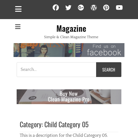
Facebook
Twitter
Googleplus
WordPress
Pintere
YouT
Magazine
Simple & Clean Magazine Theme
Search
for:
Category:
Child Category 05
This is a description for the Child Category 05.