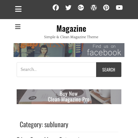
Facebook
Twitter
Googleplus
WordPress
Pintere
YouT
Magazine
Simple & Clean Magazine Theme
Search
for:
Category:
sublunary