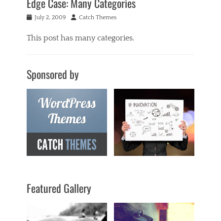
Edge Case: Many Categories
Posted
Author
July 2, 2009
Catch Themes
on
This post has many categories.
Categories
a
Sponsored by
c
i
f
o
r
m
,
a
n
t
i
q
Featured Gallery
u
a
r
i