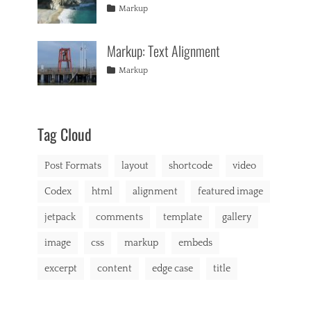
formatting
2013
,
Tags
Posted
Author
Categories
u
Markup
html
,
on
alignment
January
Catch
,
s
markup
captions
10,
Themes
,
,
Markup: Text Alignment
content
2013
,
b
css
,
r
Tags
Posted
Author
Categories
Markup
image
,
o
on
alignment
January
Catch
,
markup
d
content
9,
Themes
,
e
css
2013
,
r
markup
,
Tag Cloud
b
u
Post Formats
layout
shortcode
video
y
i
Codex
html
alignment
featured image
n
g
jetpack
comments
template
gallery
,
C
image
css
markup
embeds
a
t
excerpt
content
edge case
title
A
,
C