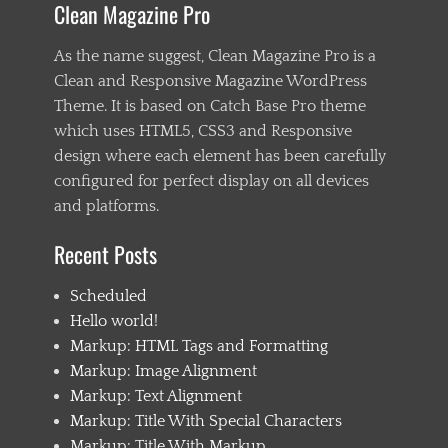
Clean Magazine Pro
a
s
t
As the name suggest, Clean Magazine Pro is a
e
Clean and Responsive Magazine WordPress
n
Theme. It is based on Catch Base Pro theme
i
n
which uses HTML5, CSS3 and Responsive
g
design where each element has been carefully
,
configured for perfect display on all devices
C
h
and platforms.
i
l
Recent Posts
d
1
Scheduled
,
C
Hello world!
h
Markup: HTML Tags and Formatting
i
Markup: Image Alignment
l
d
Markup: Text Alignment
2
Markup: Title With Special Characters
,
Markup: Title With Markup
C