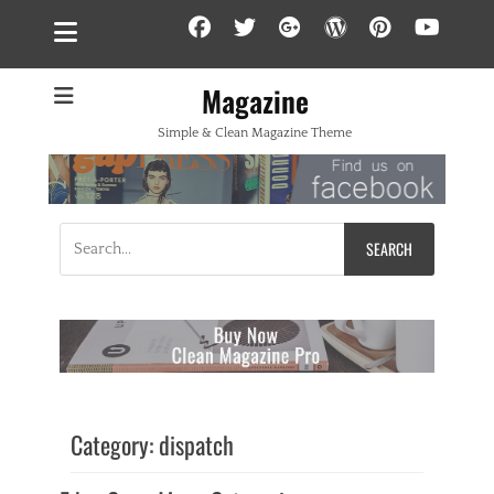
Facebook
Twitter
Googleplus
WordPress
Pintere
YouT
Magazine
Simple & Clean Magazine Theme
Search
for:
Category:
dispatch