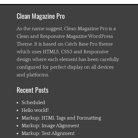
a
s
Clean Magazine Pro
t
e
n
As the name suggest, Clean Magazine Pro is a
i
Clean and Responsive Magazine WordPress
n
Theme. It is based on Catch Base Pro theme
g
,
which uses HTML5, CSS3 and Responsive
C
design where each element has been carefully
h
configured for perfect display on all devices
i
l
and platforms.
d
1
Recent Posts
,
C
Scheduled
h
i
Hello world!
l
Markup: HTML Tags and Formatting
d
Markup: Image Alignment
2
,
Markup: Text Alignment
C