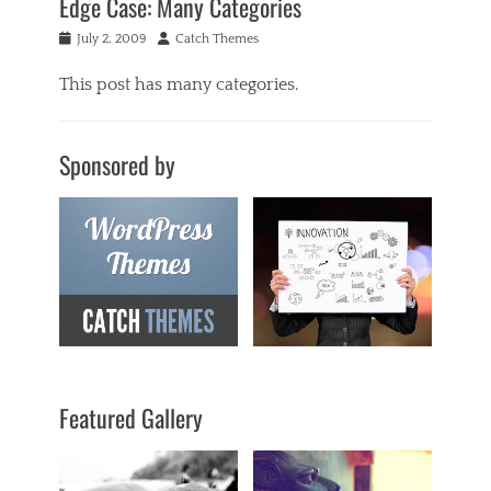
Edge Case: Many Categories
Posted
Author
July 2, 2009
Catch Themes
on
This post has many categories.
Categories
a
Sponsored by
c
i
f
o
r
m
,
a
n
t
i
q
Featured Gallery
u
a
r
i